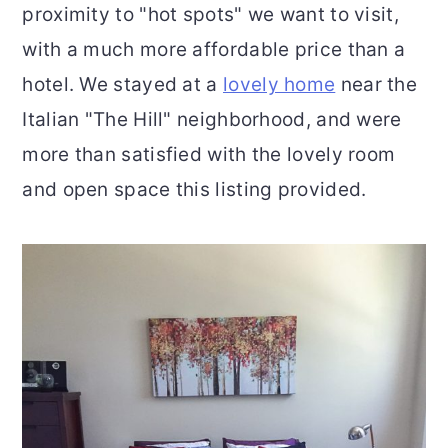
proximity to "hot spots" we want to visit,
with a much more affordable price than a
hotel. We stayed at a
lovely home
near the
Italian "The Hill" neighborhood, and were
more than satisfied with the lovely room
and open space this listing provided.