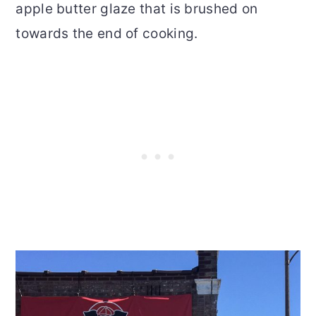
apple butter glaze that is brushed on
towards the end of cooking.