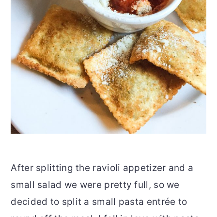
After splitting the ravioli appetizer and a
small salad we were pretty full, so we
decided to split a small pasta entrée to