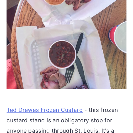
Ted Drewes Frozen Custard
- this frozen
custard stand is an obligatory stop for
anyone passing through St. Louis. It's a