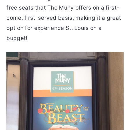
free seats that The Muny offers on a first-
come, first-served basis, making it a great
option for experience St. Louis on a
budget!