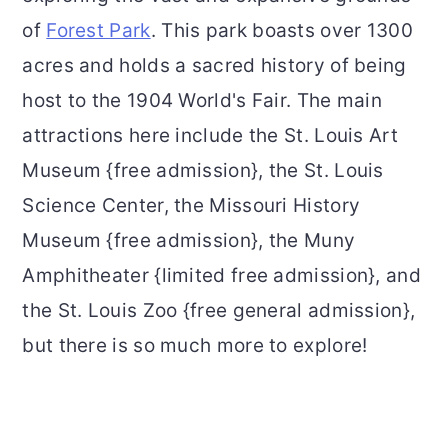
of
Forest Park
. This park boasts over 1300
acres and holds a sacred history of being
host to the 1904 World's Fair. The main
attractions here include the St. Louis Art
Museum {free admission}, the St. Louis
Science Center, the Missouri History
Museum {free admission}, the Muny
Amphitheater {limited free admission}, and
the St. Louis Zoo {free general admission},
but there is so much more to explore!