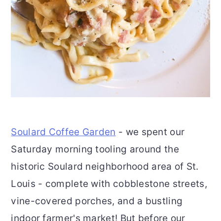
Soulard Coffee Garden
- we spent our
Saturday morning tooling around the
historic Soulard neighborhood area of St.
Louis - complete with cobblestone streets,
vine-covered porches, and a bustling
indoor farmer's market! But before our