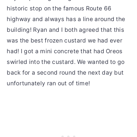
historic stop on the famous Route 66
highway and always has a line around the
building! Ryan and I both agreed that this
was the best frozen custard we had ever
had! I got a mini concrete that had Oreos
swirled into the custard. We wanted to go
back for a second round the next day but
unfortunately ran out of time!