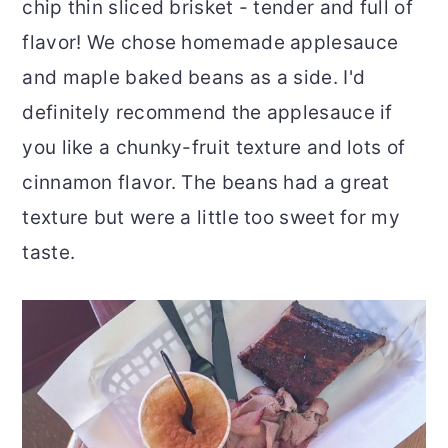
chip thin sliced brisket - tender and full of
flavor! We chose homemade applesauce
and maple baked beans as a side. I'd
definitely recommend the applesauce if
you like a chunky-fruit texture and lots of
cinnamon flavor. The beans had a great
texture but were a little too sweet for my
taste.