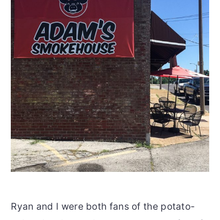
Ryan and I were both fans of the potato-