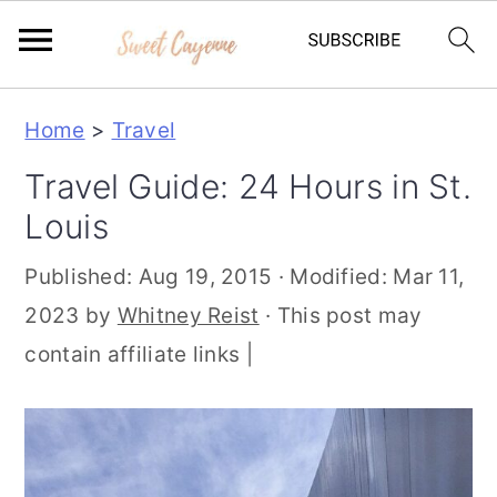
S
S
S
Home
>
Travel
k
k
k
Travel Guide: 24 Hours in St.
i
i
i
Louis
p
p
p
t
t
t
Published:
Aug 19, 2015
· Modified:
Mar 11,
o
o
o
2023
by
Whitney Reist
· This post may
p
m
p
contain affiliate links |
r
a
r
i
i
i
m
n
m
a
c
a