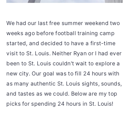
We had our last free summer weekend two
weeks ago before football training camp
started, and decided to have a first-time
visit to St. Louis. Neither Ryan or I had ever
been to St. Louis couldn't wait to explore a
new city. Our goal was to fill 24 hours with
as many authentic St. Louis sights, sounds,
and tastes as we could. Below are my top
picks for spending 24 hours in St. Louis!