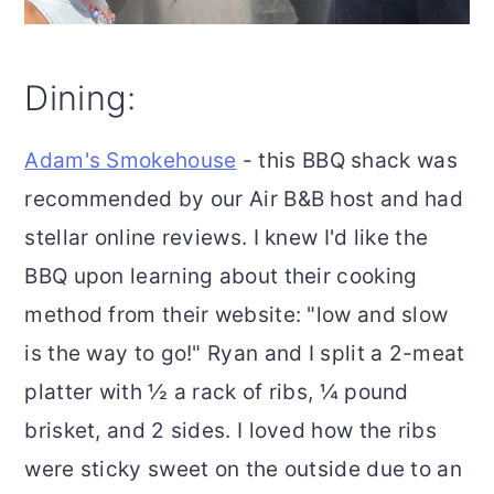
Dining:
Adam's Smokehouse
- this BBQ shack was
recommended by our Air B&B host and had
stellar online reviews. I knew I'd like the
BBQ upon learning about their cooking
method from their website: "low and slow
is the way to go!" Ryan and I split a 2-meat
platter with ½ a rack of ribs, ¼ pound
brisket, and 2 sides. I loved how the ribs
were sticky sweet on the outside due to an