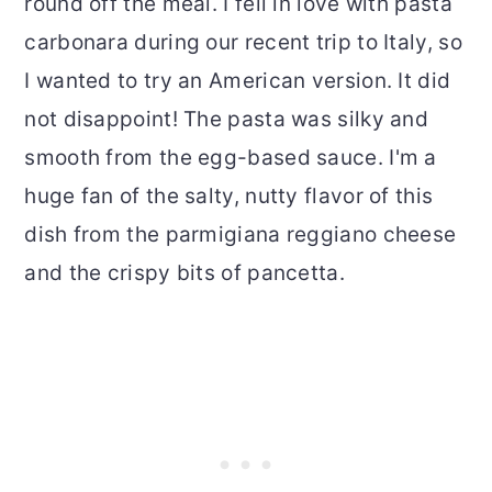
round off the meal. I fell in love with pasta
carbonara during our recent trip to Italy, so
I wanted to try an American version. It did
not disappoint! The pasta was silky and
smooth from the egg-based sauce. I'm a
huge fan of the salty, nutty flavor of this
dish from the parmigiana reggiano cheese
and the crispy bits of pancetta.