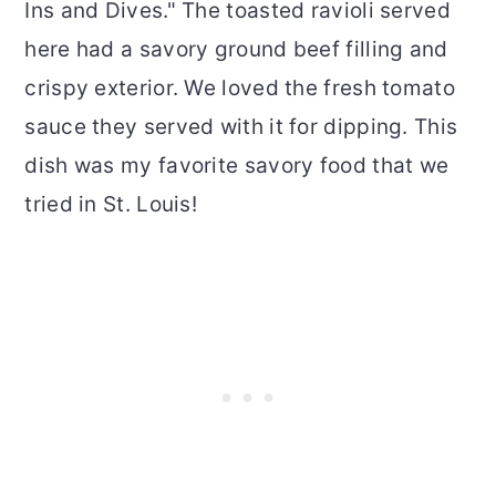
Ins and Dives." The toasted ravioli served
here had a savory ground beef filling and
crispy exterior. We loved the fresh tomato
sauce they served with it for dipping. This
dish was my favorite savory food that we
tried in St. Louis!