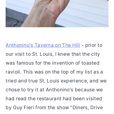
Anthonino's Taverna on The Hill
- prior to
our visit to St. Louis, I knew that the city
was famous for the invention of toasted
ravioli. This was on the top of my list as a
tried and true St. Louis experience, and we
chose to try it at Anthonino's because we
had read the restaurant had been visited
by Guy Fieri from the show "Diners, Drive