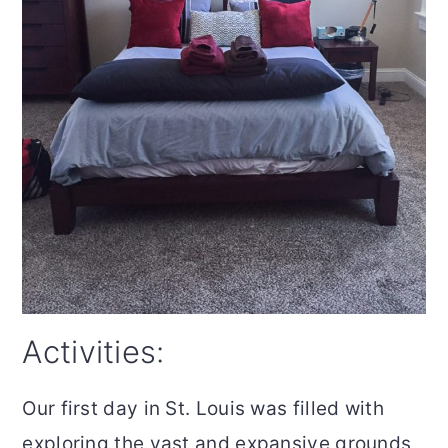
Activities:
Our first day in St. Louis was filled with
exploring the vast and expansive grounds