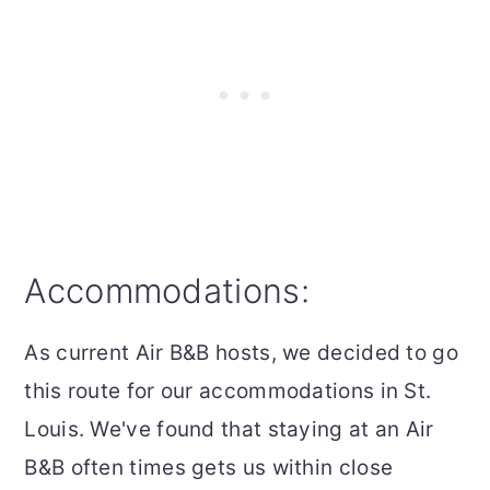
Accommodations:
As current Air B&B hosts, we decided to go
this route for our accommodations in St.
Louis. We've found that staying at an Air
B&B often times gets us within close