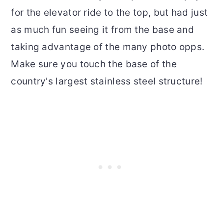
for the elevator ride to the top, but had just
as much fun seeing it from the base and
taking advantage of the many photo opps.
Make sure you touch the base of the
country's largest stainless steel structure!