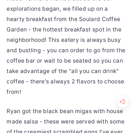
explorations began, we filled up on a
hearty breakfast from the Soulard Coffee
Garden - the hottest breakfast spot in the
neighborhood! This eatery is always busy
and bustling - you can order to go from the
coffee bar or wait to be seated so you can
take advantage of the "all you can drink"
coffee - there's always 2 flavors to choose
from!
Ryan got the black bean migas with house
made salsa - these were served with some
of the creamiest scrambled eggs I've ever