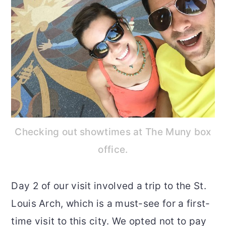
Checking out showtimes at The Muny box
office.
Day 2 of our visit involved a trip to the St.
Louis Arch, which is a must-see for a first-
time visit to this city. We opted not to pay