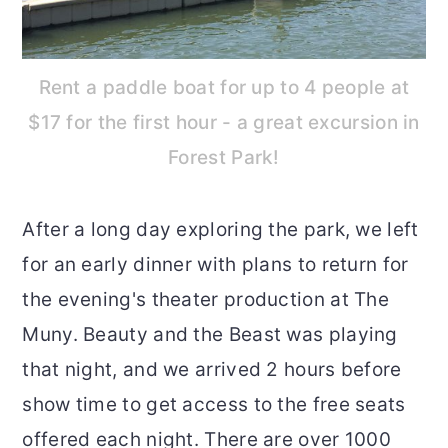
Rent a paddle boat for up to 4 people at
$17 for the first hour - a great excursion in
Forest Park!
After a long day exploring the park, we left
for an early dinner with plans to return for
the evening's theater production at The
Muny. Beauty and the Beast was playing
that night, and we arrived 2 hours before
show time to get access to the free seats
offered each night. There are over 1000