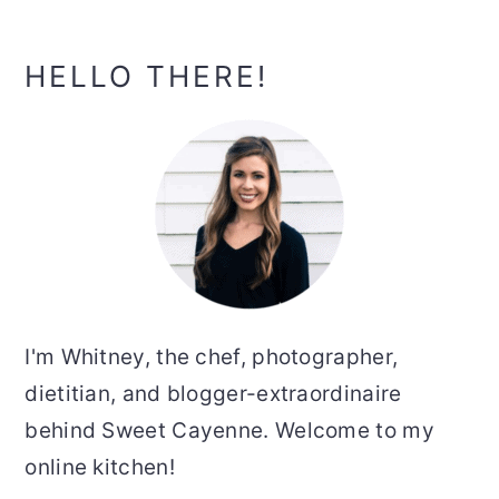
Primary
HELLO THERE!
Sidebar
I'm Whitney, the chef, photographer,
dietitian, and blogger-extraordinaire
behind Sweet Cayenne. Welcome to my
online kitchen!