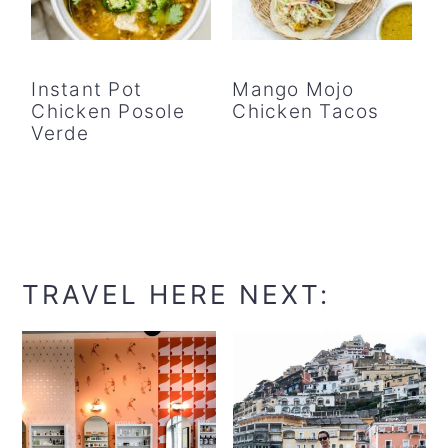
Instant Pot
Mango Mojo
Chicken Posole
Chicken Tacos
Verde
TRAVEL HERE NEXT: