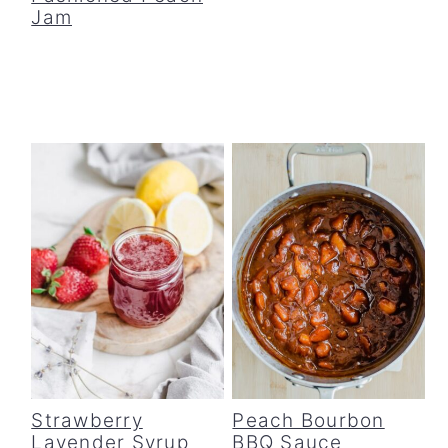
Jam
Strawberry
Peach Bourbon
Lavender Syrup
BBQ Sauce