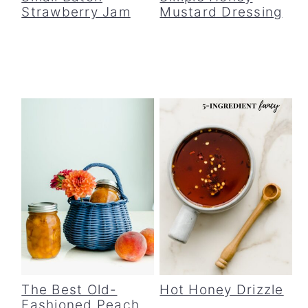
Strawberry Jam
Mustard Dressing
The Best Old-
Hot Honey Drizzle
Fashioned Peach