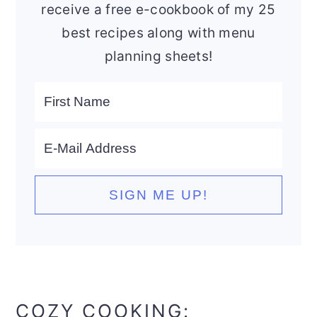
receive a free e-cookbook of my 25
best recipes along with menu
planning sheets!
COZY COOKING: