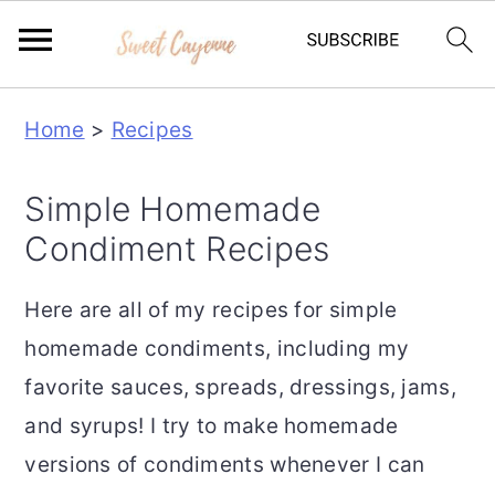
S
S
S
Home
>
Recipes
k
k
k
i
i
i
Simple Homemade
p
p
p
Condiment Recipes
t
t
t
o
o
o
Here are all of my recipes for simple
p
m
p
homemade condiments, including my
r
a
r
favorite sauces, spreads, dressings, jams,
i
i
i
and syrups! I try to make homemade
m
n
m
versions of condiments whenever I can
a
c
a