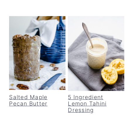
Salted Maple
5 Ingredient
Pecan Butter
Lemon Tahini
Dressing