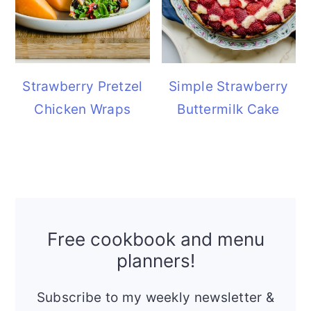
Strawberry Pretzel
Simple Strawberry
Chicken Wraps
Buttermilk Cake
Free cookbook and menu
planners!
Subscribe to my weekly newsletter &