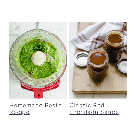
Homemade Pesto
Classic Red
Recipe
Enchilada Sauce