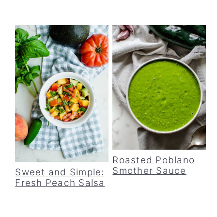
Roasted Poblano
Smother Sauce
Sweet and Simple:
Fresh Peach Salsa