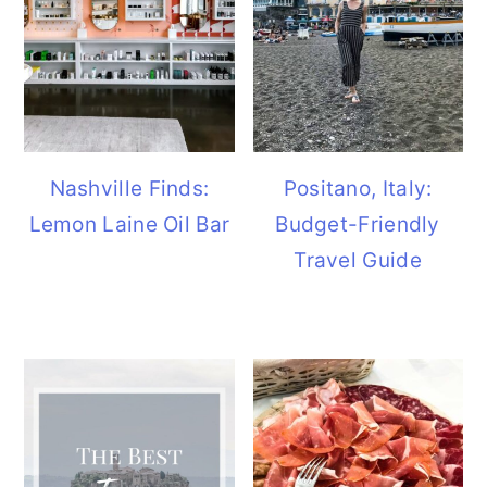
Nashville Finds:
Positano, Italy:
Lemon Laine Oil Bar
Budget-Friendly
Travel Guide