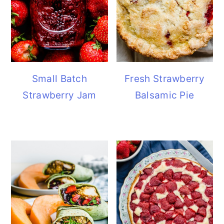
Small Batch
Fresh Strawberry
Strawberry Jam
Balsamic Pie