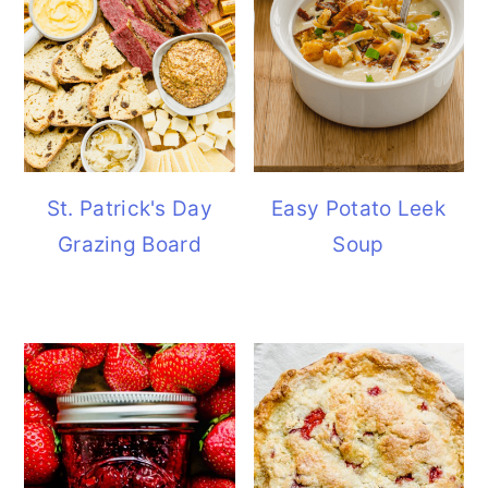
St. Patrick's Day
Easy Potato Leek
Grazing Board
Soup