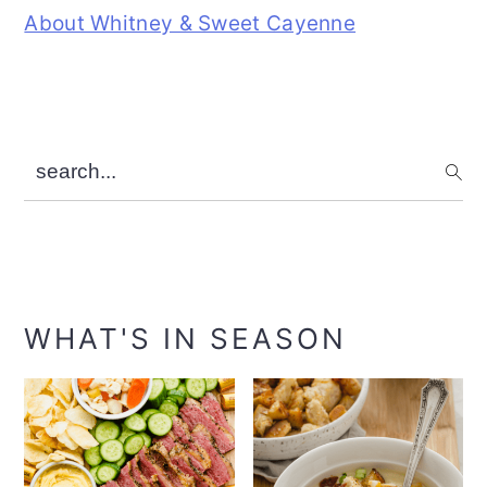
About Whitney & Sweet Cayenne
search...
WHAT'S IN SEASON