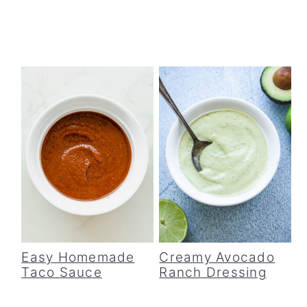
Easy Homemade
Creamy Avocado
Taco Sauce
Ranch Dressing