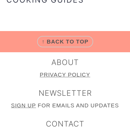
FOOTER
↑ BACK TO TOP
ABOUT
PRIVACY POLICY
NEWSLETTER
SIGN
UP
FOR EMAILS AND UPDATES
CONTACT