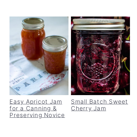
Easy Apricot Jam
Small Batch Sweet
for a Canning &
Cherry Jam
Preserving Novice