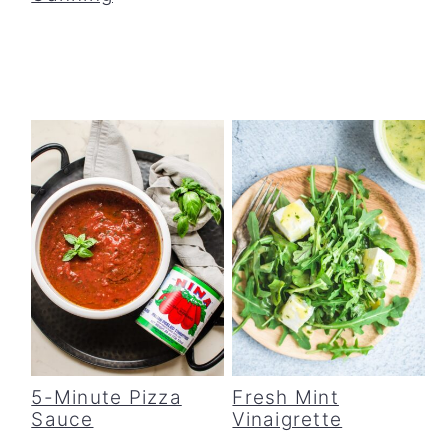
5-Minute Pizza
Fresh Mint
Sauce
Vinaigrette