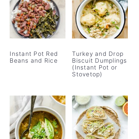
Instant Pot Red
Turkey and Drop
Beans and Rice
Biscuit Dumplings
(Instant Pot or
Stovetop)