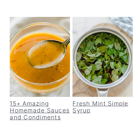
15+ Amazing
Fresh Mint Simple
Homemade Sauces
Syrup
and Condiments