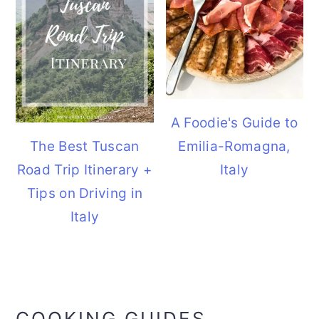
A Foodie's Guide to
The Best Tuscan
Emilia-Romagna,
Road Trip Itinerary +
Italy
Tips on Driving in
Italy
COOKING GUIDES