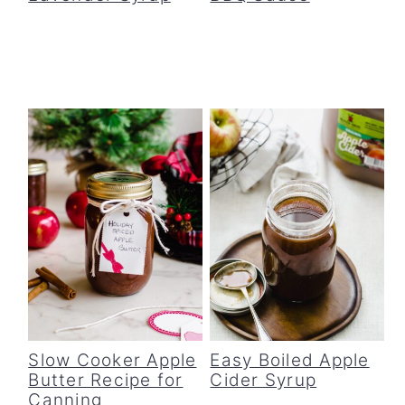
Slow Cooker Apple
Easy Boiled Apple
Butter Recipe for
Cider Syrup
Canning