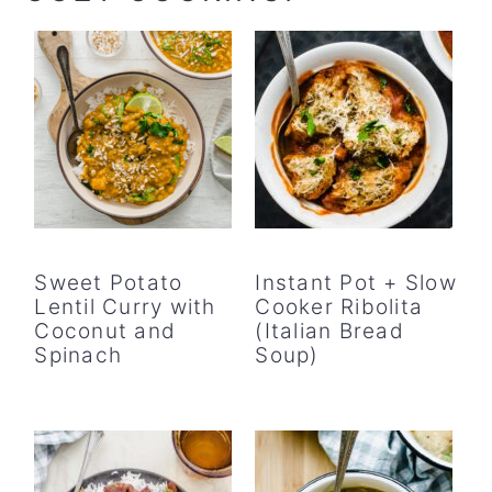
Sweet Potato
Instant Pot + Slow
Lentil Curry with
Cooker Ribolita
Coconut and
(Italian Bread
Spinach
Soup)