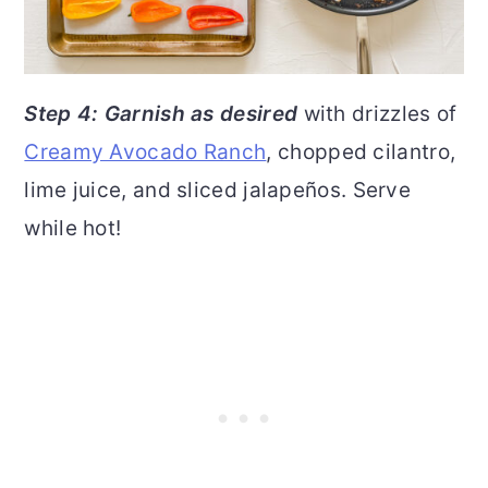
Step 4: Garnish as desired
with drizzles of
Creamy Avocado Ranch
, chopped cilantro,
lime juice, and sliced jalapeños. Serve
while hot!