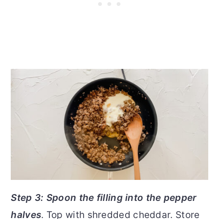
Step 3: Spoon the filling into the pepper
halves
. Top with shredded cheddar. Store