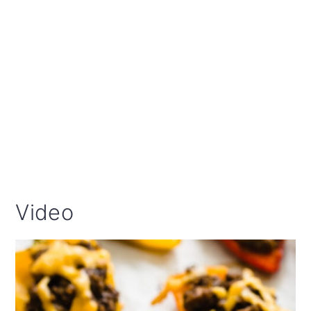
Video