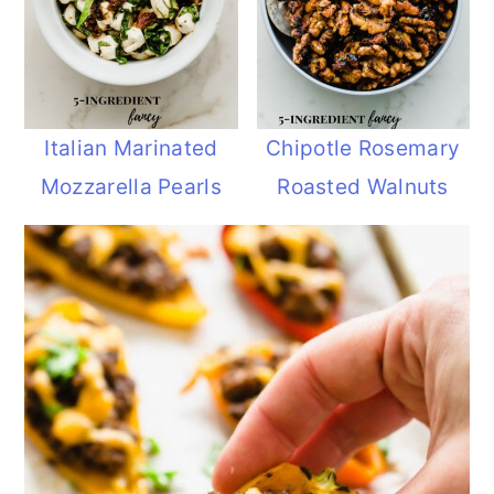
Italian Marinated
Chipotle Rosemary
Mozzarella Pearls
Roasted Walnuts