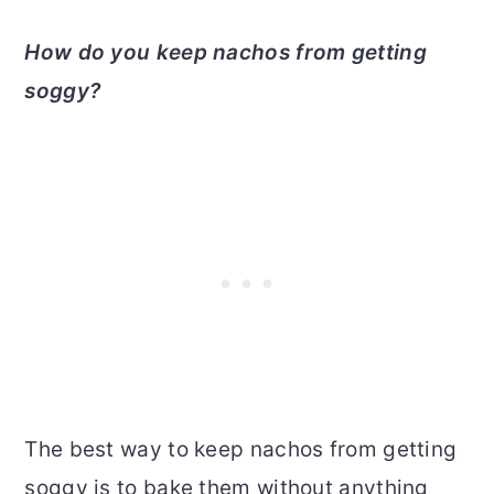
How do you keep nachos from getting
soggy?
The best way to keep nachos from getting
soggy is to bake them without anything