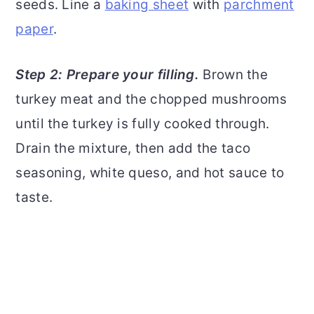
seeds. Line a
baking sheet
with
parchment
paper
.
Step 2: Prepare your filling.
Brown the
turkey meat and the chopped mushrooms
until the turkey is fully cooked through.
Drain the mixture, then add the taco
seasoning, white queso, and hot sauce to
taste.