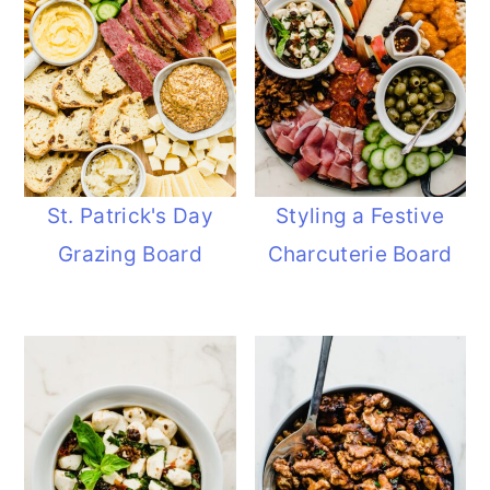
St. Patrick's Day
Styling a Festive
Grazing Board
Charcuterie Board