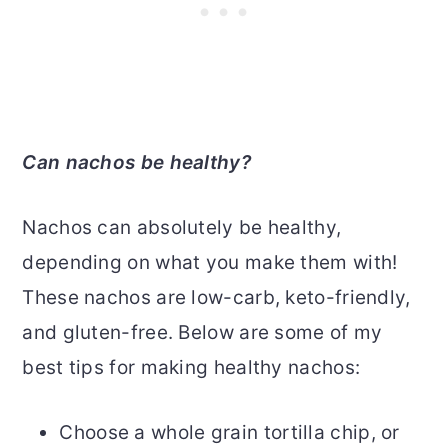
Can nachos be healthy?
Nachos can absolutely be healthy,
depending on what you make them with!
These nachos are low-carb, keto-friendly,
and gluten-free. Below are some of my
best tips for making healthy nachos:
Choose a whole grain tortilla chip, or