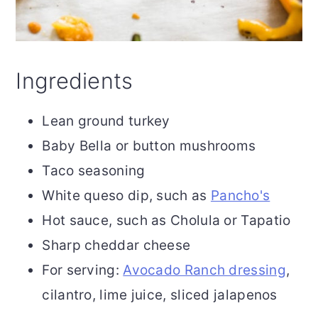
Ingredients
Lean ground turkey
Baby Bella or button mushrooms
Taco seasoning
White queso dip, such as
Pancho's
Hot sauce, such as Cholula or Tapatio
Sharp cheddar cheese
For serving:
Avocado Ranch dressing
,
cilantro, lime juice, sliced jalapenos