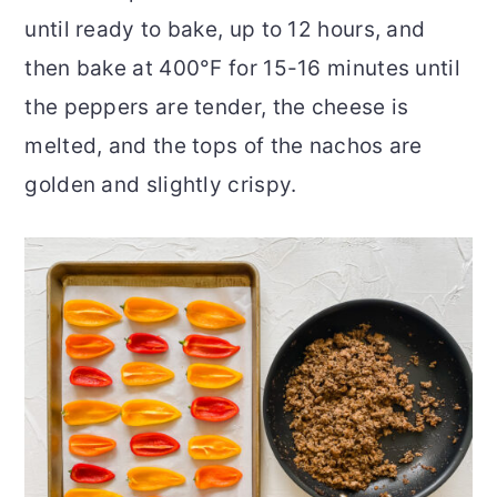
until ready to bake, up to 12 hours, and
then bake at 400°F for 15-16 minutes until
the peppers are tender, the cheese is
melted, and the tops of the nachos are
golden and slightly crispy.