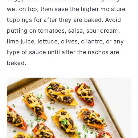
wet on top, then save the higher moisture
toppings for after they are baked. Avoid
putting on tomatoes, salsa, sour cream,
lime juice, lettuce, olives, cilantro, or any
type of sauce until after the nachos are
baked.