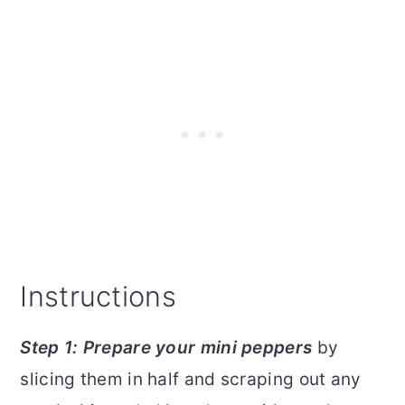
Instructions
Step 1: Prepare your mini peppers
by
slicing them in half and scraping out any