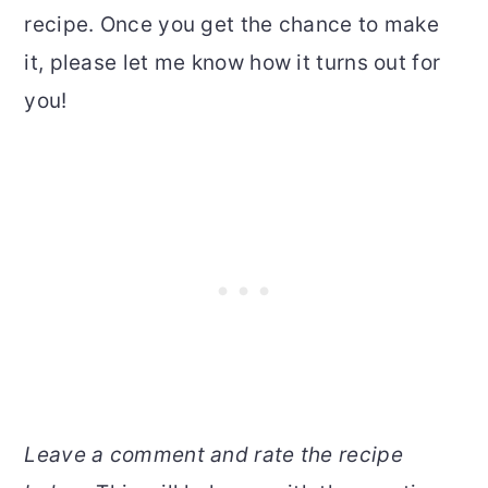
recipe. Once you get the chance to make
it, please let me know how it turns out for
you!
Leave a comment and rate the recipe