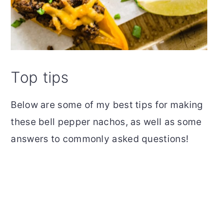
Top tips
Below are some of my best tips for making
these bell pepper nachos, as well as some
answers to commonly asked questions!