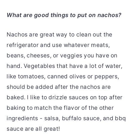
What are good things to put on nachos?
Nachos are great way to clean out the
refrigerator and use whatever meats,
beans, cheeses, or veggies you have on
hand. Vegetables that have a lot of water,
like tomatoes, canned olives or peppers,
should be added after the nachos are
baked. I like to drizzle sauces on top after
baking to match the flavor of the other
ingredients - salsa, buffalo sauce, and bbq
sauce are all great!