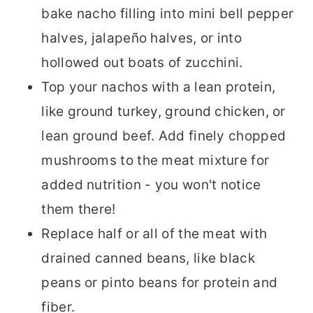
bake nacho filling into mini bell pepper
halves, jalapeño halves, or into
hollowed out boats of zucchini.
Top your nachos with a lean protein,
like ground turkey, ground chicken, or
lean ground beef. Add finely chopped
mushrooms to the meat mixture for
added nutrition - you won't notice
them there!
Replace half or all of the meat with
drained canned beans, like black
peans or pinto beans for protein and
fiber.