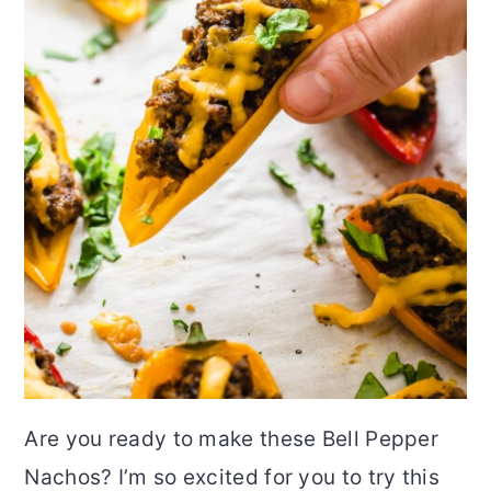
Are you ready to make these Bell Pepper
Nachos? I’m so excited for you to try this