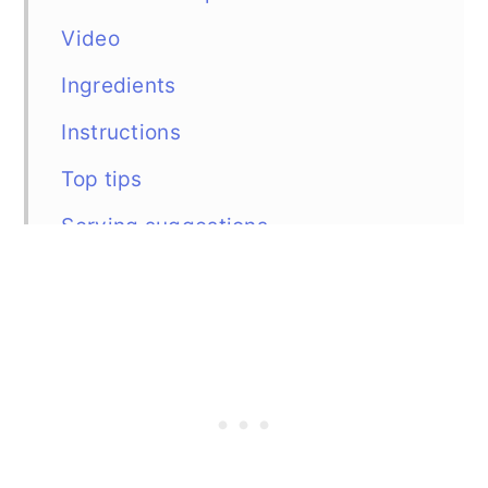
Video
Ingredients
Instructions
Top tips
Serving suggestions
Similar recipes
Recipe
Comments