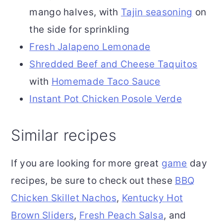
mango halves, with
Tajin seasoning
on
the side for sprinkling
Fresh Jalapeno Lemonade
Shredded Beef and Cheese Taquitos
with
Homemade Taco Sauce
Instant Pot
Chicken Posole Verde
Similar recipes
If you are looking for more great
game
day
recipes, be sure to check out these
BBQ
Chicken Skillet Nachos
,
Kentucky Hot
Brown Sliders
,
Fresh Peach Salsa
, and