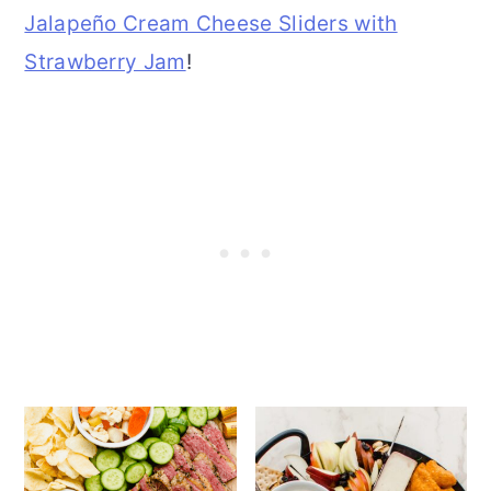
Jalapeño Cream Cheese Sliders with
Strawberry Jam
!