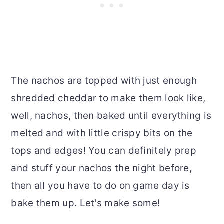
The nachos are topped with just enough
shredded cheddar to make them look like,
well, nachos, then baked until everything is
melted and with little crispy bits on the
tops and edges! You can definitely prep
and stuff your nachos the night before,
then all you have to do on game day is
bake them up. Let's make some!