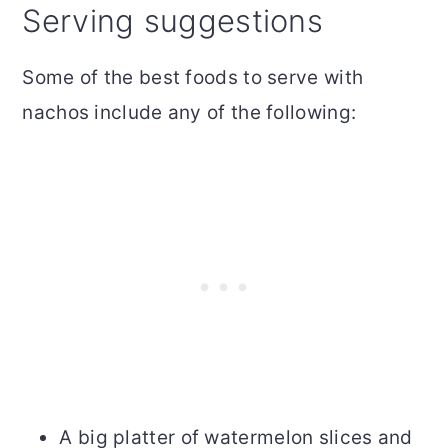
Serving suggestions
Some of the best foods to serve with
nachos include any of the following:
A big platter of watermelon slices and