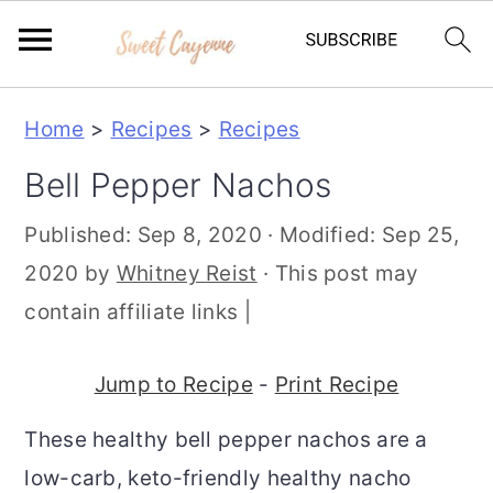
S
S
S
Home
>
Recipes
>
Recipes
k
k
k
Bell Pepper Nachos
i
i
i
p
p
p
Published:
Sep 8, 2020
· Modified:
Sep 25,
t
t
t
2020
by
Whitney Reist
· This post may
o
o
o
contain affiliate links |
p
m
p
r
a
r
Jump to Recipe
-
Print Recipe
i
i
i
These healthy bell pepper nachos are a
m
n
m
low-carb, keto-friendly healthy nacho
a
c
a