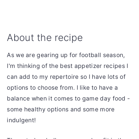
About the recipe
As we are gearing up for football season,
I'm thinking of the best appetizer recipes I
can add to my repertoire so I have lots of
options to choose from. I like to have a
balance when it comes to game day food -
some healthy options and some more
indulgent!