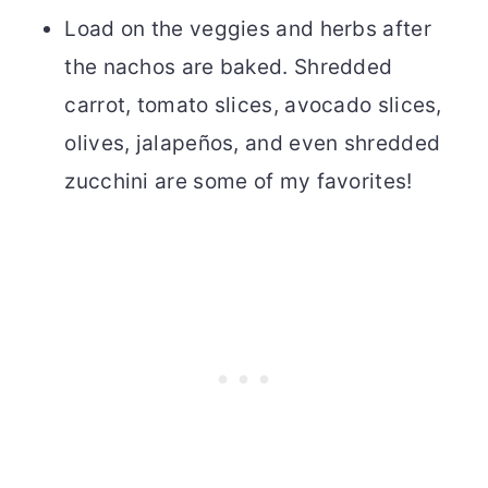
Load on the veggies and herbs after
the nachos are baked. Shredded
carrot, tomato slices, avocado slices,
olives, jalapeños, and even shredded
zucchini are some of my favorites!