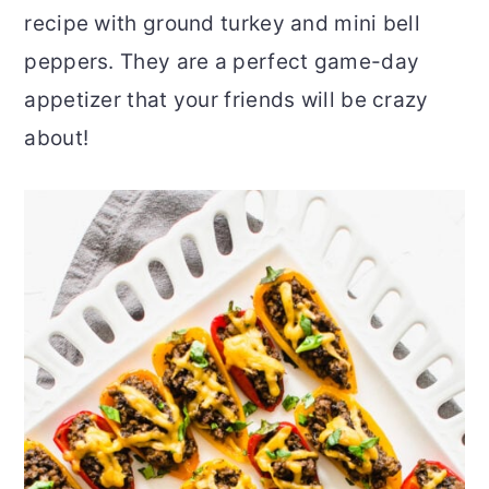
recipe with ground turkey and mini bell
r
o
r
peppers. They are a perfect game-day
y
n
y
appetizer that your friends will be crazy
n
t
s
about!
a
e
i
v
n
d
i
t
e
g
b
a
a
t
r
i
o
n