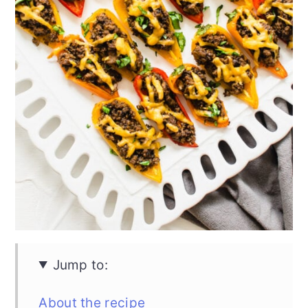
Jump to:
About the recipe