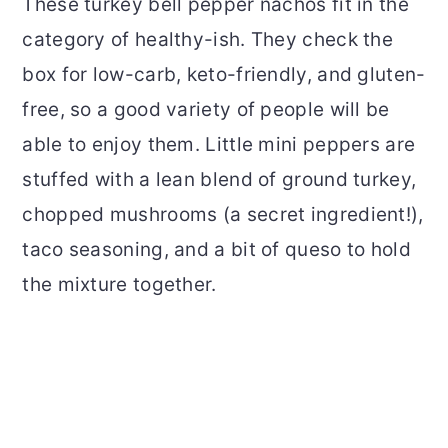
These turkey bell pepper nachos fit in the
category of healthy-ish. They check the
box for low-carb, keto-friendly, and gluten-
free, so a good variety of people will be
able to enjoy them. Little mini peppers are
stuffed with a lean blend of ground turkey,
chopped mushrooms (a secret ingredient!),
taco seasoning, and a bit of queso to hold
the mixture together.