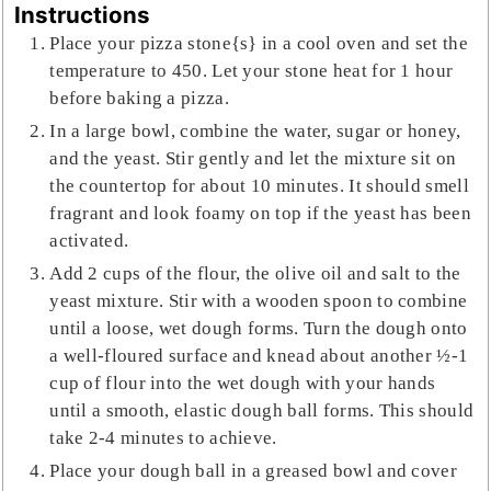
Instructions
Place your pizza stone{s} in a cool oven and set the
temperature to 450. Let your stone heat for 1 hour
before baking a pizza.
In a large bowl, combine the water, sugar or honey,
and the yeast. Stir gently and let the mixture sit on
the countertop for about 10 minutes. It should smell
fragrant and look foamy on top if the yeast has been
activated.
Add 2 cups of the flour, the olive oil and salt to the
yeast mixture. Stir with a wooden spoon to combine
until a loose, wet dough forms. Turn the dough onto
a well-floured surface and knead about another ½-1
cup of flour into the wet dough with your hands
until a smooth, elastic dough ball forms. This should
take 2-4 minutes to achieve.
Place your dough ball in a greased bowl and cover