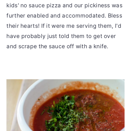
kids' no sauce pizza and our pickiness was
further enabled and accommodated. Bless
their hearts! If it were me serving them, I'd
have probably just told them to get over
and scrape the sauce off with a knife.