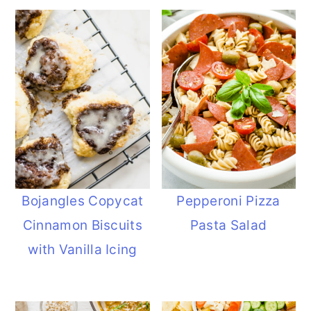
Bojangles Copycat
Pepperoni Pizza
Cinnamon Biscuits
Pasta Salad
with Vanilla Icing