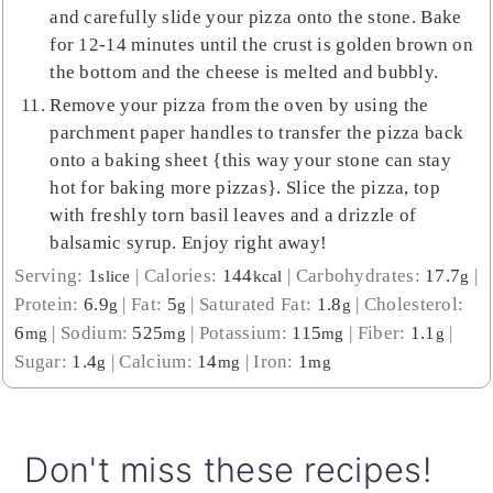
and carefully slide your pizza onto the stone. Bake
for 12-14 minutes until the crust is golden brown on
the bottom and the cheese is melted and bubbly.
Remove your pizza from the oven by using the
parchment paper handles to transfer the pizza back
onto a baking sheet {this way your stone can stay
hot for baking more pizzas}. Slice the pizza, top
with freshly torn basil leaves and a drizzle of
balsamic syrup. Enjoy right away!
Serving:
1
|
Calories:
144
|
Carbohydrates:
17.7
|
slice
kcal
g
Protein:
6.9
|
Fat:
5
|
Saturated Fat:
1.8
|
Cholesterol:
g
g
g
6
|
Sodium:
525
|
Potassium:
115
|
Fiber:
1.1
|
mg
mg
mg
g
Sugar:
1.4
|
Calcium:
14
|
Iron:
1
g
mg
mg
Don't miss these recipes!