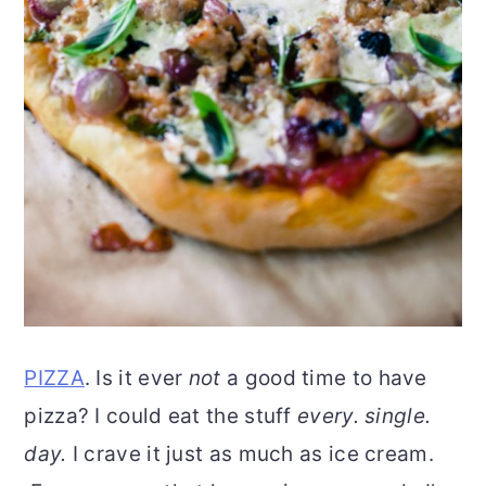
PIZZA
. Is it ever
not
a good time to have
pizza? I could eat the stuff
every. single.
day.
I crave it just as much as ice cream.