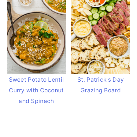
Sweet Potato Lentil
St. Patrick's Day
Curry with Coconut
Grazing Board
and Spinach