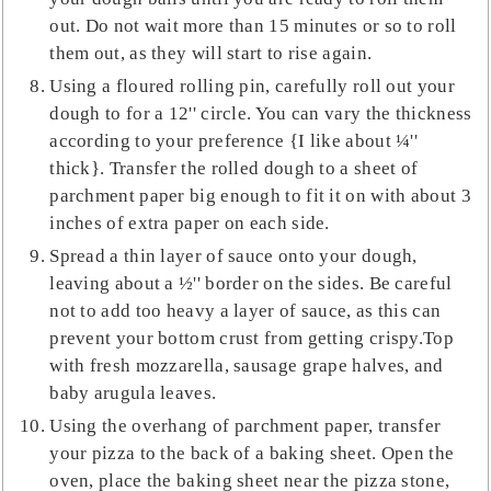
out. Do not wait more than 15 minutes or so to roll
them out, as they will start to rise again.
Using a floured rolling pin, carefully roll out your
dough to for a 12'' circle. You can vary the thickness
according to your preference {I like about ¼''
thick}. Transfer the rolled dough to a sheet of
parchment paper big enough to fit it on with about 3
inches of extra paper on each side.
Spread a thin layer of sauce onto your dough,
leaving about a ½'' border on the sides. Be careful
not to add too heavy a layer of sauce, as this can
prevent your bottom crust from getting crispy.Top
with fresh mozzarella, sausage grape halves, and
baby arugula leaves.
Using the overhang of parchment paper, transfer
your pizza to the back of a baking sheet. Open the
oven, place the baking sheet near the pizza stone,