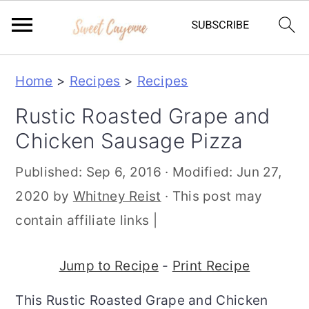
S
S
S
Home
>
Recipes
>
Recipes
k
k
k
Rustic Roasted Grape and
i
i
i
Chicken Sausage Pizza
p
p
p
t
t
t
Published:
Sep 6, 2016
· Modified:
Jun 27,
o
o
o
2020
by
Whitney Reist
· This post may
p
m
p
contain affiliate links |
r
a
r
i
i
i
Jump to Recipe
-
Print Recipe
m
n
m
This Rustic Roasted Grape and Chicken
a
c
a