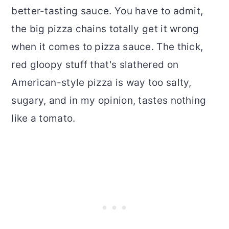
better-tasting sauce. You have to admit,
the big pizza chains totally get it wrong
when it comes to pizza sauce. The thick,
red gloopy stuff that's slathered on
American-style pizza is way too salty,
sugary, and in my opinion, tastes nothing
like a tomato.