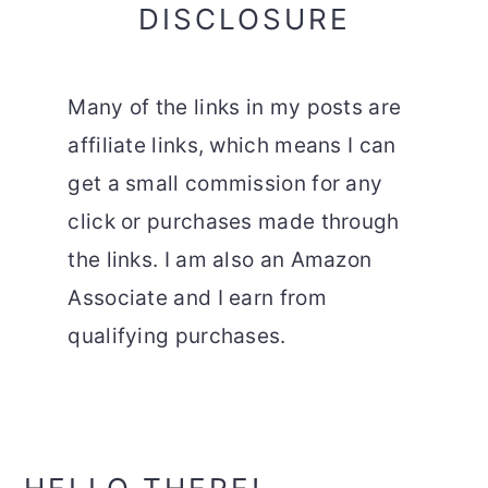
DISCLOSURE
Many of the links in my posts are
affiliate links, which means I can
get a small commission for any
click or purchases made through
the links. I am also an Amazon
Associate and I earn from
qualifying purchases.