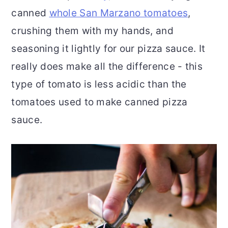
canned
whole San Marzano tomatoes
,
crushing them with my hands, and
seasoning it lightly for our pizza sauce. It
really does make all the difference - this
type of tomato is less acidic than the
tomatoes used to make canned pizza
sauce.