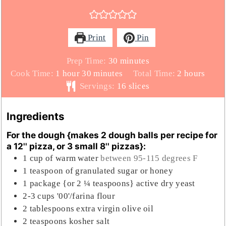
Print
Pin
minutes
Prep Time:
30
minutes
hour
minutes
hours
Cook Time:
1
hour
30
minutes
Total Time:
2
hours
Servings:
16
slices
Ingredients
For the dough {makes 2 dough balls per recipe for
a 12'' pizza, or 3 small 8'' pizzas}:
1
cup
of warm water
between 95-115 degrees F
1
teaspoon
of granulated sugar or honey
1
package {or 2 ¼ teaspoons} active dry yeast
2-3
cups
'00'/farina flour
2
tablespoons
extra virgin olive oil
2
teaspoons
kosher salt