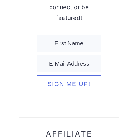
connect or be
featured!
AFFILIATE