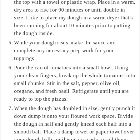
the top with a towel or plastic wrap. Place in a warm,
dry area to rise for 90 minutes or until double in
size. I like to place my dough in a warm dryer that's
been running for about 10 minutes prior to putting
the dough inside.
While your dough rises, make the sauce and
complete any necessary prep work for your
toppings.
Pour the can of tomatoes into a small bowl. Using
your clean fingers, break up the whole tomatoes into
small chunks. Stir in the salt, pepper, olive oil,
oregano, and fresh basil. Refrigerate until you are
ready to top the pizzas.
When the dough has doubled in size, gently punch it
down dump it onto your floured work space. Divide
the dough in half and gently knead each half into a
smooth ball. Place a damp towel or paper towel over
your dough balls until you are ready to roll them