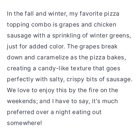
In the fall and winter, my favorite pizza
topping combo is grapes and chicken
sausage with a sprinkling of winter greens,
just for added color. The grapes break
down and caramelize as the pizza bakes,
creating a candy-like texture that goes
perfectly with salty, crispy bits of sausage.
We love to enjoy this by the fire on the
weekends; and I have to say, it's much
preferred over a night eating out
somewhere!