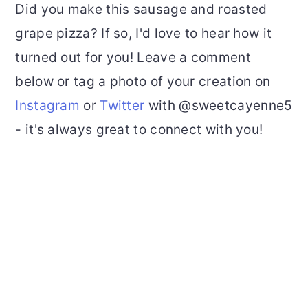
Did you make this sausage and roasted
grape pizza? If so, I'd love to hear how it
turned out for you! Leave a comment
below or tag a photo of your creation on
Instagram
or
Twitter
with @sweetcayenne5
- it's always great to connect with you!