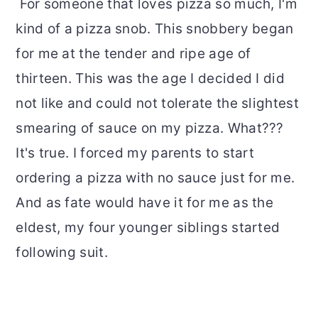
For someone that loves pizza so much, I'm
kind of a pizza snob. This snobbery began
for me at the tender and ripe age of
thirteen. This was the age I decided I did
not like and could not tolerate the slightest
smearing of sauce on my pizza. What???
It's true. I forced my parents to start
ordering a pizza with no sauce just for me.
And as fate would have it for me as the
eldest, my four younger siblings started
following suit.