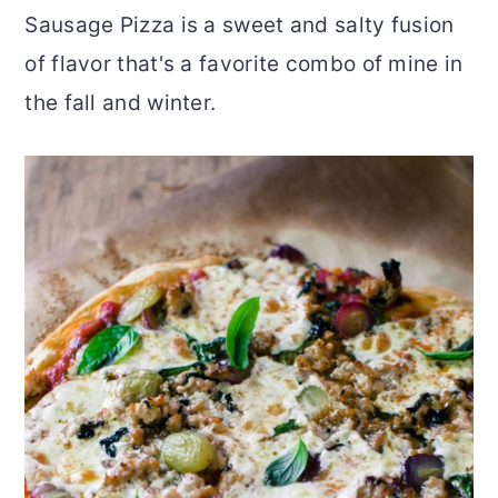
Sausage Pizza is a sweet and salty fusion
r
o
r
of flavor that's a favorite combo of mine in
y
n
y
the fall and winter.
n
t
s
a
e
i
v
n
d
i
t
e
g
b
a
a
t
r
i
o
n