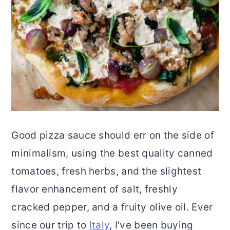
Good pizza sauce should err on the side of
minimalism, using the best quality canned
tomatoes, fresh herbs, and the slightest
flavor enhancement of salt, freshly
cracked pepper, and a fruity olive oil. Ever
since our trip to
Italy
, I've been buying