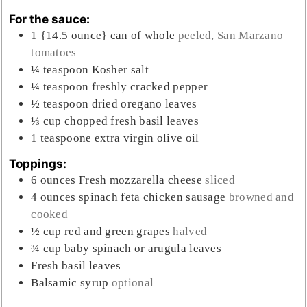
For the sauce:
1
{14.5 ounce} can of whole
peeled, San Marzano
tomatoes
¼
teaspoon
Kosher salt
¼
teaspoon
freshly cracked pepper
½
teaspoon
dried oregano leaves
⅓
cup
chopped fresh basil leaves
1
teaspoone extra virgin olive oil
Toppings:
6
ounces
Fresh mozzarella cheese
sliced
4
ounces
spinach feta chicken sausage
browned and
cooked
½
cup
red and green grapes
halved
¾
cup
baby spinach or arugula leaves
Fresh basil leaves
Balsamic syrup
optional