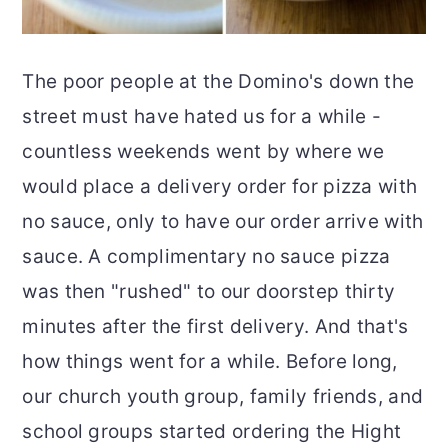
The poor people at the Domino's down the
street must have hated us for a while -
countless weekends went by where we
would place a delivery order for pizza with
no sauce, only to have our order arrive with
sauce. A complimentary no sauce pizza
was then "rushed" to our doorstep thirty
minutes after the first delivery. And that's
how things went for a while. Before long,
our church youth group, family friends, and
school groups started ordering the Hight