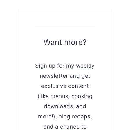
Want more?
Sign up for my weekly
newsletter and get
exclusive content
(like menus, cooking
downloads, and
more!), blog recaps,
and a chance to