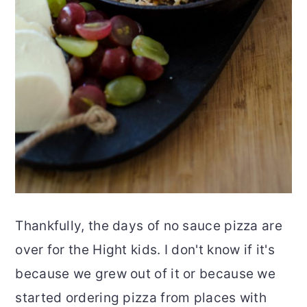
Thankfully, the days of no sauce pizza are
over for the Hight kids. I don't know if it's
because we grew out of it or because we
started ordering pizza from places with