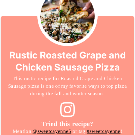
Rustic Roasted Grape and
Chicken Sausage Pizza
This rustic recipe for Roasted Grape and Chicken
Sausage pizza is one of my favorite ways to top pizza
during the fall and winter season!
Tried this recipe?
Mention
@sweetcayenne5
or tag
#sweetcayenne
!