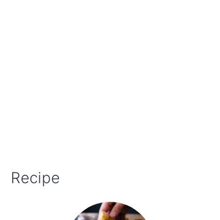
Recipe