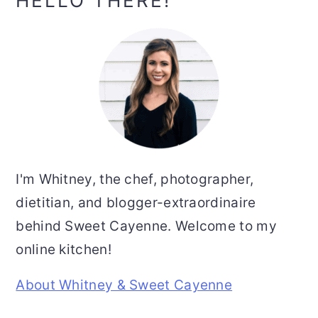
Primary
HELLO THERE!
Sidebar
I'm Whitney, the chef, photographer,
dietitian, and blogger-extraordinaire
behind Sweet Cayenne. Welcome to my
online kitchen!
About Whitney & Sweet Cayenne