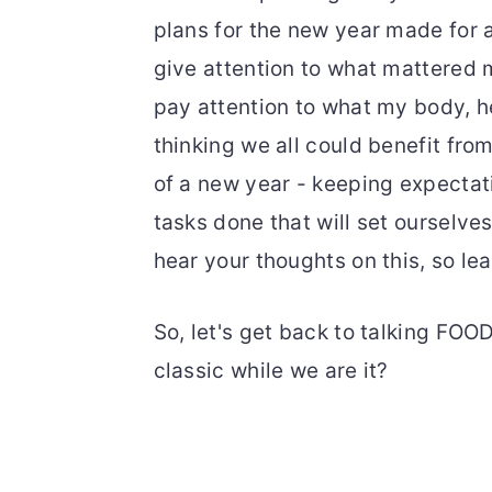
plans for the new year made for a 
give attention to what mattered m
pay attention to what my body, he
thinking we all could benefit from 
of a new year - keeping expectati
tasks done that will set ourselves 
hear your thoughts on this, so l
So, let's get back to talking FO
classic while we are it?