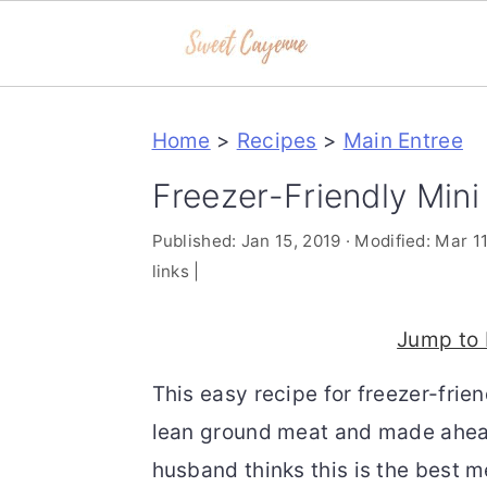
S
S
S
Home
>
Recipes
>
Main Entree
k
k
k
i
i
i
Freezer-Friendly Min
p
p
p
Published:
Jan 15, 2019
· Modified:
Mar 11
t
t
t
links |
o
o
o
p
m
p
Jump to 
r
a
r
This easy recipe for freezer-fri
i
i
i
lean ground meat and made ahead.
m
n
m
husband thinks this is the best m
a
c
a