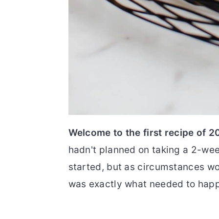
Welcome to the first recipe of 2
hadn't planned on taking a 2-we
started, but as circumstances wou
was exactly what needed to hap