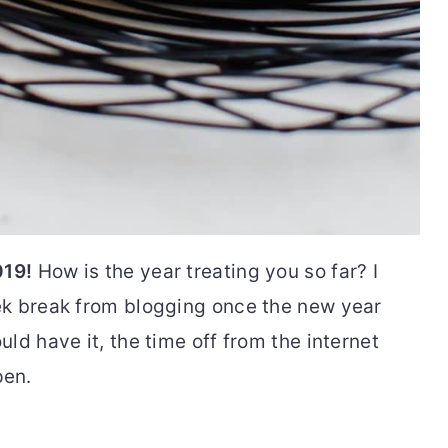
019!
How is the year treating you so far? I
ek break from blogging once the new year
ld have it, the time off from the internet
pen.