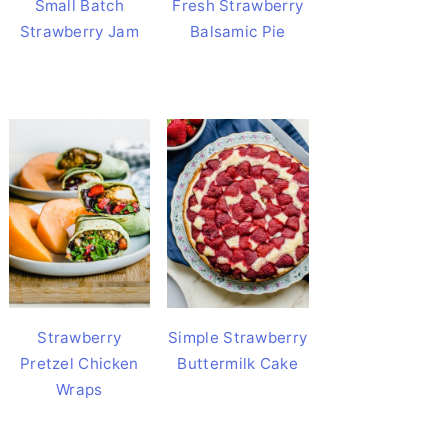
Small Batch
Fresh Strawberry
Strawberry Jam
Balsamic Pie
Strawberry
Simple Strawberry
Pretzel Chicken
Buttermilk Cake
Wraps