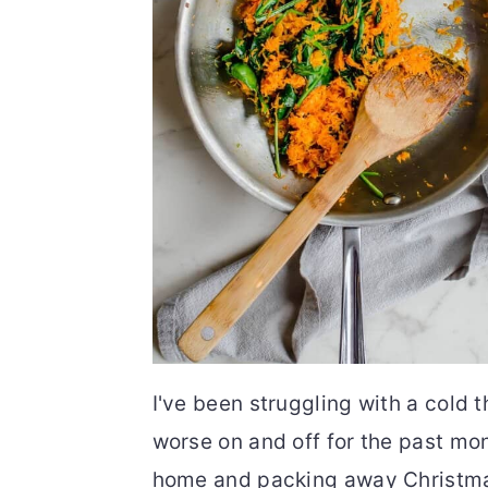
I've been struggling with a cold 
worse on and off for the past mon
home and packing away Christmas