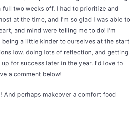
full two weeks off. I had to prioritize and
ost at the time, and I'm so glad I was able to
art, and mind were telling me to do! I'm
being a little kinder to ourselves at the start
ons low. doing lots of reflection, and getting
up for success later in the year. I'd love to
eave a comment below!
OD! And perhaps makeover a comfort food