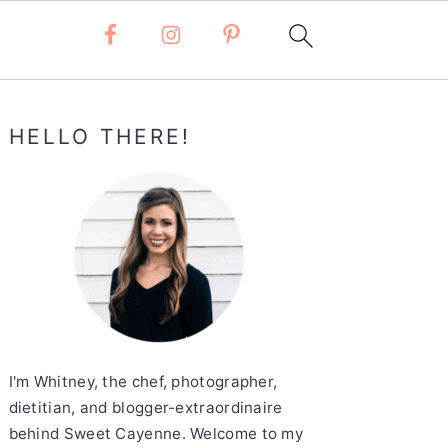
Primary
HELLO THERE!
Sidebar
I'm Whitney, the chef, photographer,
dietitian, and blogger-extraordinaire
behind Sweet Cayenne. Welcome to my