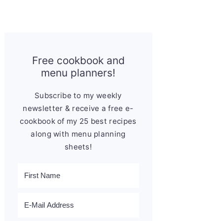
Free cookbook and
menu planners!
Subscribe to my weekly
newsletter & receive a free e-
cookbook of my 25 best recipes
along with menu planning
sheets!