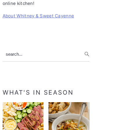
online kitchen!
About Whitney & Sweet Cayenne
search...
WHAT'S IN SEASON