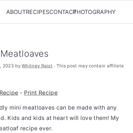
ABOUT
RECIPES
CONTACT
PHOTOGRAPHY
i Meatloaves
, 2023
by
Whitney Reist
· This post may contain affiliate
Recipe
-
Print Recipe
endly mini meatloaves can be made with any
 Kids and kids at heart will love them! My
eatloaf recipe ever.