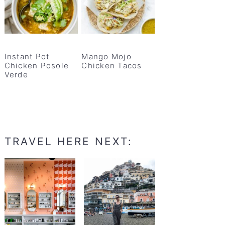
Instant Pot
Mango Mojo
Chicken Posole
Chicken Tacos
Verde
TRAVEL HERE NEXT: