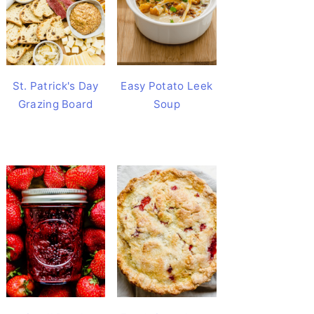
St. Patrick's Day
Easy Potato Leek
Grazing Board
Soup