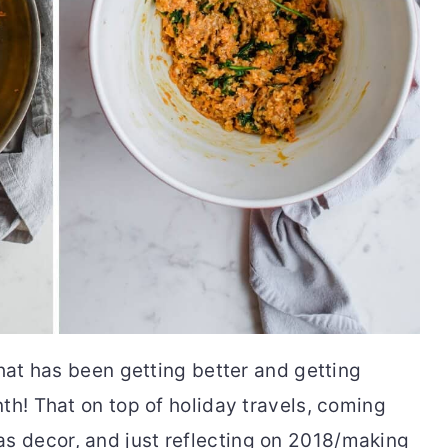
that has been getting better and getting
th! That on top of holiday travels, coming
 decor, and just reflecting on 2018/making