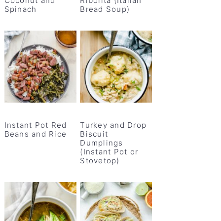
Coconut and
Ribolita (Italian
Spinach
Bread Soup)
Instant Pot Red
Turkey and Drop
Beans and Rice
Biscuit
Dumplings
(Instant Pot or
Stovetop)