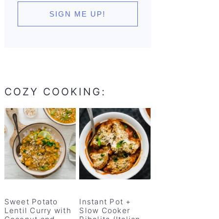
COZY COOKING:
Sweet Potato
Instant Pot +
Lentil Curry with
Slow Cooker