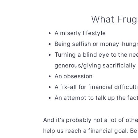
What Frug
A miserly lifestyle
Being selfish or money-hung
Turning a blind eye to the ne
generous/giving sacrificially
An obsession
A fix-all for financial difficult
An attempt to talk up the fac
And it’s probably not a lot of othe
help us reach a financial goal. B