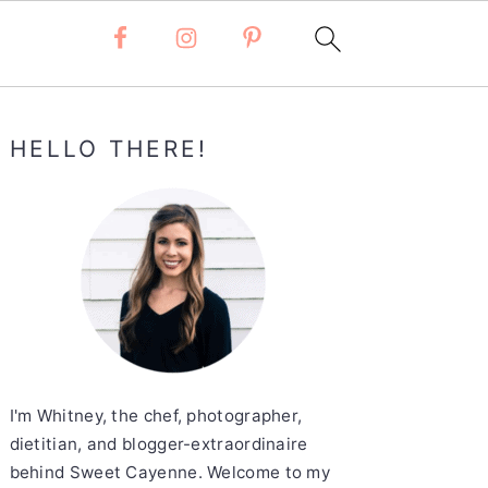
Primary
HELLO THERE!
Sidebar
I'm Whitney, the chef, photographer,
dietitian, and blogger-extraordinaire
behind Sweet Cayenne. Welcome to my