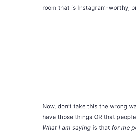
room that is Instagram-worthy, or
Now, don’t take this the wrong wa
have those things OR that people
What I am saying
is that
for me p