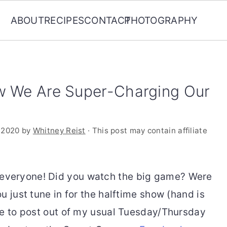
ABOUT
RECIPES
CONTACT
PHOTOGRAPHY
w We Are Super-Charging Our
 2020
by
Whitney Reist
· This post may contain affiliate
veryone! Did you watch the big game? Were
u just tune in for the halftime show (hand is
te to post out of my usual Tuesday/Thursday