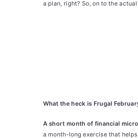
a plan, right? So, on to the actual
What the heck is Frugal Februar
A short month of financial mi
a month-long exercise that helps