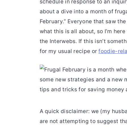
schedule in response to an inqui
r
o
r
about a dive into a month of frug
y
n
y
February.” Everyone that saw the 
n
t
s
what this is all about, so I’m here
a
e
i
the Interwebs. If this isn’t some
v
n
d
for my usual recipe or
foodie-rel
i
t
e
g
b
a
a
t
r
i
o
A quick disclaimer: we (my husb
n
are not attempting to suggest tha