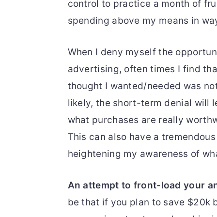
control to practice a month of fr
spending above my means in ways
When I deny myself the opportuni
advertising, often times I find tha
thought I wanted/needed was not 
likely, the short-term denial wil
what purchases are really worthw
This can also have a tremendous 
heightening my awareness of wha
An attempt to front-load your a
be that if you plan to save $20k 