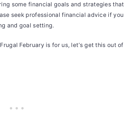
ring some financial goals and strategies that
ease seek professional financial advice if you
ng and goal setting.
rugal February is for us, let’s get this out of