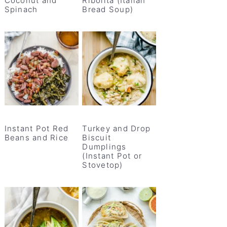
Coconut and
Ribolita (Italian
Spinach
Bread Soup)
Instant Pot Red
Turkey and Drop
Beans and Rice
Biscuit
Dumplings
(Instant Pot or
Stovetop)