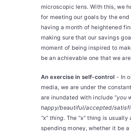
microscopic lens. With this, we h
for meeting our goals by the end 
having a month of heightened fin
making sure that our savings goal
moment of being inspired to make
be an achievable one that we are
An exercise in self-control
- In 
media, we are under the constant
are inundated with include “
you w
happy/beautiful/accepted/satis
“x” thing
. The “x” thing is usually
spending money, whether it be a l