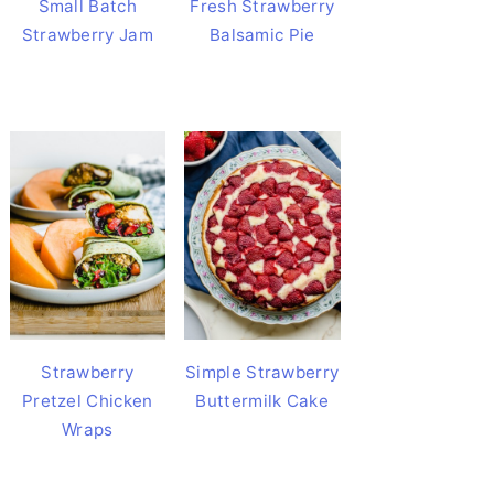
Small Batch
Fresh Strawberry
Strawberry Jam
Balsamic Pie
Strawberry
Simple Strawberry
Pretzel Chicken
Buttermilk Cake
Wraps