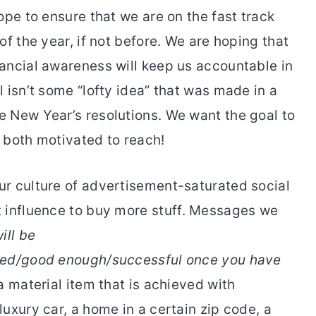
ope to ensure that we are on the fast track
of the year, if not before. We are hoping that
ancial awareness will keep us accountable in
 isn’t some “lofty idea” that was made in a
 New Year’s resolutions. We want the goal to
 both motivated to reach!
our culture of advertisement-saturated social
 influence to buy more
stuff. Messages we
ill be
fied/good enough/successful once you have
 a material item that is achieved with
uxury car, a home in a certain zip code, a