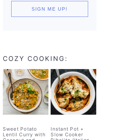
COZY COOKING:
Sweet Potato
Instant Pot +
Lentil Curry with
Slow Cooker