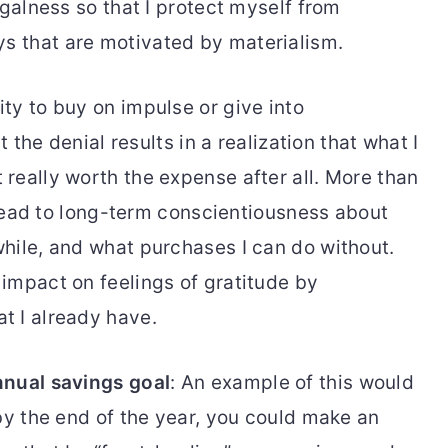
ugalness so that I protect myself from
 that are motivated by materialism.
ty to buy on impulse or give into
t the denial results in a realization that what I
really worth the expense after all. More than
l lead to long-term conscientiousness about
hile, and what purchases I can do without.
impact on feelings of gratitude by
t I already have.
nnual savings goal
: An example of this would
by the end of the year, you could make an