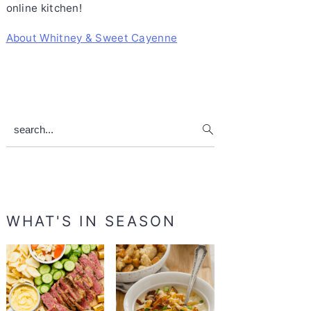
online kitchen!
About Whitney & Sweet Cayenne
search...
WHAT'S IN SEASON