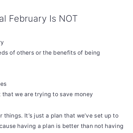
al February Is NOT
ry
eds of others or the benefits of being
ies
t that we are trying to save money
r things. It’s just a plan that we’ve set up to
ecause having a plan is better than not having