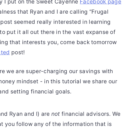
ry I put on the Sweet Cayenne
Facebook page
alness that Ryan and I are calling “Frugal
post seemed really interested in learning
 to put it all out there in the vast expanse of
thing that interests you, come back tomorrow
ated
post!
and Ryan and I) are
not
financial advisors. We
t you follow any of the information that is