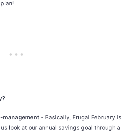
 plan!
y?
cro-management
- Basically, Frugal February is
 us look at our annual savings goal through a