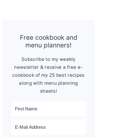
Free cookbook and
menu planners!
Subscribe to my weekly
newsletter & receive a free e-
cookbook of my 25 best recipes
along with menu planning
sheets!