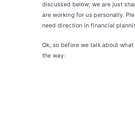
discussed below; we are just sha
are working for us personally. Pl
need direction in financial planni
Ok, so before we talk about what F
the way: