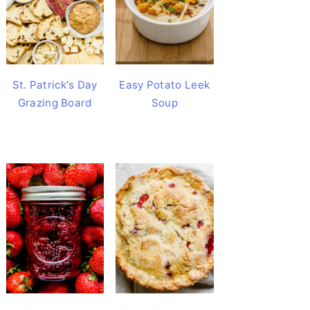
St. Patrick's Day
Easy Potato Leek
Grazing Board
Soup