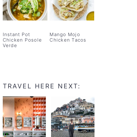
Instant Pot
Mango Mojo
Chicken Posole
Chicken Tacos
Verde
TRAVEL HERE NEXT: