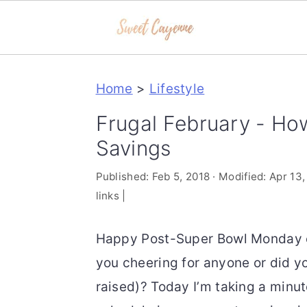
S
S
S
Home
>
Lifestyle
k
k
k
i
i
i
Frugal February - Ho
p
p
p
Savings
t
t
t
Published:
Feb 5, 2018
· Modified:
Apr 13,
o
o
o
links |
p
m
p
r
a
r
Happy Post-Super Bowl Monday e
i
i
i
you cheering for anyone or did yo
m
n
m
raised)? Today I’m taking a minu
a
c
a