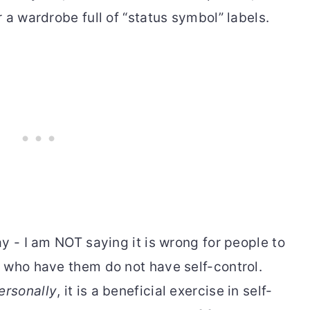
 a wardrobe full of “status symbol” labels.
y - I am NOT saying it is wrong for people to
 who have them do not have self-control.
ersonally
, it is a beneficial exercise in self-