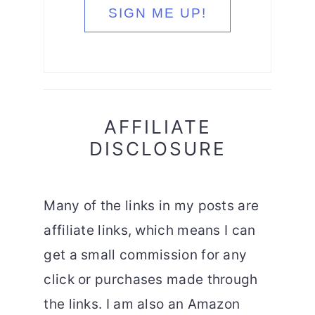
AFFILIATE
DISCLOSURE
Many of the links in my posts are
affiliate links, which means I can
get a small commission for any
click or purchases made through
the links. I am also an Amazon