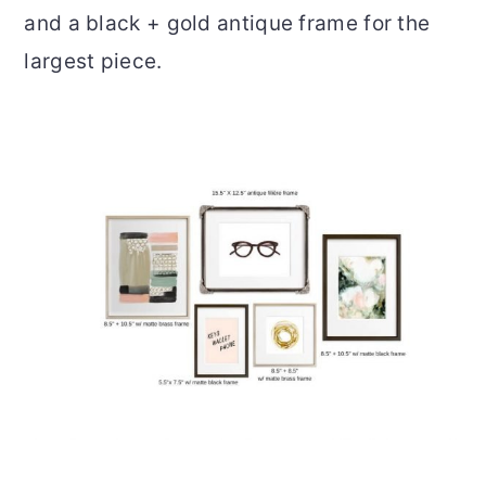
and a black + gold antique frame for the
largest piece.