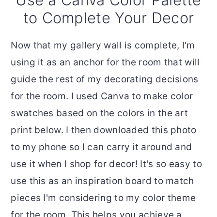
to Complete Your Decor
Now that my gallery wall is complete, I'm
using it as an anchor for the room that will
guide the rest of my decorating decisions
for the room. I used Canva to make color
swatches based on the colors in the art
print below. I then downloaded this photo
to my phone so I can carry it around and
use it when I shop for decor! It's so easy to
use this as an inspiration board to match
pieces I'm considering to my color theme
for the room. This helps you achieve a