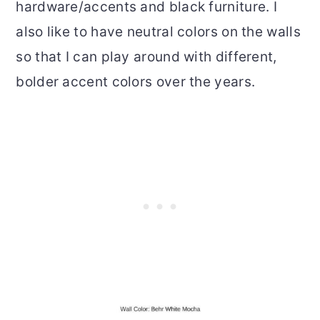
hardware/accents and black furniture. I
also like to have neutral colors on the walls
so that I can play around with different,
bolder accent colors over the years.