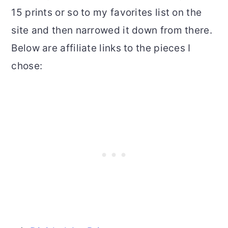
15 prints or so to my favorites list on the
site and then narrowed it down from there.
Below are affiliate links to the pieces I
chose: