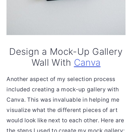
Design a Mock-Up Gallery
Wall With
Canva
Another aspect of my selection process
included creating a mock-up gallery with
Canva. This was invaluable in helping me
visualize what the different pieces of art
would look like next to each other. Here are
the steps I used to create my mock gallery: