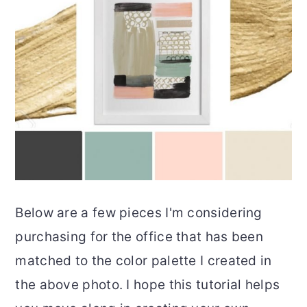
Below are a few pieces I'm considering
purchasing for the office that has been
matched to the color palette I created in
the above photo. I hope this tutorial helps