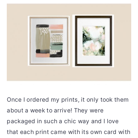
Once I ordered my prints, it only took them
about a week to arrive! They were
packaged in such a chic way and I love
that each print came with its own card with