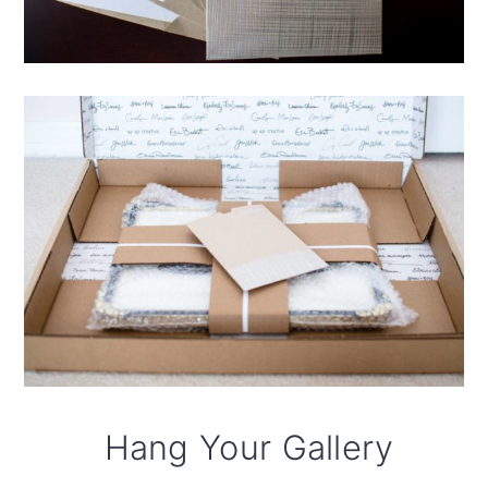
Hang Your Gallery