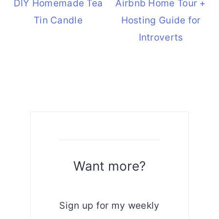
DIY Homemade Tea
Airbnb Home Tour +
Tin Candle
Hosting Guide for
Introverts
Want more?
Sign up for my weekly