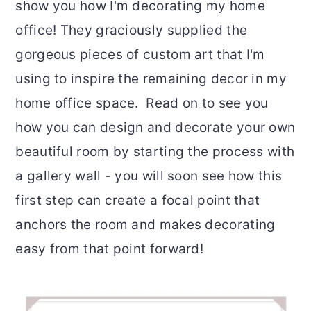
show you how I'm decorating my home
r
o
r
office! They graciously supplied the
y
n
y
gorgeous pieces of custom art that I'm
n
t
s
using to inspire the remaining decor in my
a
e
i
home office space. Read on to see you
v
n
d
how you can design and decorate your own
i
t
e
beautiful room by starting the process with
g
b
a gallery wall - you will soon see how this
a
a
first step can create a focal point that
t
r
anchors the room and makes decorating
i
easy from that point forward!
o
n