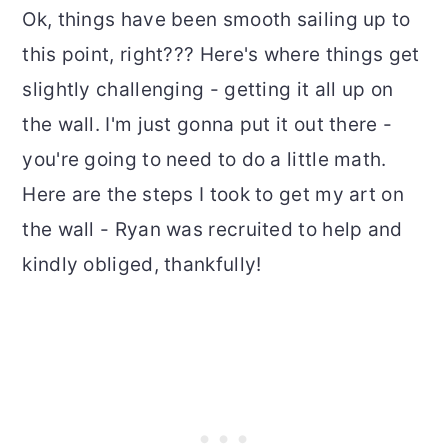
Ok, things have been smooth sailing up to
this point, right??? Here's where things get
slightly challenging - getting it all up on
the wall. I'm just gonna put it out there -
you're going to need to do a little math.
Here are the steps I took to get my art on
the wall - Ryan was recruited to help and
kindly obliged, thankfully!