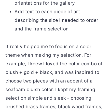
orientations for the gallery
Add text to each piece of art
describing the size I needed to order
and the frame selection
It really helped me to focus on a color
theme when making my selection. For
example, I knew I loved the color combo of
blush + gold + black, and was inspired to
choose two pieces with an accent of a
seafoam bluish color. I kept my framing
selection simple and sleek - choosing
brushed brass frames, black wood frames,