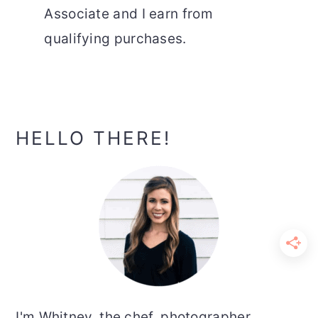
Associate and I earn from
qualifying purchases.
Primary
HELLO THERE!
Sidebar
I'm Whitney, the chef, photographer,