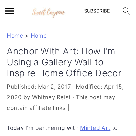
S
S
S
Home
>
Home
k
k
k
Anchor With Art: How I'm
i
i
i
Using a Gallery Wall to
p
p
p
Inspire Home Office Decor
t
t
t
o
o
o
Published:
Mar 2, 2017
· Modified:
Apr 15,
p
m
p
2020
by
Whitney Reist
· This post may
r
a
r
contain affiliate links |
i
i
i
m
n
m
Today I'm partnering with
Minted Art
to
a
c
a