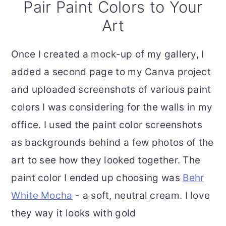
Pair Paint Colors to Your
Art
Once I created a mock-up of my gallery, I
added a second page to my Canva project
and uploaded screenshots of various paint
colors I was considering for the walls in my
office. I used the paint color screenshots
as backgrounds behind a few photos of the
art to see how they looked together. The
paint color I ended up choosing was
Behr
White Mocha
- a soft, neutral cream. I love
they way it looks with gold