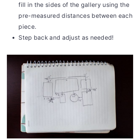
fill in the sides of the gallery using the
pre-measured distances between each
piece.
Step back and adjust as needed!