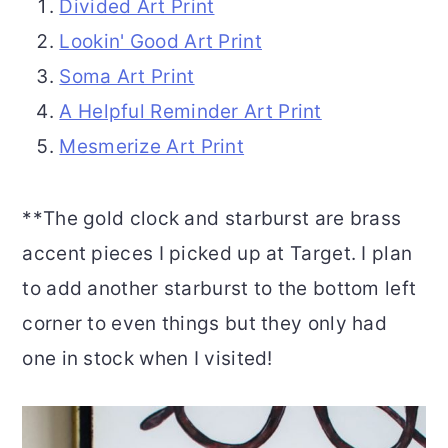
Divided Art Print
Lookin' Good Art Print
Soma Art Print
A Helpful Reminder Art Print
Mesmerize Art Print
**The gold clock and starburst are brass
accent pieces I picked up at Target. I plan
to add another starburst to the bottom left
corner to even things but they only had
one in stock when I visited!