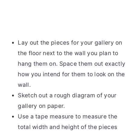
Lay out the pieces for your gallery on
the floor next to the wall you plan to
hang them on. Space them out exactly
how you intend for them to look on the
wall.
Sketch out a rough diagram of your
gallery on paper.
Use a tape measure to measure the
total width and height of the pieces