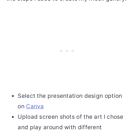
Select the presentation design option
on
Canva
Upload screen shots of the art I chose
and play around with different