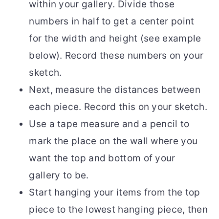
within your gallery. Divide those
numbers in half to get a center point
for the width and height (see example
below). Record these numbers on your
sketch.
Next, measure the distances between
each piece. Record this on your sketch.
Use a tape measure and a pencil to
mark the place on the wall where you
want the top and bottom of your
gallery to be.
Start hanging your items from the top
piece to the lowest hanging piece, then