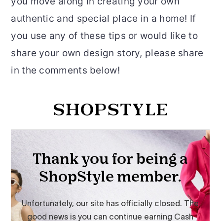
you move along in creating your own
authentic and special place in a home! If
you use any of these tips or would like to
share your own design story, please share
in the comments below!