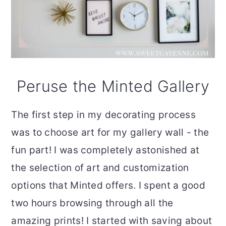
Peruse the Minted Gallery
The first step in my decorating process
was to choose art for my gallery wall - the
fun part! I was completely astonished at
the selection of art and customization
options that Minted offers. I spent a good
two hours browsing through all the
amazing prints! I started with saving about