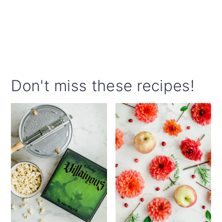
Don't miss these recipes!