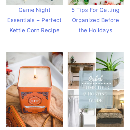
Game Night
5 Tips For Getting
Essentials + Perfect
Organized Before
Kettle Corn Recipe
the Holidays