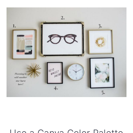
Use a Canva Color Palette