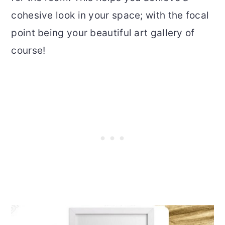
cohesive look in your space; with the focal
point being your beautiful art gallery of
course!