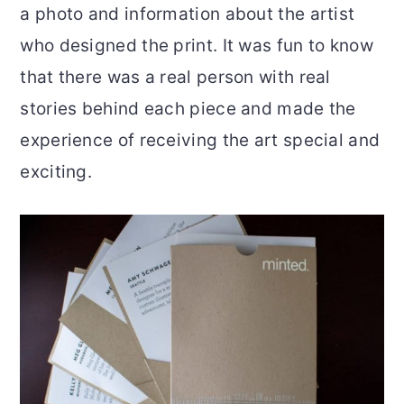
a photo and information about the artist
who designed the print. It was fun to know
that there was a real person with real
stories behind each piece and made the
experience of receiving the art special and
exciting.