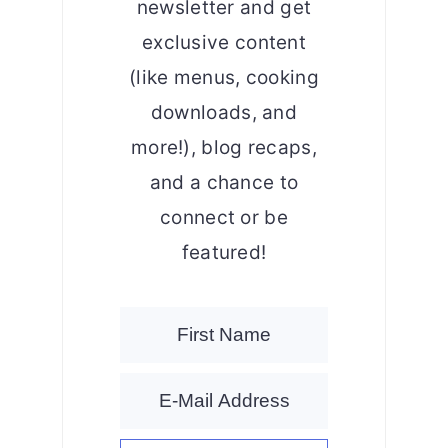
newsletter and get
exclusive content
(like menus, cooking
downloads, and
more!), blog recaps,
and a chance to
connect or be
featured!