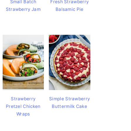
Small Batch
Fresh Strawberry
Strawberry Jam
Balsamic Pie
Strawberry
Simple Strawberry
Pretzel Chicken
Buttermilk Cake
Wraps