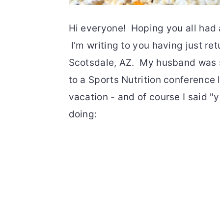
Hi everyone! Hoping you all had
I'm writing to you having just r
Scotsdale, AZ. My husband was 
to a Sports Nutrition conference l
vacation - and of course I said "y
doing: