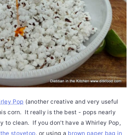
rley Pop
(another creative and very useful
s corn. It really is the best - pops nearly
y to clean. If you don't have a Whirley Pop,
 the stovetop
, or using a
brown paper bag in