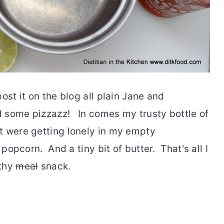
ost it on the blog all plain Jane and
 some pizzazz! In comes my trusty bottle of
t were getting lonely in my empty
 popcorn. And a tiny bit of butter. That's all I
lthy
meal
snack.