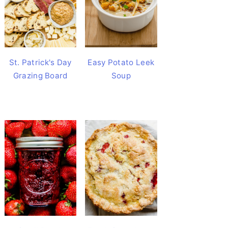
St. Patrick's Day
Easy Potato Leek
Grazing Board
Soup