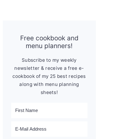
Free cookbook and
menu planners!
Subscribe to my weekly
newsletter & receive a free e-
cookbook of my 25 best recipes
along with menu planning
sheets!