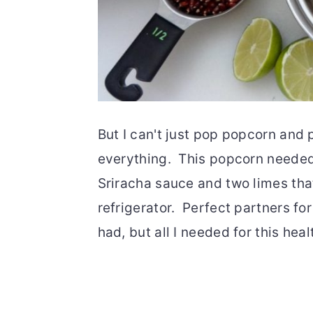
But I can't just pop popcorn and p
everything. This popcorn needed
Sriracha sauce and two limes tha
refrigerator. Perfect partners for
had, but all I needed for this hea