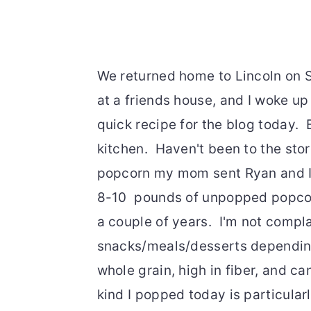
We returned home to Lincoln on 
at a friends house, and I woke up 
quick recipe for the blog today. 
kitchen. Haven't been to the stor
popcorn my mom sent Ryan and I 
8-10 pounds of unpopped popcorn
a couple of years. I'm not compl
snacks/meals/desserts depending o
whole grain, high in fiber, and c
kind I popped today is particularl