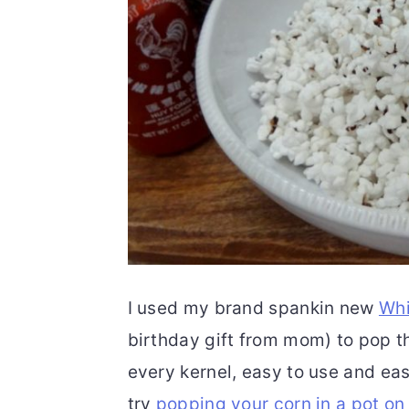
I used my brand spankin new
Whi
birthday gift from mom) to pop thi
every kernel, easy to use and eas
try
popping your corn in a pot on