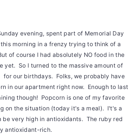
Sunday evening, spent part of Memorial Day
this morning in a frenzy trying to think of a
But of course I had absolutely NO food in the
e yet. So I turned to the massive amount of
for our birthdays. Folks, we probably have
 in our apartment right now. Enough to last
aining though! Popcorn is one of my favorite
n the situation (today it's a meal). I't's a
an be very high in antioxidants. The ruby red
y antioxidant-rich.