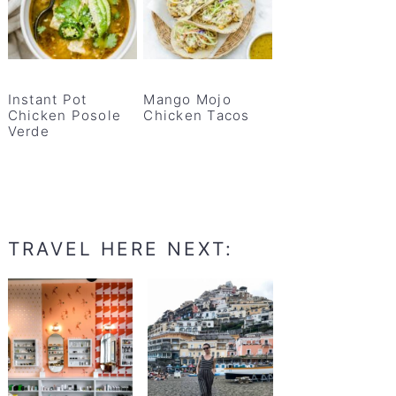
Instant Pot
Mango Mojo
Chicken Posole
Chicken Tacos
Verde
TRAVEL HERE NEXT: