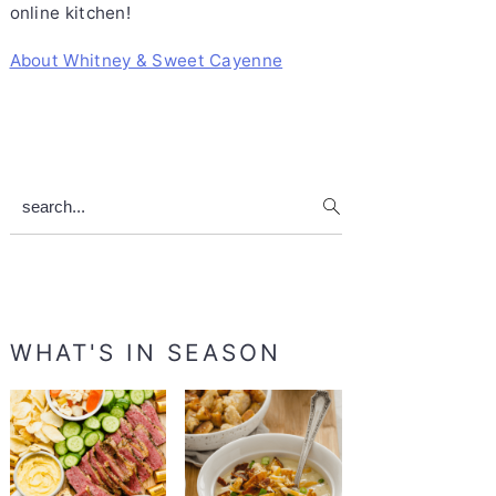
online kitchen!
About Whitney & Sweet Cayenne
search...
WHAT'S IN SEASON