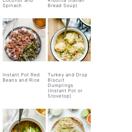
Coconut and
Ribolita (Italian
Spinach
Bread Soup)
Instant Pot Red
Turkey and Drop
Beans and Rice
Biscuit
Dumplings
(Instant Pot or
Stovetop)