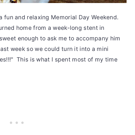
 a fun and relaxing Memorial Day Weekend.
eturned home from a week-long stent in
sweet enough to ask me to accompany him
ast week so we could turn it into a mini
es!!!" This is what I spent most of my time