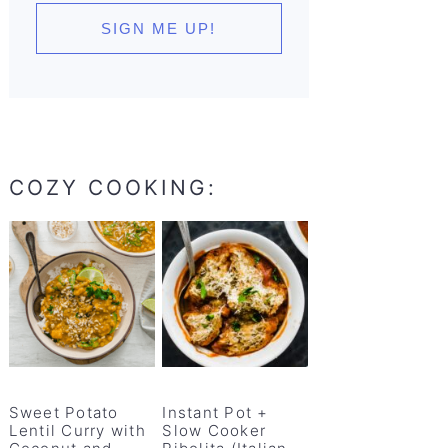
COZY COOKING:
Sweet Potato
Instant Pot +
Lentil Curry with
Slow Cooker