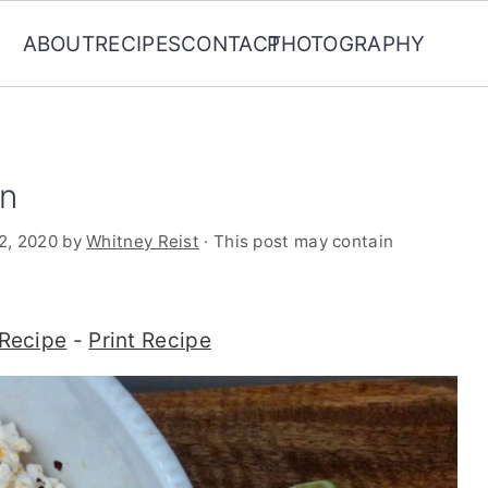
ABOUT
RECIPES
CONTACT
PHOTOGRAPHY
rn
2, 2020
by
Whitney Reist
· This post may contain
Recipe
-
Print Recipe