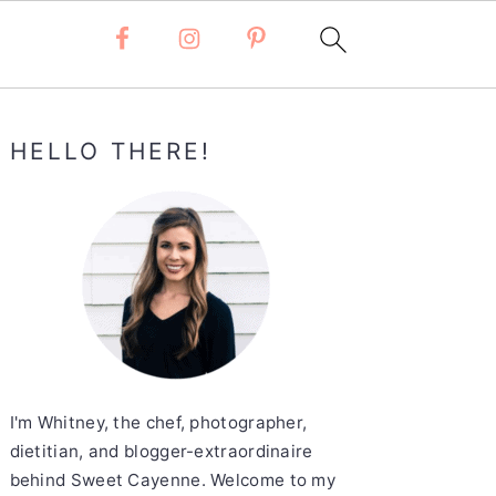
Primary
HELLO THERE!
Sidebar
I'm Whitney, the chef, photographer,
dietitian, and blogger-extraordinaire
behind Sweet Cayenne. Welcome to my