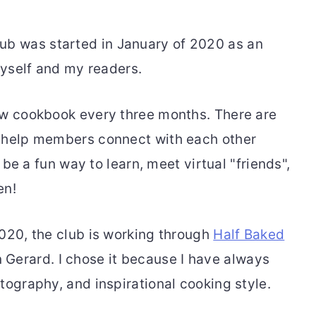
b was started in January of 2020 as an
 myself and my readers.
ew cookbook every three months. There are
o help members connect with each other
o be a fun way to learn, meet virtual "friends",
en!
2020, the club is working through
Half Baked
Gerard. I chose it because I have always
tography, and inspirational cooking style.