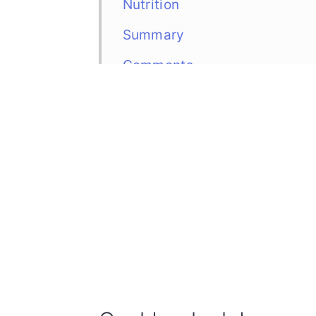
Nutrition
Summary
Comments