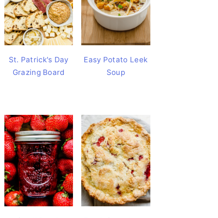
St. Patrick's Day
Easy Potato Leek
Grazing Board
Soup