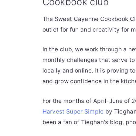
Cookbook club
The Sweet Cayenne Cookbook Clu
outlet for fun and creativity for
In the club, we work through a n
monthly challenges that serve t
locally and online. It is proving t
and grow confidence in the kitch
For the months of April-June of 
Harvest Super Simple
by Tieghan 
been a fan of Tieghan's blog, pho