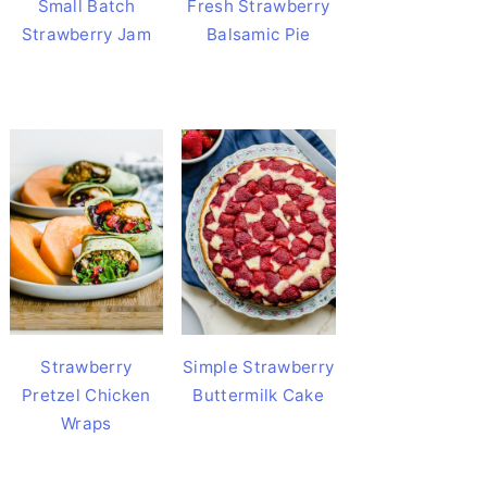
Small Batch
Fresh Strawberry
Strawberry Jam
Balsamic Pie
Strawberry
Simple Strawberry
Pretzel Chicken
Buttermilk Cake
Wraps