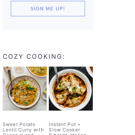
COZY COOKING:
Sweet Potato
Instant Pot +
Lentil Curry with
Slow Cooker