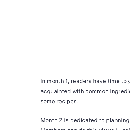
In month 1, readers have time to 
acquainted with common ingredien
some recipes.
Month 2 is dedicated to planning