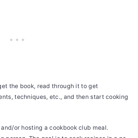
get the book, read through it to get
ts, techniques, etc., and then start cooking
 and/or hosting a cookbook club meal.