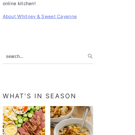
online kitchen!
About Whitney & Sweet Cayenne
search...
WHAT'S IN SEASON