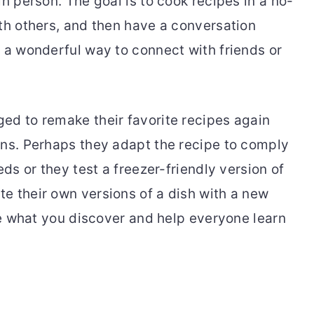
in person. The goal is to cook recipes in a no-
ith others, and then have a conversation
s a wonderful way to connect with friends or
ed to remake their favorite recipes again
ons. Perhaps they adapt the recipe to comply
eds or they test a freezer-friendly version of
e their own versions of a dish with a new
are what you discover and help everyone learn