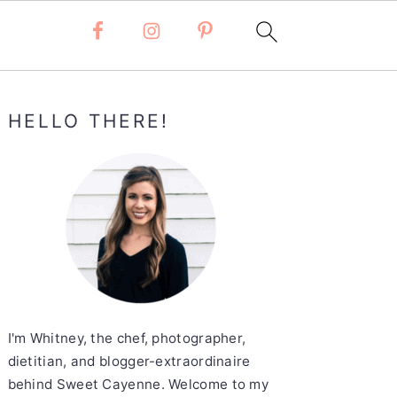
Primary
HELLO THERE!
Sidebar
I'm Whitney, the chef, photographer,
dietitian, and blogger-extraordinaire
behind Sweet Cayenne. Welcome to my