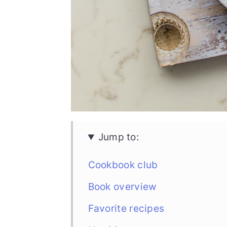
Jump to:
Cookbook club
Book overview
Favorite recipes