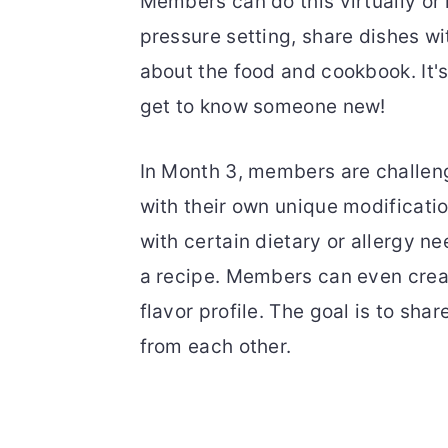
Members can do this virtually or 
pressure setting, share dishes w
about the food and cookbook. It'
get to know someone new!
In Month 3, members are challeng
with their own unique modificati
with certain dietary or allergy ne
a recipe. Members can even creat
flavor profile. The goal is to sh
from each other.