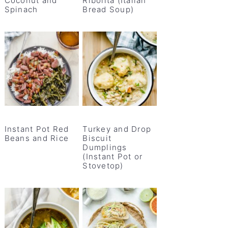
Coconut and
Ribolita (Italian
Spinach
Bread Soup)
Instant Pot Red
Turkey and Drop
Beans and Rice
Biscuit
Dumplings
(Instant Pot or
Stovetop)