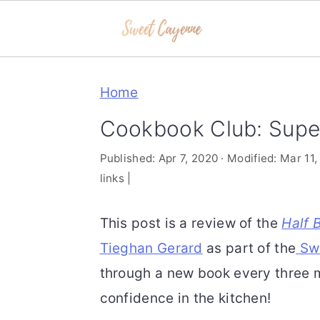
S
S
S
Home
k
k
k
i
i
i
Cookbook Club: Supe
p
p
p
Published:
Apr 7, 2020
· Modified:
Mar 11,
t
t
t
links |
o
o
o
p
m
p
This post is a review of the
Half 
r
a
r
Tieghan Gerard
as part of the
Swe
i
i
i
through a new book every three m
m
n
m
confidence in the kitchen!
a
c
a