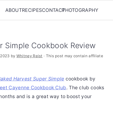
ABOUT
RECIPES
CONTACT
PHOTOGRAPHY
r Simple Cookbook Review
 2023
by
Whitney Reist
· This post may contain affiliate
Baked Harvest Super Simple
cookbook by
et Cayenne Cookbook Club
. The club cooks
onths and is a great way to boost your