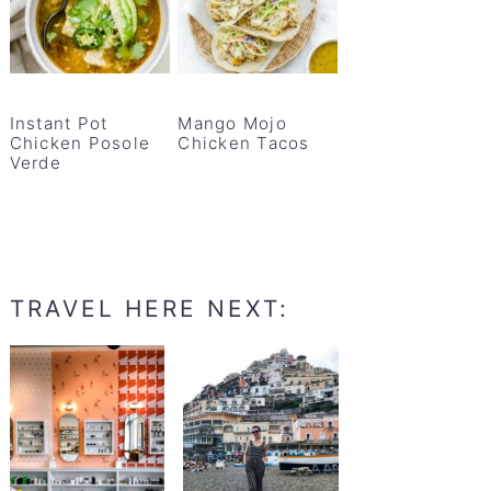
Instant Pot
Mango Mojo
Chicken Posole
Chicken Tacos
Verde
TRAVEL HERE NEXT: