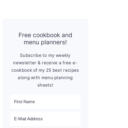
Free cookbook and
menu planners!
Subscribe to my weekly
newsletter & receive a free e-
cookbook of my 25 best recipes
along with menu planning
sheets!