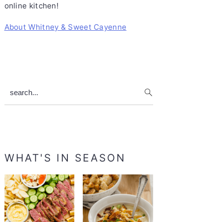
online kitchen!
About Whitney & Sweet Cayenne
search...
WHAT'S IN SEASON