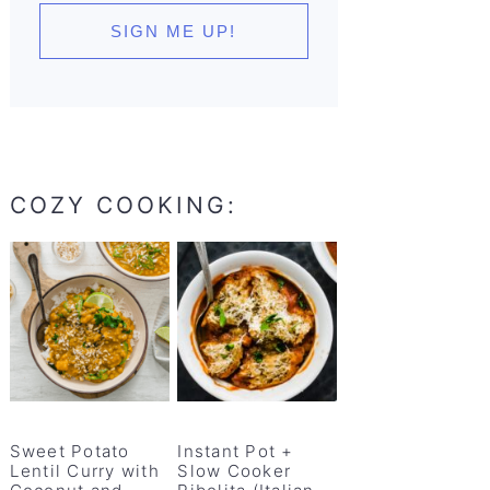
COZY COOKING:
Sweet Potato
Instant Pot +
Lentil Curry with
Slow Cooker