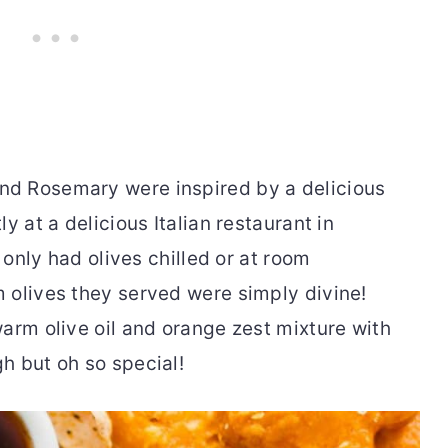
d Rosemary were inspired by a delicious
y at a delicious Italian restaurant in
e only had olives chilled or at room
 olives they served were simply divine!
arm olive oil and orange zest mixture with
h but oh so special!