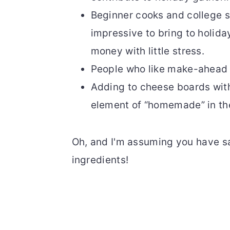
Beginner cooks and college 
impressive to bring to holid
money with little stress.
People who like make-ahead r
Adding to cheese boards with
element of “homemade” in th
Oh, and I'm assuming you have sal
ingredients!