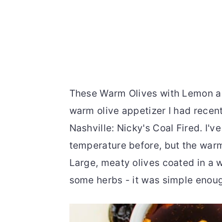
These Warm Olives with Lemon an
warm olive appetizer I had recentl
Nashville: Nicky's Coal Fired. I'v
temperature before, but the warm
Large, meaty olives coated in a w
some herbs - it was simple enoug