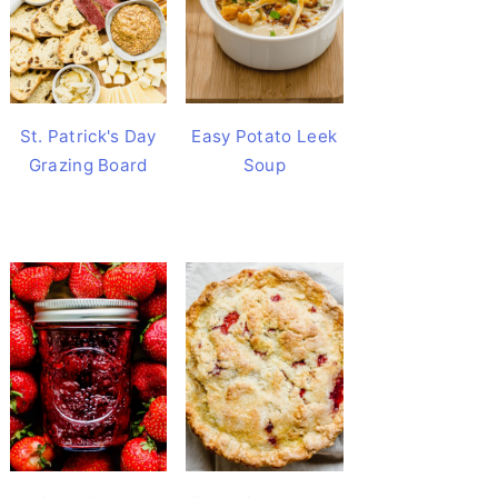
St. Patrick's Day
Easy Potato Leek
Grazing Board
Soup