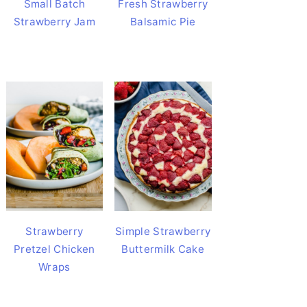
Small Batch
Fresh Strawberry
Strawberry Jam
Balsamic Pie
Strawberry
Simple Strawberry
Pretzel Chicken
Buttermilk Cake
Wraps