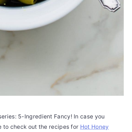
eries: 5-Ingredient Fancy! In case you
e to check out the recipes for
Hot Honey