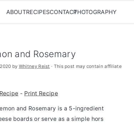
ABOUT
RECIPES
CONTACT
PHOTOGRAPHY
mon and Rosemary
 2020
by
Whitney Reist
· This post may contain affiliate
Recipe
-
Print Recipe
Lemon and Rosemary is a 5-ingredient
heese boards or serve as a simple
hors