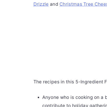
Drizzle
and
Christmas Tree Chee
The recipes in this 5-Ingredient F
Anyone who is cooking on a b
contribute to holiday gatheri