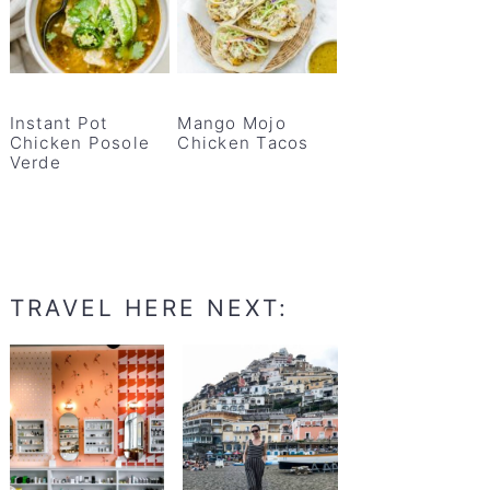
Instant Pot
Mango Mojo
Chicken Posole
Chicken Tacos
Verde
TRAVEL HERE NEXT: