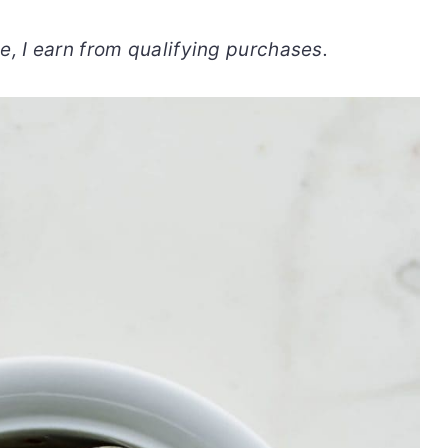
, I earn from qualifying purchases.