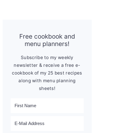
Free cookbook and
menu planners!
Subscribe to my weekly
newsletter & receive a free e-
cookbook of my 25 best recipes
along with menu planning
sheets!