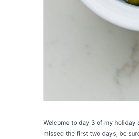
Welcome to day 3 of my holiday s
missed the first two days, be sur