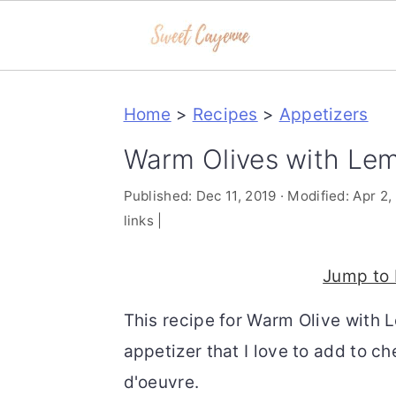
S
S
S
Home
>
Recipes
>
Appetizers
k
k
k
i
i
i
Warm Olives with Le
p
p
p
Published:
Dec 11, 2019
· Modified:
Apr 2,
t
t
t
links |
o
o
o
p
m
p
Jump to 
r
a
r
This recipe for Warm Olive with 
i
i
i
appetizer that I love to add to c
m
n
m
d'oeuvre.
a
c
a