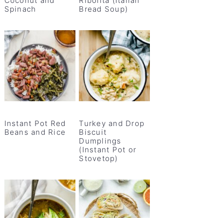
Coconut and
Ribolita (Italian
Spinach
Bread Soup)
Instant Pot Red
Turkey and Drop
Beans and Rice
Biscuit
Dumplings
(Instant Pot or
Stovetop)