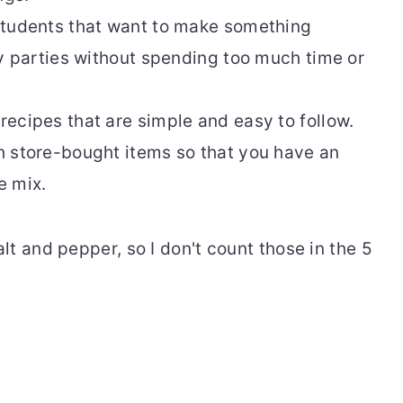
students that want to make something
ay parties without spending too much time or
ecipes that are simple and easy to follow.
 store-bought items so that you have an
e mix.
t and pepper, so I don't count those in the 5