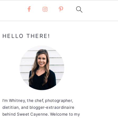
Primary
HELLO THERE!
Sidebar
I'm Whitney, the chef, photographer,
dietitian, and blogger-extraordinaire
behind Sweet Cayenne. Welcome to my