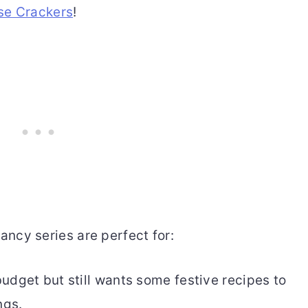
se Crackers
!
ancy series are perfect for:
udget but still wants some festive recipes to
ngs.