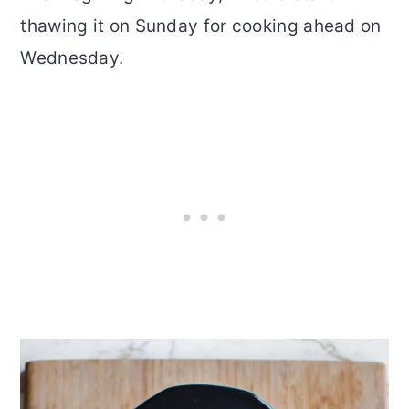
thawing it on Sunday for cooking ahead on
Wednesday.