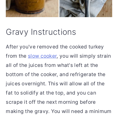
Gravy Instructions
After you've removed the cooked turkey
from the
slow cooker
, you will simply strain
all of the juices from what's left at the
bottom of the cooker, and refrigerate the
juices overnight. This will allow all of the
fat to solidify at the top, and you can
scrape it off the next morning before
making the gravy. You will need a minimum