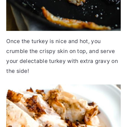
Once the turkey is nice and hot, you
crumble the crispy skin on top, and serve
your delectable turkey with extra gravy on
the side!