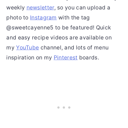
weekly
newsletter
, so you can upload a
photo to
Instagram
with the tag
@sweetcayenne5 to be featured! Quick
and easy recipe videos are available on
my
YouTube
channel, and lots of menu
inspiration on my
Pinterest
boards.