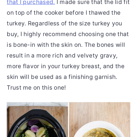
that I purchased.
I made sure that the lid fit
on top of the cooker before I thawed the
turkey. Regardless of the size turkey you
buy, I highly recommend choosing one that
is bone-in with the skin on. The bones will
result in a more rich and velvety gravy,
more flavor in your turkey breast, and the
skin will be used as a finishing garnish.
Trust me on this one!