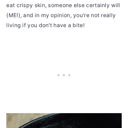
eat crispy skin, someone else certainly will
(ME!), and in my opinion, you're not really
living if you don't have a bite!