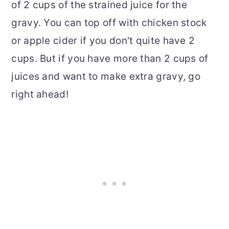
of 2 cups of the strained juice for the
gravy. You can top off with chicken stock
or apple cider if you don't quite have 2
cups. But if you have more than 2 cups of
juices and want to make extra gravy, go
right ahead!