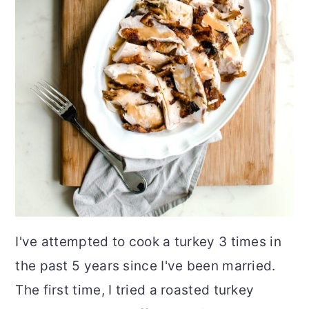
I've attempted to cook a turkey 3 times in
the past 5 years since I've been married.
The first time, I tried a roasted turkey