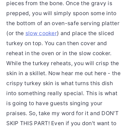
pieces from the bone. Once the gravy is
prepped, you will simply spoon some into
the bottom of an oven-safe serving platter
(or the
slow cooker
) and place the sliced
turkey on top. You can then cover and
reheat in the oven or in the slow cooker.
While the turkey reheats, you will crisp the
skin in a skillet. Now hear me out here - the
crispy turkey skin is what turns this dish
into something really special. This is what
is going to have guests singing your
praises. So, take my word for it and DON'T
SKIP THIS PART! Even if you don't want to