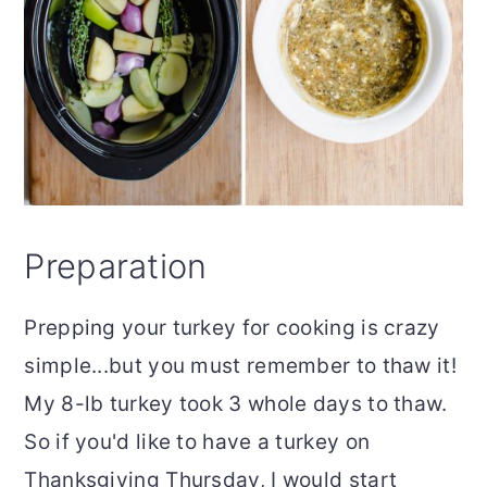
Preparation
Prepping your turkey for cooking is crazy
simple...but you must remember to thaw it!
My 8-lb turkey took 3 whole days to thaw.
So if you'd like to have a turkey on
Thanksgiving Thursday, I would start