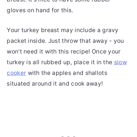
gloves on hand for this.
Your turkey breast may include a gravy
packet inside. Just throw that away - you
won't need it with this recipe! Once your
turkey is all rubbed up, place it in the
slow
cooker
with the apples and shallots
situated around it and cook away!