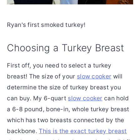
Ryan's first smoked turkey!
Choosing a Turkey Breast
First off, you need to select a turkey
breast! The size of your
slow cooker
will
determine the size of turkey breast you
can buy. My 6-quart
slow cooker
can hold
a 6-8 pound, bone-in, whole turkey breast
which has two breasts connected by the
backbone.
This is the exact turkey breast