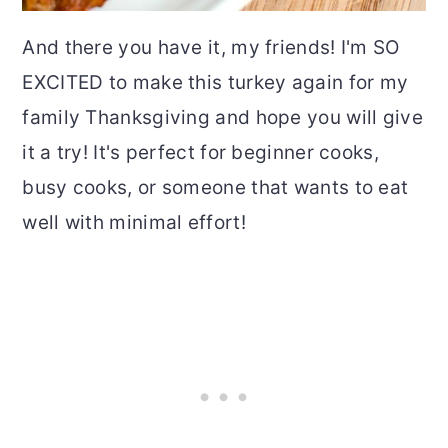
And there you have it, my friends! I'm SO
EXCITED to make this turkey again for my
family Thanksgiving and hope you will give
it a try! It's perfect for beginner cooks,
busy cooks, or someone that wants to eat
well with minimal effort!