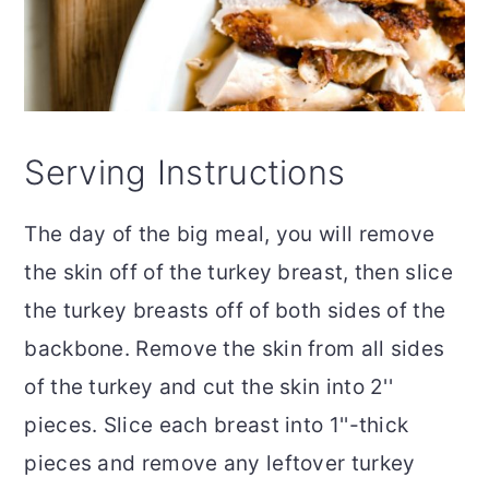
Serving Instructions
The day of the big meal, you will remove
the skin off of the turkey breast, then slice
the turkey breasts off of both sides of the
backbone. Remove the skin from all sides
of the turkey and cut the skin into 2''
pieces. Slice each breast into 1''-thick
pieces and remove any leftover turkey