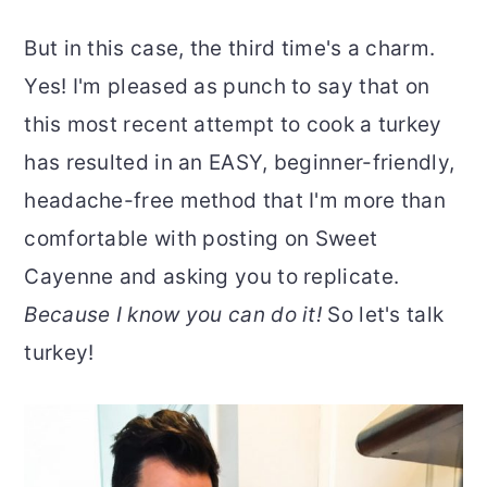
But in this case, the third time's a charm.
Yes! I'm pleased as punch to say that on
this most recent attempt to cook a turkey
has resulted in an EASY, beginner-friendly,
headache-free method that I'm more than
comfortable with posting on Sweet
Cayenne and asking you to replicate.
Because I know you can do it!
So let's talk
turkey!