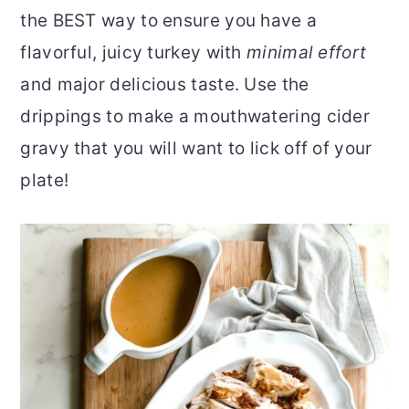
the BEST way to ensure you have a
r
o
r
flavorful, juicy turkey with
minimal effort
y
n
y
and major delicious taste. Use the
n
t
s
drippings to make a mouthwatering cider
a
e
i
gravy that you will want to lick off of your
v
n
d
plate!
i
t
e
g
b
a
a
t
r
i
o
n