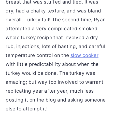
breast that was stuffed and tied. It was
dry, had a chalky texture, and was bland
overall. Turkey fail! The second time, Ryan
attempted a very complicated smoked
whole turkey recipe that involved a dry
rub, injections, lots of basting, and careful
temperature control on the
slow cooker
with little predictability about when the
turkey would be done. The turkey was
amazing; but way too involved to warrant
replicating year after year, much less
posting it on the blog and asking someone
else to attempt it!