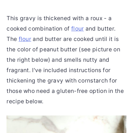
This gravy is thickened with a roux - a
cooked combination of
flour
and butter.
The
flour
and butter are cooked until it is
the color of peanut butter (see picture on
the right below) and smells nutty and
fragrant. I've included instructions for
thickening the gravy with cornstarch for
those who need a gluten-free option in the
recipe below.