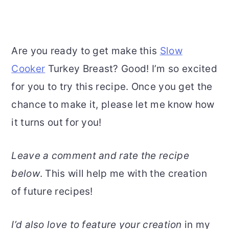
Are you ready to get make this
Slow
Cooker
Turkey Breast? Good! I’m so excited
for you to try this recipe. Once you get the
chance to make it, please let me know how
it turns out for you!
Leave a comment and rate the recipe
below
. This will help me with the creation
of future recipes!
I’d also love to feature your creation
in my