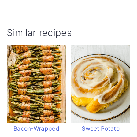
Similar recipes
Bacon-Wrapped
Sweet Potato