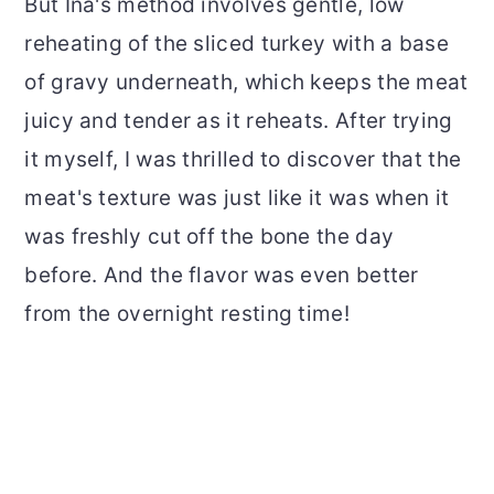
But Ina's method involves gentle, low
reheating of the sliced turkey with a base
of gravy underneath, which keeps the meat
juicy and tender as it reheats. After trying
it myself, I was thrilled to discover that the
meat's texture was just like it was when it
was freshly cut off the bone the day
before. And the flavor was even better
from the overnight resting time!