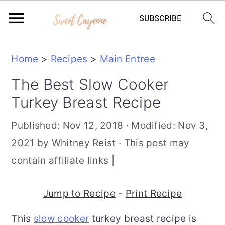
S
S
S
Home
>
Recipes
>
Main Entree
k
k
k
The Best Slow Cooker
i
i
i
Turkey Breast Recipe
p
p
p
t
t
t
Published:
Nov 12, 2018
· Modified:
Nov 3,
o
o
o
2021
by
Whitney Reist
· This post may
p
m
p
contain affiliate links |
r
a
r
i
i
i
Jump to Recipe
-
Print Recipe
m
n
m
This
slow cooker
turkey breast recipe is
a
c
a