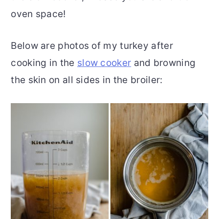
oven space!
Below are photos of my turkey after
cooking in the
slow cooker
and browning
the skin on all sides in the broiler: