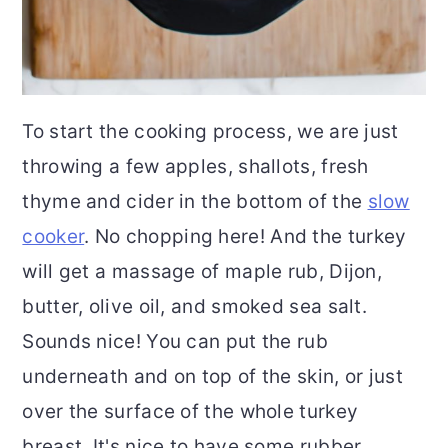
To start the cooking process, we are just
throwing a few apples, shallots, fresh
thyme and cider in the bottom of the
slow
cooker
. No chopping here! And the turkey
will get a massage of maple rub, Dijon,
butter, olive oil, and smoked sea salt.
Sounds nice! You can put the rub
underneath and on top of the skin, or just
over the surface of the whole turkey
breast. It's nice to have some rubber