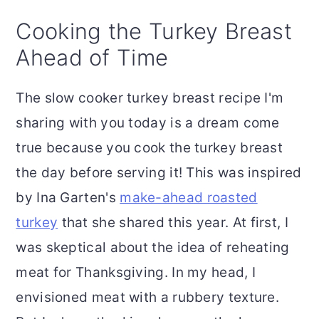
Cooking the Turkey Breast
Ahead of Time
The slow cooker turkey breast recipe I'm
sharing with you today is a dream come
true because you cook the turkey breast
the day before serving it! This was inspired
by Ina Garten's
make-ahead roasted
turkey
that she shared this year. At first, I
was skeptical about the idea of reheating
meat for Thanksgiving. In my head, I
envisioned meat with a rubbery texture.