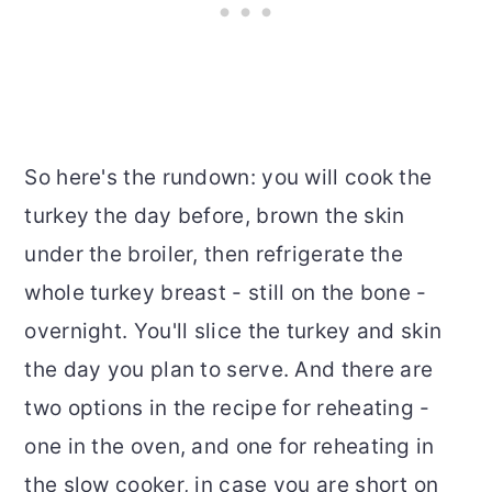
So here's the rundown: you will cook the
turkey the day before, brown the skin
under the broiler, then refrigerate the
whole turkey breast - still on the bone -
overnight. You'll slice the turkey and skin
the day you plan to serve. And there are
two options in the recipe for reheating -
one in the oven, and one for reheating in
the slow cooker, in case you are short on