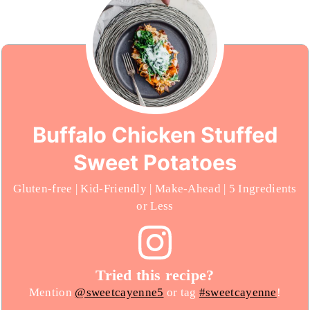
Buffalo Chicken Stuffed
Sweet Potatoes
Gluten-free | Kid-Friendly | Make-Ahead | 5 Ingredients
or Less
Tried this recipe?
Mention
@sweetcayenne5
or tag
#sweetcayenne
!