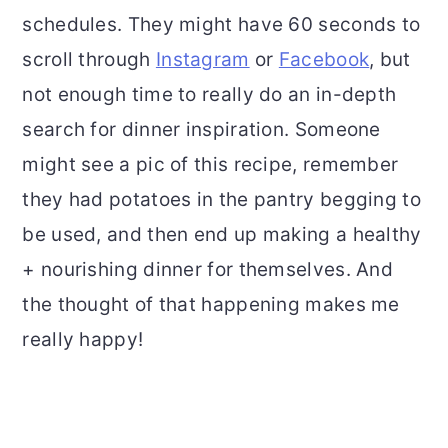
schedules. They might have 60 seconds to
scroll through
Instagram
or
Facebook
, but
not enough time to really do an in-depth
search for dinner inspiration. Someone
might see a pic of this recipe, remember
they had potatoes in the pantry begging to
be used, and then end up making a healthy
+ nourishing dinner for themselves. And
the thought of that happening makes me
really happy!