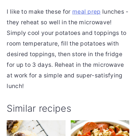
I like to make these for
meal prep
lunches -
they reheat so well in the microwave!
Simply cool your potatoes and toppings to
room temperature, fill the potatoes with
desired toppings, then store in the fridge
for up to 3 days. Reheat in the microwave
at work for a simple and super-satisfying
lunch!
Similar recipes