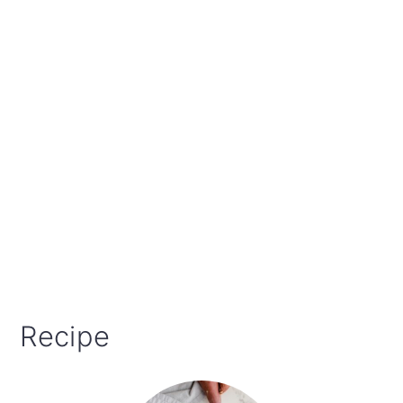
Recipe