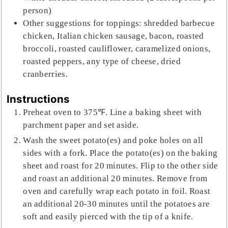
person)
Other suggestions for toppings: shredded barbecue
chicken, Italian chicken sausage, bacon, roasted
broccoli, roasted cauliflower, caramelized onions,
roasted peppers, any type of cheese, dried
cranberries.
Instructions
Preheat oven to 375℉. Line a baking sheet with
parchment paper and set aside.
Wash the sweet potato(es) and poke holes on all
sides with a fork. Place the potato(es) on the baking
sheet and roast for 20 minutes. Flip to the other side
and roast an additional 20 minutes. Remove from
oven and carefully wrap each potato in foil. Roast
an additional 20-30 minutes until the potatoes are
soft and easily pierced with the tip of a knife.