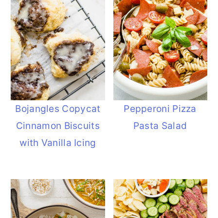
Bojangles Copycat
Pepperoni Pizza
Cinnamon Biscuits
Pasta Salad
with Vanilla Icing