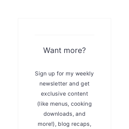
Want more?
Sign up for my weekly
newsletter and get
exclusive content
(like menus, cooking
downloads, and
more!), blog recaps,