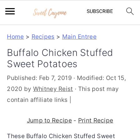
S
S
S
Home
>
Recipes
>
Main Entree
k
k
k
Buffalo Chicken Stuffed
i
i
i
Sweet Potatoes
p
p
p
t
t
t
Published:
Feb 7, 2019
· Modified:
Oct 15,
o
o
o
2020
by
Whitney Reist
· This post may
p
m
p
contain affiliate links |
r
a
r
i
i
i
Jump to Recipe
-
Print Recipe
m
n
m
These Buffalo Chicken Stuffed Sweet
a
c
a