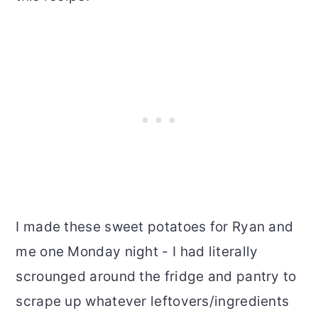
I made these sweet potatoes for Ryan and
me one Monday night - I had literally
scrounged around the fridge and pantry to
scrape up whatever leftovers/ingredients