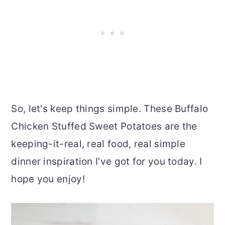
So, let's keep things simple. These Buffalo
Chicken Stuffed Sweet Potatoes are the
keeping-it-real, real food, real simple
dinner inspiration I've got for you today. I
hope you enjoy!