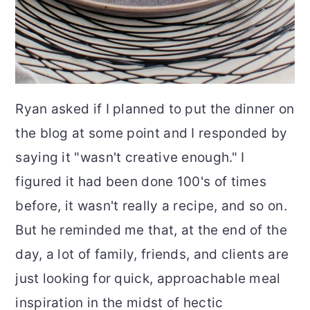
Ryan asked if I planned to put the dinner on
the blog at some point and I responded by
saying it "wasn't creative enough." I
figured it had been done 100's of times
before, it wasn't really a recipe, and so on.
But he reminded me that, at the end of the
day, a lot of family, friends, and clients are
just looking for quick, approachable meal
inspiration in the midst of hectic