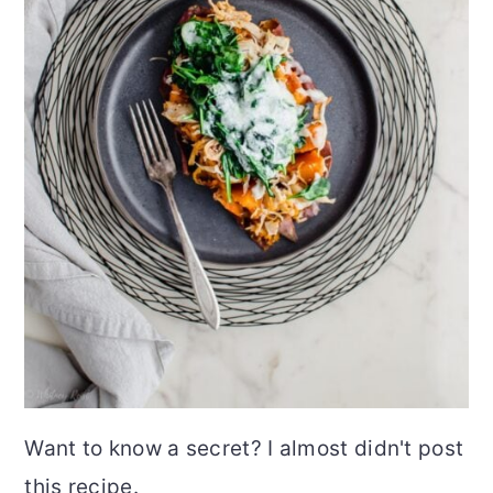
Want to know a secret? I almost didn't post
this recipe.