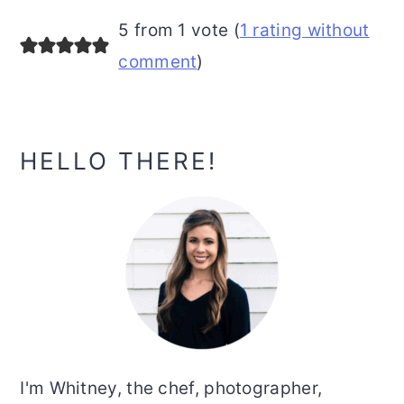
5 from 1 vote (
1 rating without
comment
)
Primary
HELLO THERE!
Sidebar
I'm Whitney, the chef, photographer,