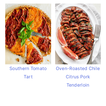
Southern Tomato
Oven-Roasted Chile
Tart
Citrus Pork
Tenderloin