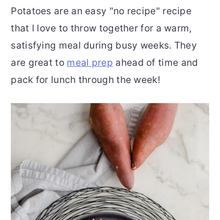
Potatoes are an easy "no recipe" recipe
r
o
r
that I love to throw together for a warm,
y
n
y
satisfying meal during busy weeks. They
n
t
s
are great to
meal prep
ahead of time and
a
e
i
pack for lunch through the week!
v
n
d
i
t
e
g
b
a
a
t
r
i
o
n