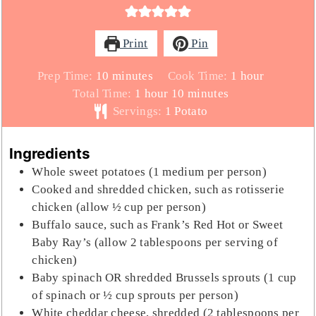
Print
Pin
minutes
hour
Prep Time:
10
minutes
Cook Time:
1
hour
hour
minutes
Total Time:
1
hour
10
minutes
Servings:
1
Potato
Ingredients
Whole sweet potatoes (1 medium per person)
Cooked and shredded chicken, such as rotisserie
chicken (allow ½ cup per person)
Buffalo sauce, such as Frank’s Red Hot or Sweet
Baby Ray’s (allow 2 tablespoons per serving of
chicken)
Baby spinach OR shredded Brussels sprouts (1 cup
of spinach or ½ cup sprouts per person)
White cheddar cheese, shredded (2 tablespoons per