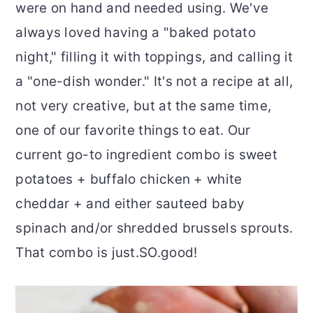
were on hand and needed using. We've
always loved having a "baked potato
night," filling it with toppings, and calling it
a "one-dish wonder." It's not a recipe at all,
not very creative, but at the same time,
one of our favorite things to eat. Our
current go-to ingredient combo is sweet
potatoes + buffalo chicken + white
cheddar + and either sauteed baby
spinach and/or shredded brussels sprouts.
That combo is just.SO.good!