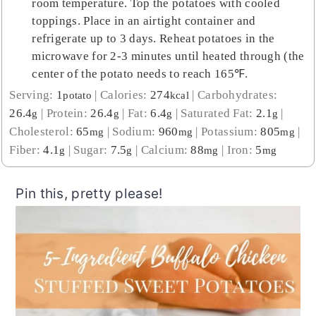
room temperature. Top the potatoes with cooled
toppings. Place in an airtight container and
refrigerate up to 3 days. Reheat potatoes in the
microwave for 2-3 minutes until heated through (the
center of the potato needs to reach 165℉.
Serving:
1
|
Calories:
274
|
Carbohydrates:
potato
kcal
26.4
|
Protein:
26.4
|
Fat:
6.4
|
Saturated Fat:
2.1
|
g
g
g
g
Cholesterol:
65
|
Sodium:
960
|
Potassium:
805
|
mg
mg
mg
Fiber:
4.1
|
Sugar:
7.5
|
Calcium:
88
|
Iron:
5
g
g
mg
mg
Pin this, pretty please!