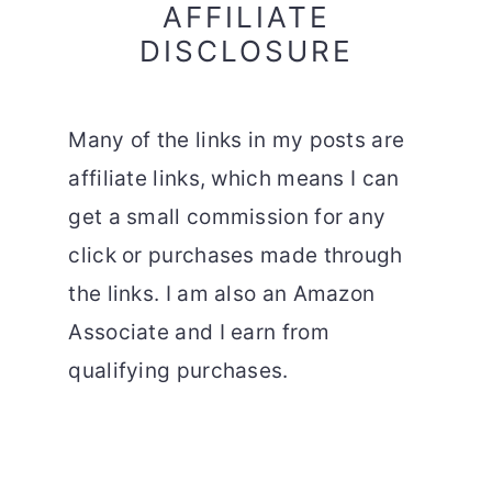
AFFILIATE
DISCLOSURE
Many of the links in my posts are
affiliate links, which means I can
get a small commission for any
click or purchases made through
the links. I am also an Amazon
Associate and I earn from
qualifying purchases.