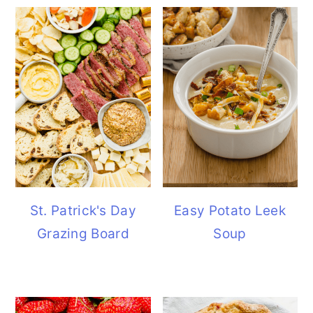
St. Patrick's Day
Easy Potato Leek
Grazing Board
Soup