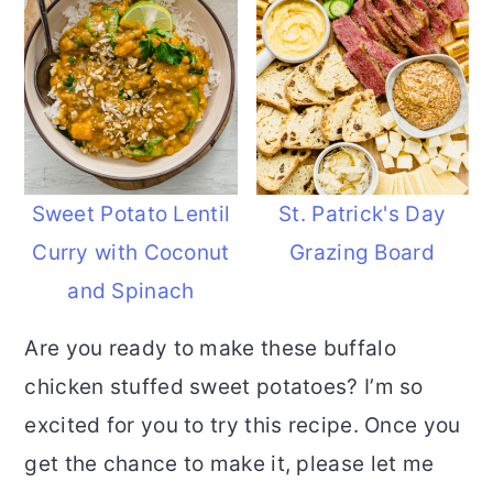
Sweet Potato Lentil
St. Patrick's Day
Curry with Coconut
Grazing Board
and Spinach
Are you ready to make these buffalo
chicken stuffed sweet potatoes? I’m so
excited for you to try this recipe. Once you
get the chance to make it, please let me