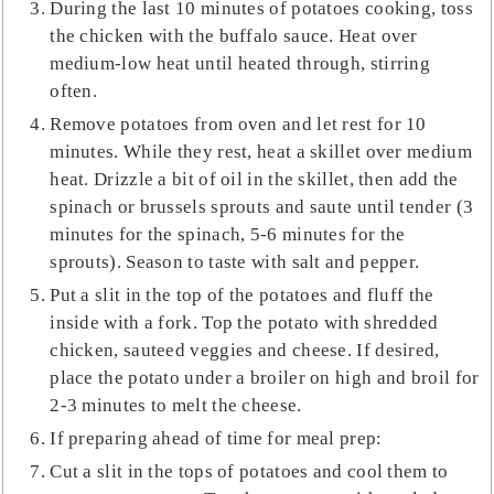
During the last 10 minutes of potatoes cooking, toss
the chicken with the buffalo sauce. Heat over
medium-low heat until heated through, stirring
often.
Remove potatoes from oven and let rest for 10
minutes. While they rest, heat a skillet over medium
heat. Drizzle a bit of oil in the skillet, then add the
spinach or brussels sprouts and saute until tender (3
minutes for the spinach, 5-6 minutes for the
sprouts). Season to taste with salt and pepper.
Put a slit in the top of the potatoes and fluff the
inside with a fork. Top the potato with shredded
chicken, sauteed veggies and cheese. If desired,
place the potato under a broiler on high and broil for
2-3 minutes to melt the cheese.
If preparing ahead of time for meal prep:
Cut a slit in the tops of potatoes and cool them to