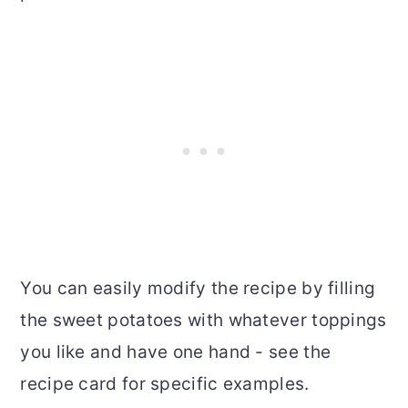
You can easily modify the recipe by filling
the sweet potatoes with whatever toppings
you like and have one hand - see the
recipe card for specific examples.