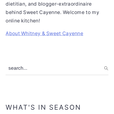
dietitian, and blogger-extraordinaire
behind Sweet Cayenne. Welcome to my
online kitchen!
About Whitney & Sweet Cayenne
search...
WHAT'S IN SEASON