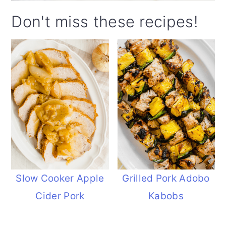
Don't miss these recipes!
Slow Cooker Apple
Grilled Pork Adobo
Cider Pork
Kabobs