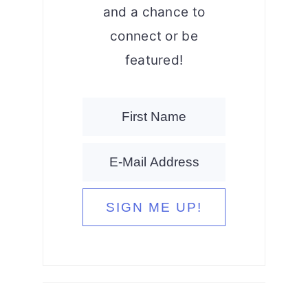
and a chance to
connect or be
featured!