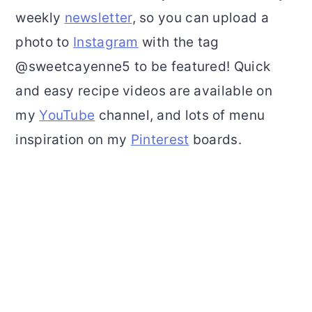
weekly
newsletter
, so you can upload a
photo to
Instagram
with the tag
@sweetcayenne5 to be featured! Quick
and easy recipe videos are available on
my
YouTube
channel, and lots of menu
inspiration on my
Pinterest
boards.