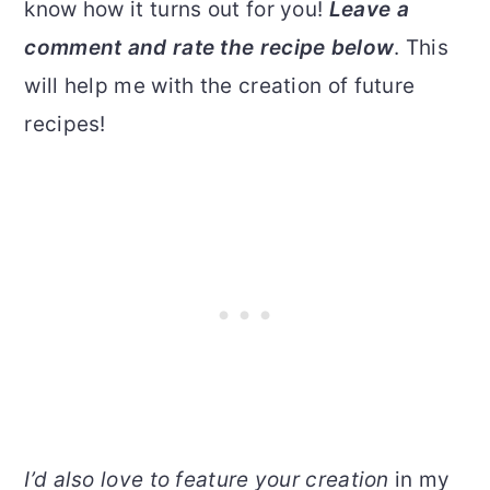
know how it turns out for you!
Leave a
comment and rate the recipe below
. This
will help me with the creation of future
recipes!
I’d also love to feature your creation
in my