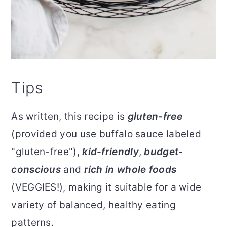
Tips
As written, this recipe is
gluten-free
(provided you use buffalo sauce labeled
"gluten-free"),
kid-friendly
,
budget-
conscious
and
rich in whole foods
(VEGGIES!), making it suitable for a wide
variety of balanced, healthy eating
patterns.