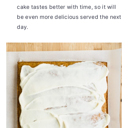
cake tastes better with time, so it will
be even more delicious served the next
day.