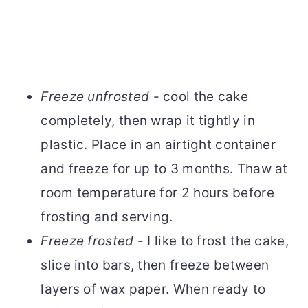
Freeze unfrosted
- cool the cake
completely, then wrap it tightly in
plastic. Place in an airtight container
and freeze for up to 3 months. Thaw at
room temperature for 2 hours before
frosting and serving.
Freeze frosted
- I like to frost the cake,
slice into bars, then freeze between
layers of wax paper. When ready to