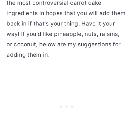
the most controversial carrot cake
ingredients in hopes that you will add them
back in if that's your thing. Have it your
way! If you'd like pineapple, nuts, raisins,
or coconut, below are my suggestions for
adding them in: