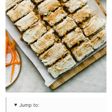
Jump to: