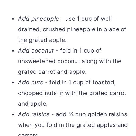
Add pineapple
- use 1 cup of well-
drained, crushed pineapple in place of
the grated apple.
Add coconut
- fold in 1 cup of
unsweetened coconut along with the
grated carrot and apple.
Add nuts
- fold in 1 cup of toasted,
chopped nuts in with the grated carrot
and apple.
Add raisins
- add ¾ cup golden raisins
when you fold in the grated apples and
carrots.