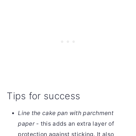
Tips for success
Line the cake pan with parchment
paper
- this adds an extra layer of
protection against sticking. It also