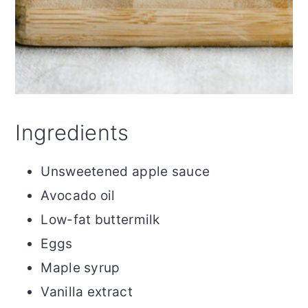
Ingredients
Unsweetened apple sauce
Avocado oil
Low-fat buttermilk
Eggs
Maple syrup
Vanilla extract