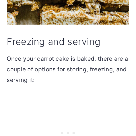
Freezing and serving
Once your carrot cake is baked, there are a
couple of options for storing, freezing, and
serving it: