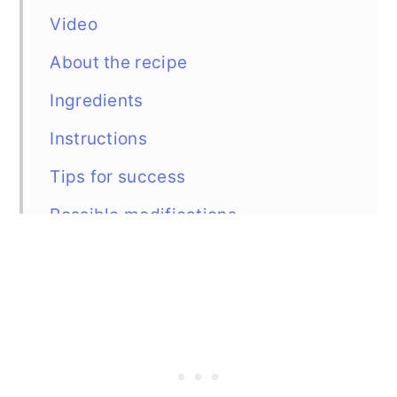
Video
About the recipe
Ingredients
Instructions
Tips for success
Possible modifications
Freezing and serving
Similar recipes
Recipe
Comments