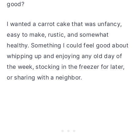
good?
I wanted a carrot cake that was unfancy,
easy to make, rustic, and somewhat
healthy. Something I could feel good about
whipping up and enjoying any old day of
the week, stocking in the freezer for later,
or sharing with a neighbor.