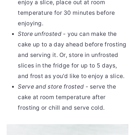
enjoy a slice, place out at room
temperature for 30 minutes before
enjoying.
Store unfrosted
- you can make the
cake up to a day ahead before frosting
and serving it. Or, store in unfrosted
slices in the fridge for up to 5 days,
and frost as you'd like to enjoy a slice.
Serve and store frosted
- serve the
cake at room temperature after
frosting or chill and serve cold.