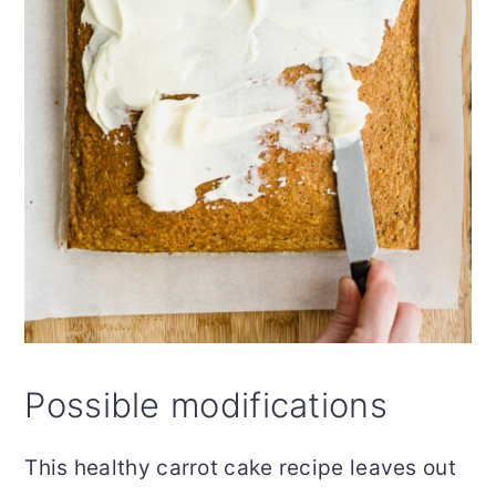
Possible modifications
This healthy carrot cake recipe leaves out