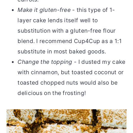
Make it gluten-free
- this type of 1-
layer cake lends itself well to
substitution with a gluten-free flour
blend. I recommend Cup4Cup as a 1:1
substitute in most baked goods.
Change the topping
- I dusted my cake
with cinnamon, but toasted coconut or
toasted chopped nuts would also be
delicious on the frosting!