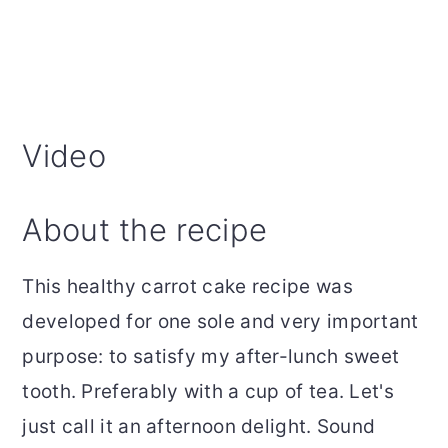
Video
About the recipe
This healthy carrot cake recipe was
developed for one sole and very important
purpose: to satisfy my after-lunch sweet
tooth. Preferably with a cup of tea. Let's
just call it an afternoon delight. Sound