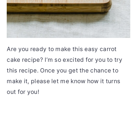
Are you ready to make this easy carrot
cake recipe? I’m so excited for you to try
this recipe. Once you get the chance to
make it, please let me know how it turns
out for you!