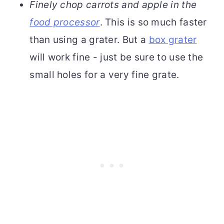
Finely chop carrots and apple in the
food processor
. This is so much faster
than using a grater. But a
box grater
will work fine - just be sure to use the
small holes for a very fine grate.