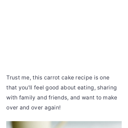
Trust me, this carrot cake recipe is one
that you'll feel good about eating, sharing
with family and friends, and want to make
over and over again!