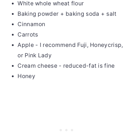
White whole wheat flour
Baking powder + baking soda + salt
Cinnamon
Carrots
Apple - I recommend Fuji, Honeycrisp,
or Pink Lady
Cream cheese - reduced-fat is fine
Honey