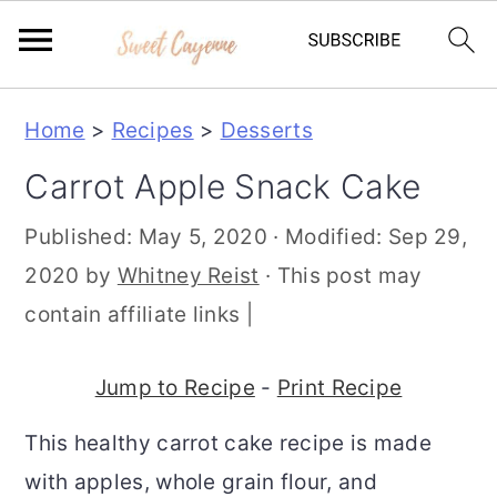
S
S
S
Home
>
Recipes
>
Desserts
k
k
k
Carrot Apple Snack Cake
i
i
i
p
p
p
Published:
May 5, 2020
· Modified:
Sep 29,
t
t
t
2020
by
Whitney Reist
· This post may
o
o
o
contain affiliate links |
p
m
p
r
a
r
Jump to Recipe
-
Print Recipe
i
i
i
This healthy carrot cake recipe is made
m
n
m
with apples, whole grain flour, and
a
c
a