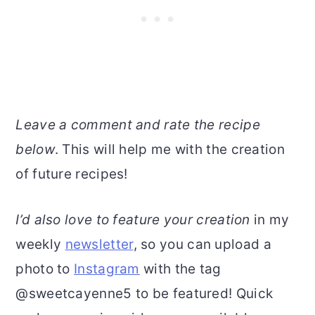
Leave a comment and rate the recipe
below
. This will help me with the creation
of future recipes!
I’d also love to feature your creation
in my
weekly
newsletter
, so you can upload a
photo to
Instagram
with the tag
@sweetcayenne5 to be featured! Quick