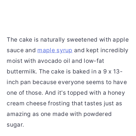
The cake is naturally sweetened with apple
sauce and
maple syrup
and kept incredibly
moist with avocado oil and low-fat
buttermilk. The cake is baked in a 9 x 13-
inch pan because everyone seems to have
one of those. And it's topped with a honey
cream cheese frosting that tastes just as
amazing as one made with powdered
sugar.