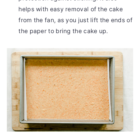
helps with easy removal of the cake
from the fan, as you just lift the ends of
the paper to bring the cake up.