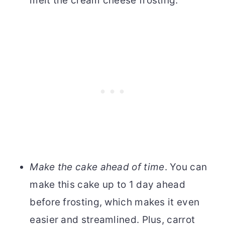
melt the cream cheese frosting.
Make the cake ahead of time
. You can
make this cake up to 1 day ahead
before frosting, which makes it even
easier and streamlined. Plus, carrot