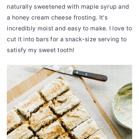
naturally sweetened with maple syrup and
r
o
r
a honey cream cheese frosting. It's
y
n
y
incredibly moist and easy to make. I love to
n
t
s
cut it into bars for a snack-size serving to
a
e
i
satisfy my sweet tooth!
v
n
d
i
t
e
g
b
a
a
t
r
i
o
n