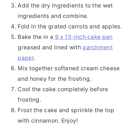
Add the dry ingredients to the wet
ingredients and combine.
Fold in the grated carrots and apples.
Bake the in a
9 x 13-inch cake pan
greased and lined with
parchment
paper
.
Mix together softened cream cheese
and honey for the frosting.
Cool the cake completely before
frosting.
Frost the cake and sprinkle the top
with cinnamon. Enjoy!