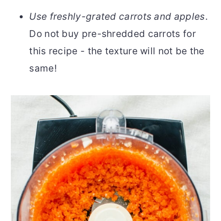
Use freshly-grated carrots and apples
.
Do not buy pre-shredded carrots for
this recipe - the texture will not be the
same!