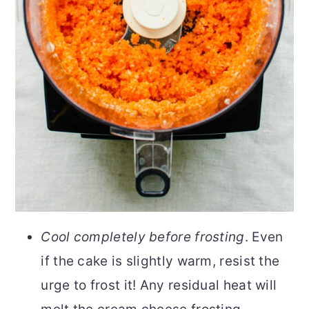
Cool completely before frosting
. Even
if the cake is slightly warm, resist the
urge to frost it! Any residual heat will