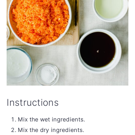
Instructions
Mix the wet ingredients.
Mix the dry ingredients.