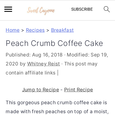
S
S
S
Home
>
Recipes
>
Breakfast
k
k
k
Peach Crumb Coffee Cake
i
i
i
p
p
p
Published:
Aug 16, 2018
· Modified:
Sep 19,
t
t
t
2020
by
Whitney Reist
· This post may
o
o
o
contain affiliate links |
p
m
p
r
a
r
Jump to Recipe
-
Print Recipe
i
i
i
This gorgeous peach crumb coffee cake is
m
n
m
made with fresh peaches on top of a moist,
a
c
a