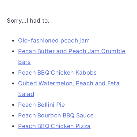
Sorry...I had to.
Old-fashioned peach jam
Pecan Butter and Peach Jam Crumble
Bars
Peach BBQ Chicken Kabobs
Cubed Watermelon, Peach and Feta
Salad
Peach Bellini Pie
Peach Bourbon BBQ Sauce
Peach BBQ Chicken Pizza