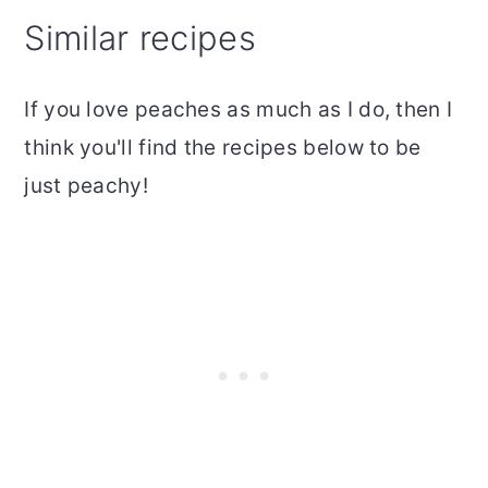
Similar recipes
If you love peaches as much as I do, then I
think you'll find the recipes below to be
just peachy!