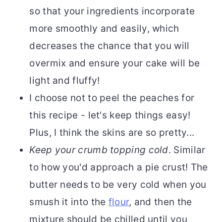
so that your ingredients incorporate
more smoothly and easily, which
decreases the chance that you will
overmix and ensure your cake will be
light and fluffy!
I choose not to peel the peaches for
this recipe - let's keep things easy!
Plus, I think the skins are so pretty...
Keep your crumb topping cold
. Similar
to how you'd approach a pie crust! The
butter needs to be very cold when you
smush it into the
flour
, and then the
mixture should be chilled until you