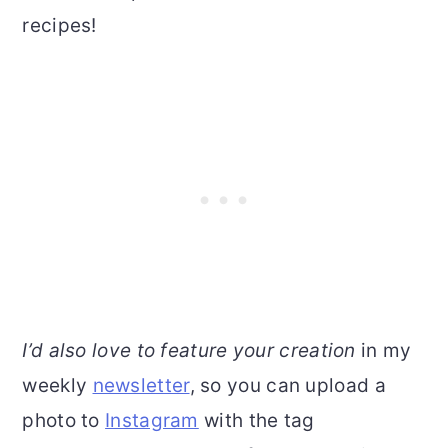
recipes!
I’d also love to feature your creation
in my
weekly
newsletter
, so you can upload a
photo to
Instagram
with the tag