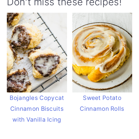
Don't miss these recipes!
Bojangles Copycat
Sweet Potato
Cinnamon Biscuits
Cinnamon Rolls
with Vanilla Icing