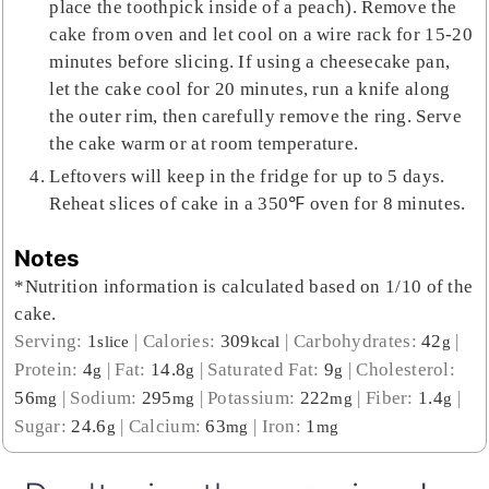
place the toothpick inside of a peach). Remove the
cake from oven and let cool on a wire rack for 15-20
minutes before slicing. If using a cheesecake pan,
let the cake cool for 20 minutes, run a knife along
the outer rim, then carefully remove the ring. Serve
the cake warm or at room temperature.
Leftovers will keep in the fridge for up to 5 days.
Reheat slices of cake in a 350℉ oven for 8 minutes.
Notes
*Nutrition information is calculated based on 1/10 of the
cake.
Serving:
1
|
Calories:
309
|
Carbohydrates:
42
|
slice
kcal
g
Protein:
4
|
Fat:
14.8
|
Saturated Fat:
9
|
Cholesterol:
g
g
g
56
|
Sodium:
295
|
Potassium:
222
|
Fiber:
1.4
|
mg
mg
mg
g
Sugar:
24.6
|
Calcium:
63
|
Iron:
1
g
mg
mg