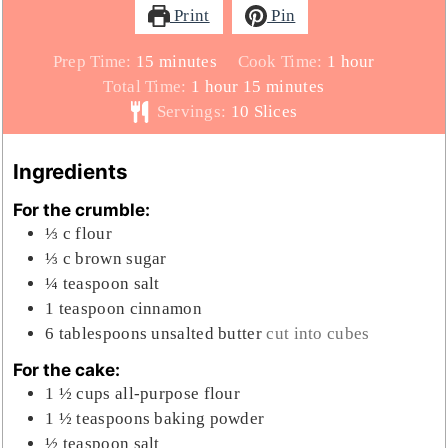
Print
Pin
minutes
hour
Prep Time:
15
minutes
Cook Time:
1
hour
hour
minutes
Total Time:
1
hour
15
minutes
Servings:
10
Slices
Ingredients
For the crumble:
⅓
c
flour
⅓
c
brown sugar
¼
teaspoon
salt
1
teaspoon
cinnamon
6
tablespoons
unsalted butter
cut into cubes
For the cake:
1 ½
cups
all-purpose flour
1 ½
teaspoons
baking powder
½
teaspoon
salt