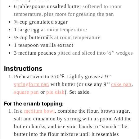
6
tablespoons
unsalted butter
softened to room
temperature, plus more for greasing the pan
¾
cup
granulated sugar
1
large
egg
at room temperature
½
cup
buttermilk
at room temperature
1
teaspoon
vanilla extract
3
medium
peaches
pitted and sliced into ½’’ wedges
Instructions
Preheat oven to 350℉. Lightly grease a 9’’
springform pan
with butter (or use any 9’’
cake pan
,
square pan
or
pie dish
). Set aside.
For the crumb topping:
In a
medium bowl
, combine the flour, brown sugar,
salt and cinnamon by stirring with a spoon. Add the
butter chunks, and use your hands to “smush” the
butter into the flour mixture until it resembles