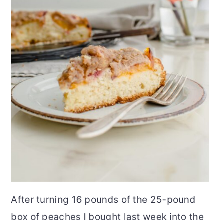
After turning 16 pounds of the 25-pound
box of peaches I bought last week into the