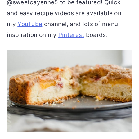
@sweetcayenne5 to be featured! Quick
and easy recipe videos are available on
my
YouTube
channel, and lots of menu
inspiration on my
Pinterest
boards.