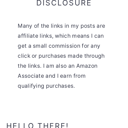
DISCLOSURE
Many of the links in my posts are
affiliate links, which means I can
get a small commission for any
click or purchases made through
the links. I am also an Amazon
Associate and I earn from
qualifying purchases.
Primary
HELLO THERE!