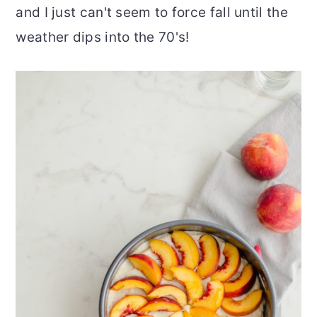
and I just can't seem to force fall until the
weather dips into the 70's!