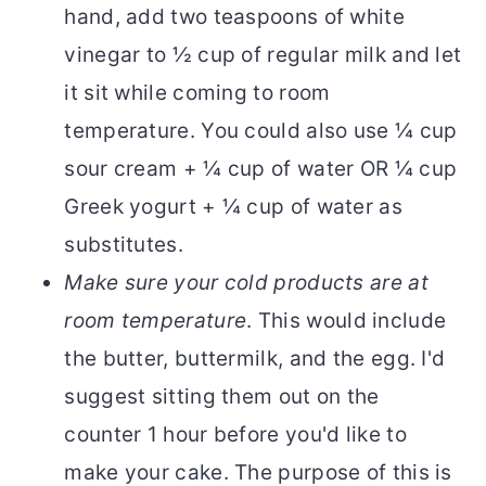
hand, add two teaspoons of white
vinegar to ½ cup of regular milk and let
it sit while coming to room
temperature. You could also use ¼ cup
sour cream + ¼ cup of water OR ¼ cup
Greek yogurt + ¼ cup of water as
substitutes.
Make sure your cold products are at
room temperature
. This would include
the butter, buttermilk, and the egg. I'd
suggest sitting them out on the
counter 1 hour before you'd like to
make your cake. The purpose of this is