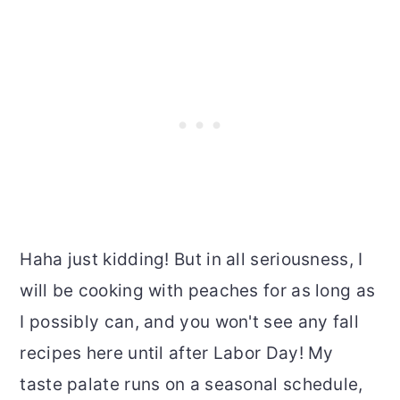
Haha just kidding! But in all seriousness, I
will be cooking with peaches for as long as
I possibly can, and you won't see any fall
recipes here until after Labor Day! My
taste palate runs on a seasonal schedule,