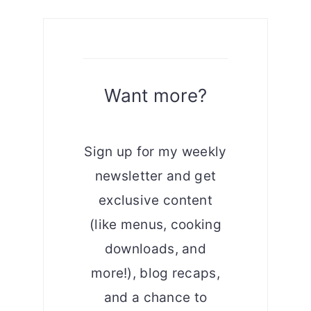
Want more?
Sign up for my weekly
newsletter and get
exclusive content
(like menus, cooking
downloads, and
more!), blog recaps,
and a chance to