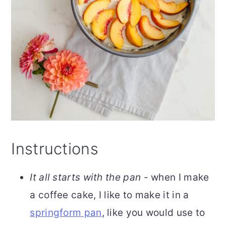
Instructions
It all starts with the pan
- when I make
a coffee cake, I like to make it in a
springform pan
, like you would use to