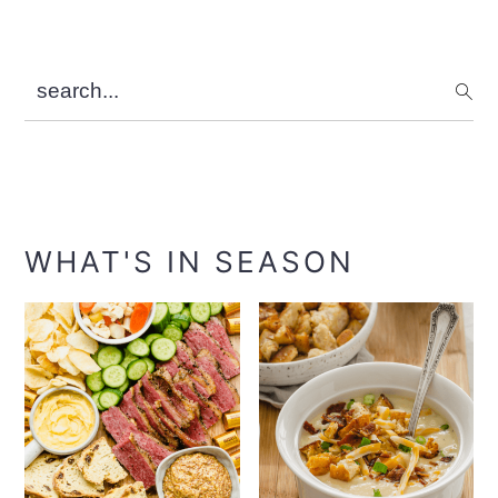
search...
WHAT'S IN SEASON