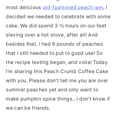
most delicious
old-fashioned peach jam
, I
decided we needed to celebrate with some
cake. We did spend 3 ½ hours on our feet
slaving over a hot stove, after all! And
besides that, I had 9 pounds of peaches
that I still needed to put to good use! So
the recipe testing began, and voila! Today
I'm sharing this Peach Crumb Coffee Cake
with you. Please don't tell me you are over
summer peaches yet and only want to
make pumpkin spice things...I don't know if
we can be friends.