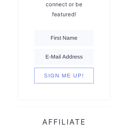
connect or be
featured!
AFFILIATE