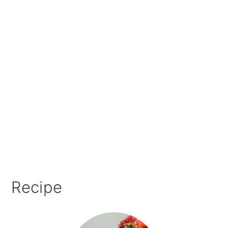
Recipe