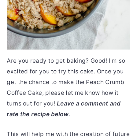
Are you ready to get baking? Good! I'm so
excited for you to try this cake. Once you
get the chance to make the Peach Crumb
Coffee Cake, please let me know how it
turns out for you!
Leave a comment and
rate the recipe below
.
This will help me with the creation of future