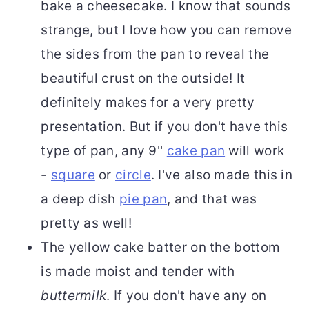
bake a cheesecake. I know that sounds
strange, but I love how you can remove
the sides from the pan to reveal the
beautiful crust on the outside! It
definitely makes for a very pretty
presentation. But if you don't have this
type of pan, any 9''
cake pan
will work
-
square
or
circle
. I've also made this in
a deep dish
pie pan
, and that was
pretty as well!
The yellow cake batter on the bottom
is made moist and tender with
buttermilk
. If you don't have any on