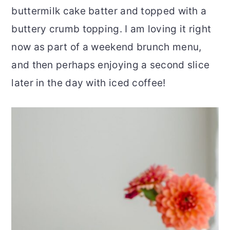
buttermilk cake batter and topped with a
r
o
r
buttery crumb topping. I am loving it right
y
n
y
now as part of a weekend brunch menu,
n
t
s
and then perhaps enjoying a second slice
a
e
i
later in the day with iced coffee!
v
n
d
i
t
e
g
b
a
a
t
r
i
o
n