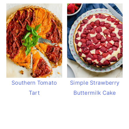
Southern Tomato
Simple Strawberry
Tart
Buttermilk Cake