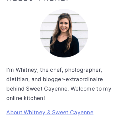
Sidebar
I'm Whitney, the chef, photographer,
dietitian, and blogger-extraordinaire
behind Sweet Cayenne. Welcome to my
online kitchen!
About Whitney & Sweet Cayenne