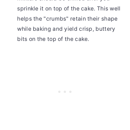
sprinkle it on top of the cake. This well
helps the "crumbs" retain their shape
while baking and yield crisp, buttery
bits on the top of the cake.