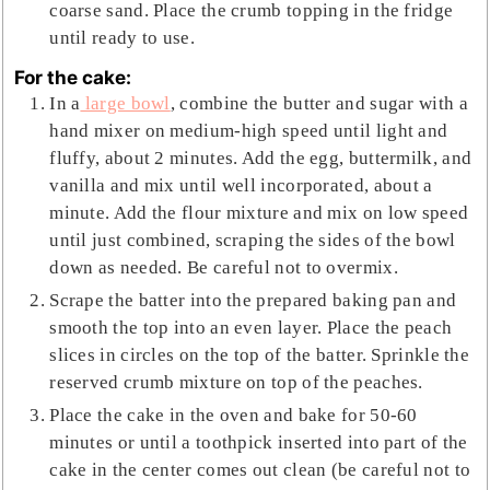
coarse sand. Place the crumb topping in the fridge
until ready to use.
For the cake:
In a
large bowl
, combine the butter and sugar with a
hand mixer on medium-high speed until light and
fluffy, about 2 minutes. Add the egg, buttermilk, and
vanilla and mix until well incorporated, about a
minute. Add the flour mixture and mix on low speed
until just combined, scraping the sides of the bowl
down as needed. Be careful not to overmix.
Scrape the batter into the prepared baking pan and
smooth the top into an even layer. Place the peach
slices in circles on the top of the batter. Sprinkle the
reserved crumb mixture on top of the peaches.
Place the cake in the oven and bake for 50-60
minutes or until a toothpick inserted into part of the
cake in the center comes out clean (be careful not to