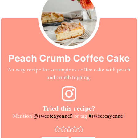
Peach Crumb Coffee Cake
An easy recipe for scrumptous coffee cake with peach
and crumb topping.
Tried this recipe?
Mention
@sweetcayenne5
or tag
#sweetcayenne
!