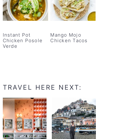
Instant Pot
Mango Mojo
Chicken Posole
Chicken Tacos
Verde
TRAVEL HERE NEXT: