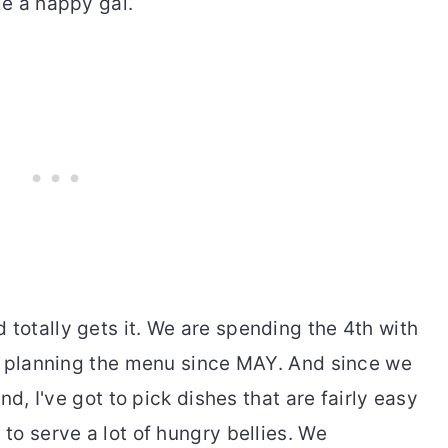
e a happy gal.
otally gets it. We are spending the 4th with
n planning the menu since MAY. And since we
nd, I've got to pick dishes that are fairly easy
o serve a lot of hungry bellies. We