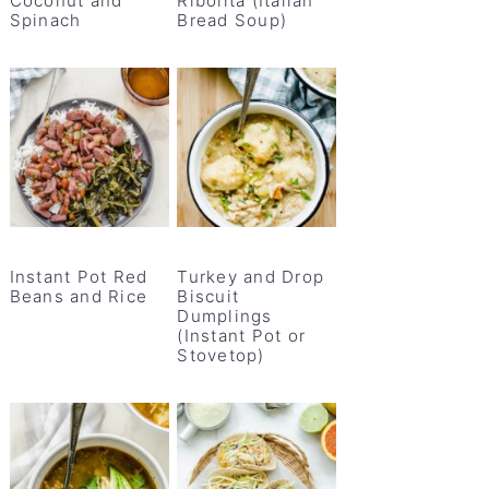
Coconut and
Ribolita (Italian
Spinach
Bread Soup)
Instant Pot Red
Turkey and Drop
Beans and Rice
Biscuit
Dumplings
(Instant Pot or
Stovetop)