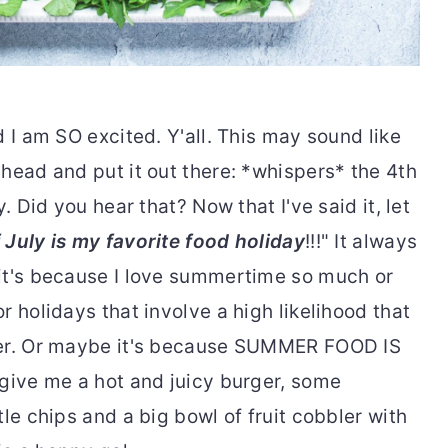
d I am SO excited. Y'all. This may sound like
head and put it out there: *whispers* the 4th
. Did you hear that? Now that I've said it, let
 July is my favorite food holiday
!!!" It always
it's because I love summertime so much or
r holidays that involve a high likelihood that
ter. Or maybe it's because SUMMER FOOD IS
 give me a hot and juicy burger, some
le chips and a big bowl of fruit cobbler with