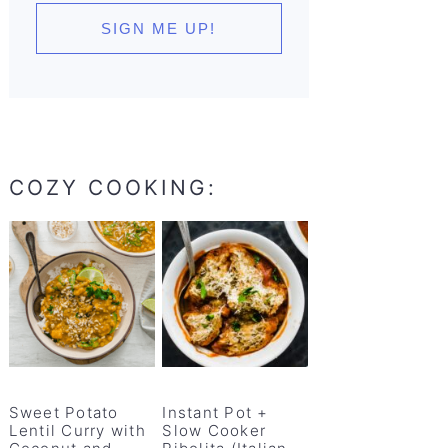
COZY COOKING:
Sweet Potato
Instant Pot +
Lentil Curry with
Slow Cooker