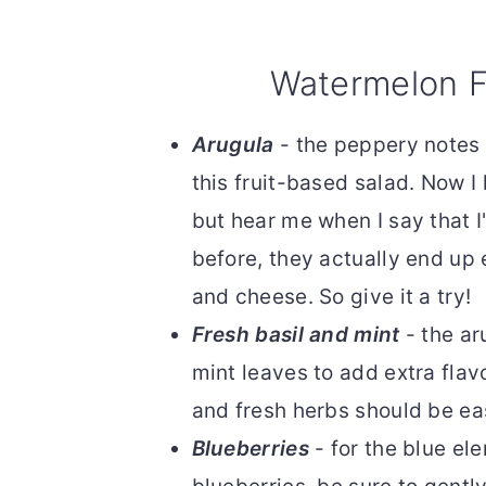
Watermelon F
Arugula
- the peppery notes 
this fruit-based salad. Now I
but hear me when I say that I
before, they actually end up
and cheese. So give it a try!
Fresh basil and mint
- the ar
mint leaves to add extra flav
and fresh herbs should be ea
Blueberries
- for the blue el