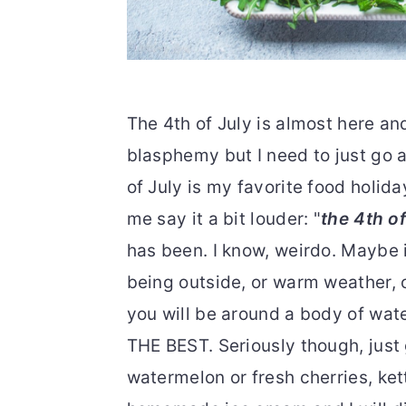
The 4th of July is almost here an
blasphemy but I need to just go a
of July is my favorite food holiday
me say it a bit louder: "
the 4th of
has been. I know, weirdo. Maybe 
being outside, or warm weather, o
you will be around a body of wa
THE BEST. Seriously though, just
watermelon or fresh cherries, kett