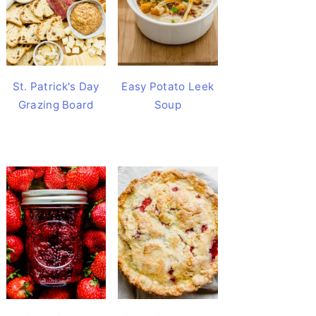
St. Patrick's Day
Easy Potato Leek
Grazing Board
Soup