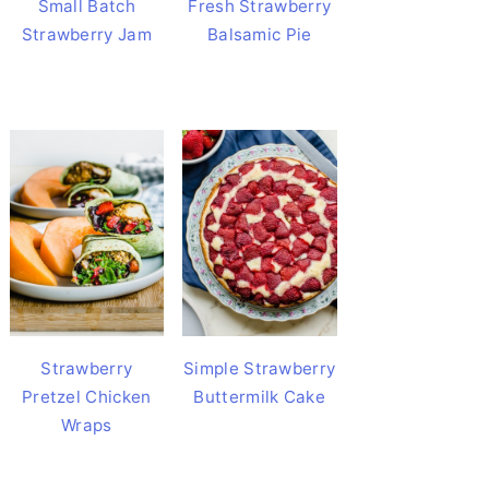
Small Batch
Fresh Strawberry
Strawberry Jam
Balsamic Pie
Strawberry
Simple Strawberry
Pretzel Chicken
Buttermilk Cake
Wraps