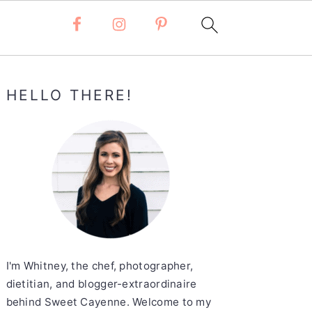
Primary
HELLO THERE!
Sidebar
I'm Whitney, the chef, photographer,
dietitian, and blogger-extraordinaire
behind Sweet Cayenne. Welcome to my