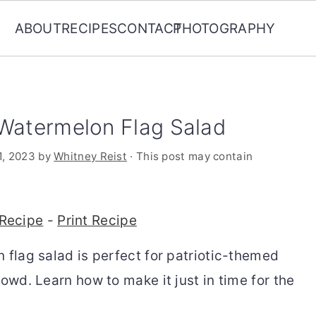
ABOUT
RECIPES
CONTACT
PHOTOGRAPHY
 Watermelon Flag Salad
1, 2023
by
Whitney Reist
· This post may contain
Recipe
-
Print Recipe
 flag salad is perfect for patriotic-themed
rowd. Learn how to make it just in time for the