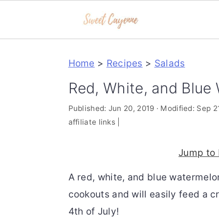
S
S
S
Home
>
Recipes
>
Salads
k
k
k
i
i
i
Red, White, and Blue
p
p
p
Published:
Jun 20, 2019
· Modified:
Sep 2
t
t
t
affiliate links |
o
o
o
p
m
p
Jump to 
r
a
r
A red, white, and blue watermelon
i
i
i
cookouts and will easily feed a c
m
n
m
4th of July!
a
c
a