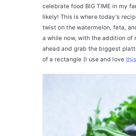
celebrate food BIG TIME in my fami
likely! This is where today's reci
twist on the watermelon, feta, an
a while now, with the addition o
ahead and grab the biggest platt
of a rectangle (I use and love
thi