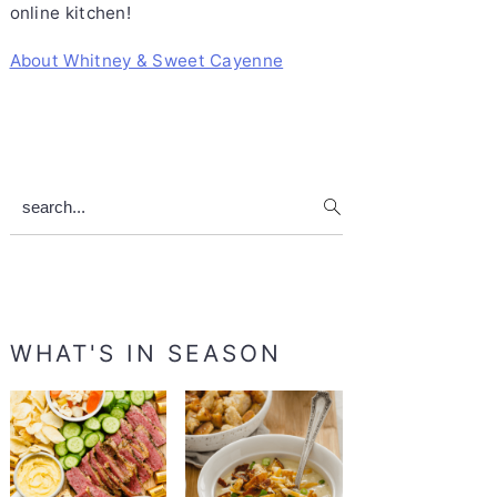
online kitchen!
About Whitney & Sweet Cayenne
search...
WHAT'S IN SEASON