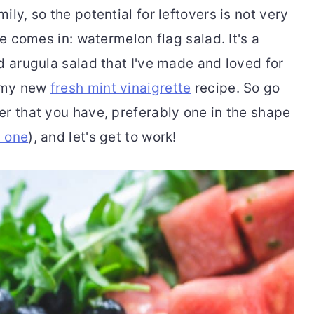
ly, so the potential for leftovers is not very
pe comes in: watermelon flag salad. It's a
d arugula salad that I've made and loved for
f my new
fresh mint vinaigrette
recipe. So go
er that you have, preferably one in the shape
s one
), and let's get to work!