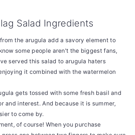
lag Salad Ingredients
from the arugula add a savory element to
 know some people aren't the biggest fans,
've served this salad to arugula haters
 enjoying it combined with the watermelon
ugula gets tossed with some fresh basil and
or and interest. And because it is summer,
sier to come by.
ement, of course! When you purchase