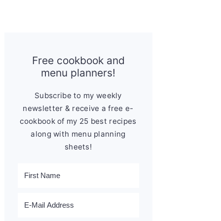
Free cookbook and
menu planners!
Subscribe to my weekly
newsletter & receive a free e-
cookbook of my 25 best recipes
along with menu planning
sheets!