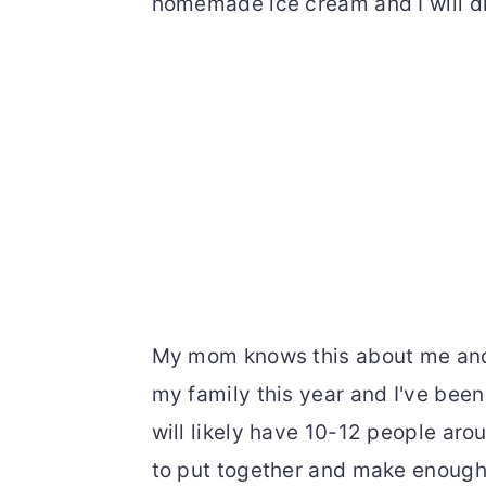
homemade ice cream and I will di
My mom knows this about me and t
my family this year and I've bee
will likely have 10-12 people arou
to put together and make enough t