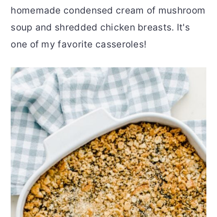
homemade condensed cream of mushroom
r
o
r
soup and shredded chicken breasts. It's
y
n
y
one of my favorite casseroles!
n
t
s
a
e
i
v
n
d
i
t
e
g
b
a
a
t
r
i
o
n