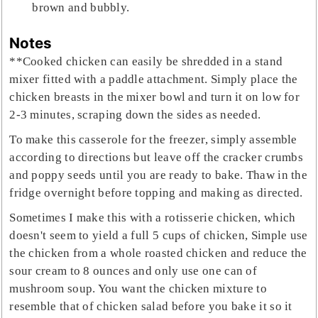
brown and bubbly.
Notes
**Cooked chicken can easily be shredded in a stand
mixer fitted with a paddle attachment. Simply place the
chicken breasts in the mixer bowl and turn it on low for
2-3 minutes, scraping down the sides as needed.
To make this casserole for the freezer, simply assemble
according to directions but leave off the cracker crumbs
and poppy seeds until you are ready to bake. Thaw in the
fridge overnight before topping and making as directed.
Sometimes I make this with a rotisserie chicken, which
doesn't seem to yield a full 5 cups of chicken, Simple use
the chicken from a whole roasted chicken and reduce the
sour cream to 8 ounces and only use one can of
mushroom soup. You want the chicken mixture to
resemble that of chicken salad before you bake it so it