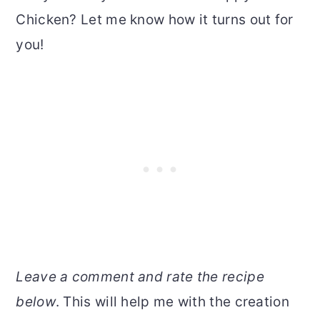
Chicken? Let me know how it turns out for
you!
Leave a comment and rate the recipe
below
. This will help me with the creation