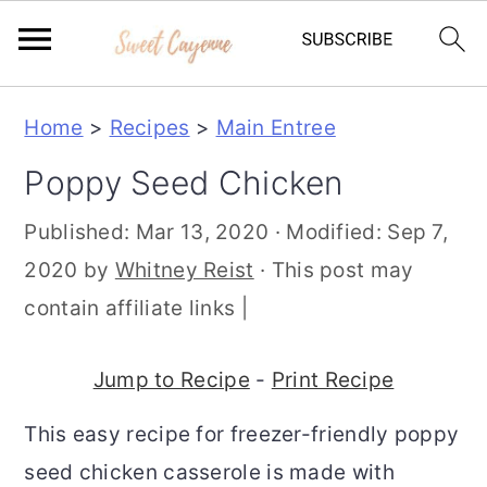
S
S
S
Home
>
Recipes
>
Main Entree
k
k
k
Poppy Seed Chicken
i
i
i
p
p
p
Published:
Mar 13, 2020
· Modified:
Sep 7,
t
t
t
2020
by
Whitney Reist
· This post may
o
o
o
contain affiliate links |
p
m
p
r
a
r
Jump to Recipe
-
Print Recipe
i
i
i
This easy recipe for freezer-friendly poppy
m
n
m
seed chicken casserole is made with
a
c
a