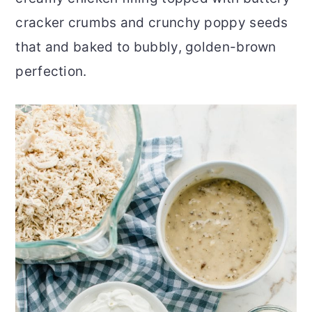
cracker crumbs and crunchy poppy seeds
that and baked to bubbly, golden-brown
perfection.