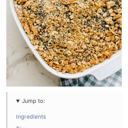
Jump to:
Ingredients