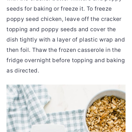
seeds for baking or freeze it. To freeze
poppy seed chicken, leave off the cracker
topping and poppy seeds and cover the
dish tightly with a layer of plastic wrap and
then foil. Thaw the frozen casserole in the
fridge overnight before topping and baking
as directed.