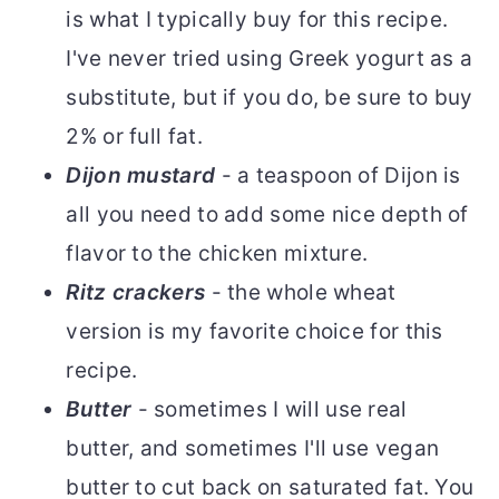
is what I typically buy for this recipe.
I've never tried using Greek yogurt as a
substitute, but if you do, be sure to buy
2% or full fat.
Dijon mustard
- a teaspoon of Dijon is
all you need to add some nice depth of
flavor to the chicken mixture.
Ritz crackers
- the whole wheat
version is my favorite choice for this
recipe.
Butter
- sometimes I will use real
butter, and sometimes I'll use vegan
butter to cut back on saturated fat. You