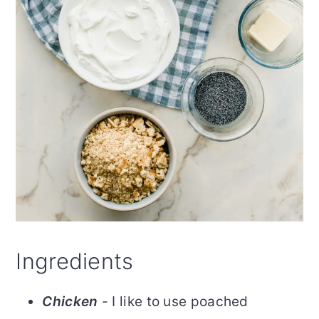
Ingredients
Chicken
- I like to use poached