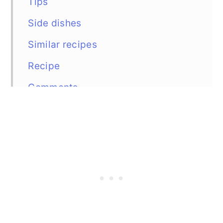
Tips
Side dishes
Similar recipes
Recipe
Comments