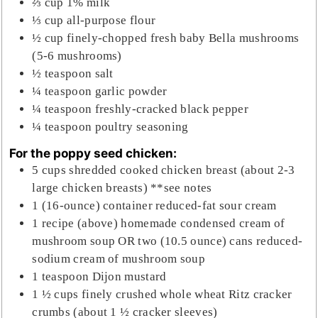
⅔
cup
1% milk
⅓
cup
all-purpose flour
½
cup
finely-chopped fresh baby Bella mushrooms
(5-6 mushrooms)
½
teaspoon
salt
¼
teaspoon
garlic powder
¼
teaspoon
freshly-cracked black pepper
¼
teaspoon
poultry seasoning
For the poppy seed chicken:
5
cups
shredded cooked chicken breast (about 2-3
large chicken breasts) **see notes
1
(16-ounce)
container reduced-fat sour cream
1
recipe
(above) homemade condensed cream of
mushroom soup OR two (10.5 ounce) cans reduced-
sodium cream of mushroom soup
1
teaspoon
Dijon mustard
1 ½
cups
finely crushed whole wheat Ritz cracker
crumbs (about 1 ½ cracker sleeves)