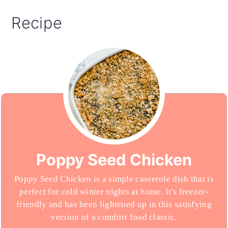
Recipe
Poppy Seed Chicken
Poppy Seed Chicken is a simple casserole dish that is
perfect for cold winter nights at home. It's freezer-
friendly and has been lightened up in this satisfying
version of a comfort food classic.