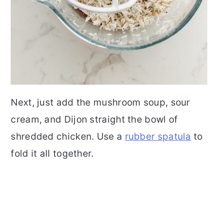
Next, just add the mushroom soup, sour
cream, and Dijon straight the bowl of
shredded chicken. Use a
rubber spatula
to
fold it all together.