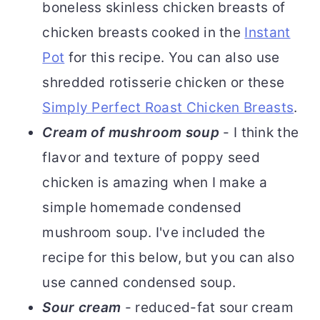
boneless skinless chicken breasts of
chicken breasts cooked in the
Instant
Pot
for this recipe. You can also use
shredded rotisserie chicken or these
Simply Perfect Roast Chicken Breasts
.
Cream of mushroom soup
- I think the
flavor and texture of poppy seed
chicken is amazing when I make a
simple homemade condensed
mushroom soup. I've included the
recipe for this below, but you can also
use canned condensed soup.
Sour cream
- reduced-fat sour cream