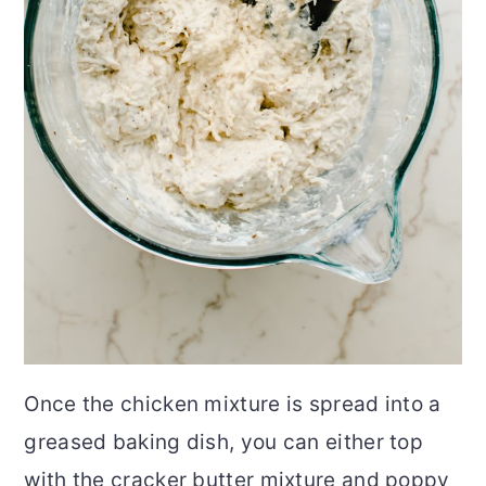
Once the chicken mixture is spread into a
greased baking dish, you can either top
with the cracker butter mixture and poppy