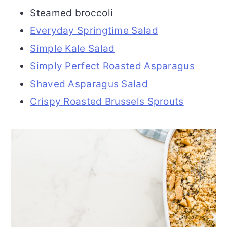
Steamed broccoli
Everyday Springtime Salad
Simple Kale Salad
Simply Perfect Roasted Asparagus
Shaved Asparagus Salad
Crispy Roasted Brussels Sprouts