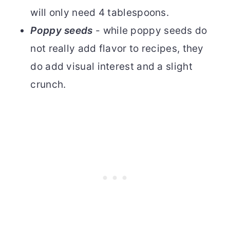
will only need 4 tablespoons.
Poppy seeds
- while poppy seeds do
not really add flavor to recipes, they
do add visual interest and a slight
crunch.