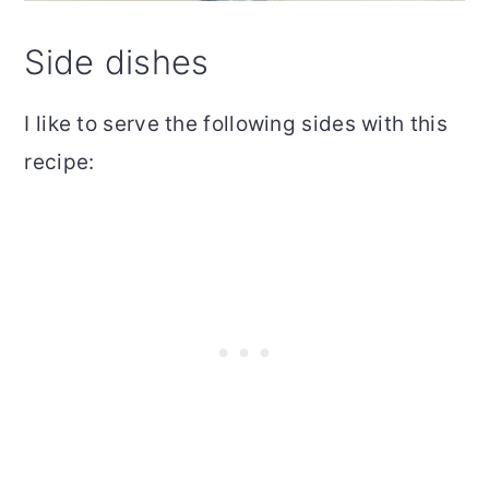
Side dishes
I like to serve the following sides with this
recipe: