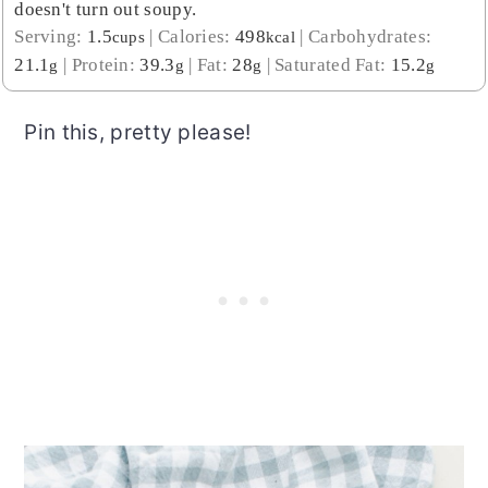
doesn't turn out soupy.
Serving:
1.5
|
Calories:
498
|
Carbohydrates:
cups
kcal
21.1
|
Protein:
39.3
|
Fat:
28
|
Saturated Fat:
15.2
g
g
g
g
Pin this, pretty please!