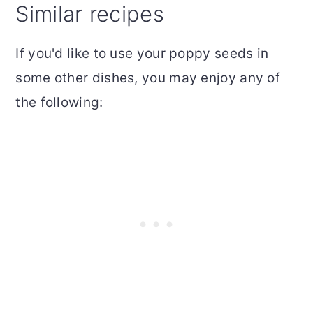
Similar recipes
If you'd like to use your poppy seeds in
some other dishes, you may enjoy any of
the following: