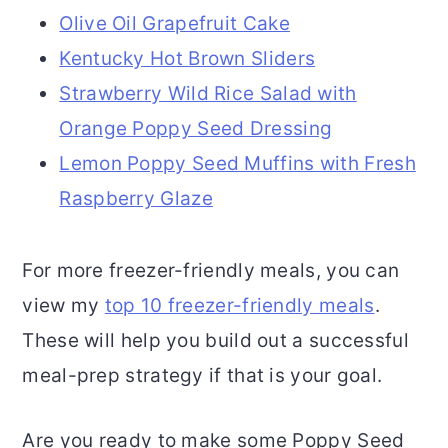
Olive Oil Grapefruit Cake
Kentucky Hot Brown Sliders
Strawberry Wild Rice Salad with
Orange Poppy Seed Dressing
Lemon Poppy Seed Muffins with Fresh
Raspberry Glaze
For more freezer-friendly meals, you can
view my
top 10 freezer-friendly meals
.
These will help you build out a successful
meal-prep strategy if that is your goal.
Are you ready to make some Poppy Seed