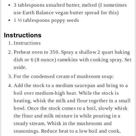
3
tablespoons
unsalted butter, melted (I sometimes
use Earth Balance vegan butter spread for this)
1 ½
tablespoons
poppy seeds
Instructions
Instructions
Preheat oven to 350. Spray a shallow 2 quart baking
dish or 6 (8 ounce) ramekins with cooking spray. Set
aside.
For the condensed cream of mushroom soup:
Add the stock to a medium saucepan and bring to a
boil over medium-high heat. While the stock is
heating, whisk the milk and flour together in a small
bowl. Once the stock comes to a boil, slowly whisk
the flour and milk mixture in while pouring in a
steady stream. Whisk in the mushrooms and
seasonings. Reduce heat to a low boil and cook,