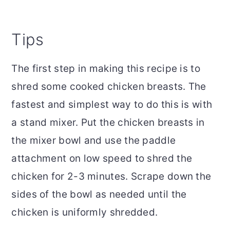
Tips
The first step in making this recipe is to
shred some cooked chicken breasts. The
fastest and simplest way to do this is with
a stand mixer. Put the chicken breasts in
the mixer bowl and use the paddle
attachment on low speed to shred the
chicken for 2-3 minutes. Scrape down the
sides of the bowl as needed until the
chicken is uniformly shredded.