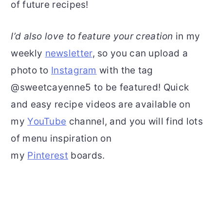
of future recipes!
I’d also love to feature your creation
in my
weekly
newsletter
, so you can upload a
photo to
Instagram
with the tag
@sweetcayenne5 to be featured! Quick
and easy recipe videos are available on
my
YouTube
channel, and you will find lots
of menu inspiration on
my
Pinterest
boards.