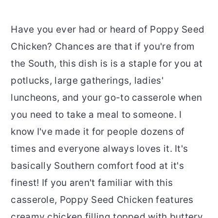
Have you ever had or heard of Poppy Seed
Chicken? Chances are that if you're from
the South, this dish is is a staple for you at
potlucks, large gatherings, ladies'
luncheons, and your go-to casserole when
you need to take a meal to someone. I
know I've made it for people dozens of
times and everyone always loves it. It's
basically Southern comfort food at it's
finest! If you aren't familiar with this
casserole, Poppy Seed Chicken features
creamy chicken filling topped with buttery