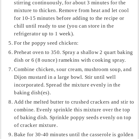
stirring continuously, for about 3 minutes for the
mixture to thicken. Remove from heat and let cool
for 10-15 minutes before adding to the recipe or
chill until ready to use (you can store in the
refrigerator up to 1 week).
For the poppy seed chicken:
Preheat oven to 350. Spray a shallow 2 quart baking
dish or 6 (8 ounce) ramekins with cooking spray.
Combine chicken, sour cream, mushroom soup, and
Dijon mustard in a large bowl. Stir until well
incorporated. Spread the mixture evenly in the
baking dish(es).
Add the melted butter to crushed crackers and stir to
combine. Evenly sprinkle this mixture over the top
of baking dish. Sprinkle poppy seeds evenly on top
of cracker mixture.
Bake for 30-40 minutes until the casserole is golden