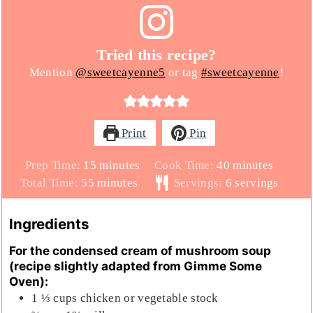
Tried this recipe?
Mention
@sweetcayenne5
or tag
#sweetcayenne
!
Print
Pin
minutes
minutes
Prep Time:
15
minutes
Cook Time:
40
minutes
minutes
Total Time:
55
minutes
Servings:
6
servings
Ingredients
For the condensed cream of mushroom soup
(recipe slightly adapted from Gimme Some
Oven):
1 ⅓
cups
chicken or vegetable stock