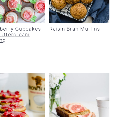
berry Cupcakes
Raisin Bran Muffins
Buttercream
ing