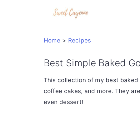
S
S
S
Home
>
Recipes
k
k
k
i
i
i
Best Simple Baked G
p
p
p
t
t
t
This collection of my best baked
o
o
o
coffee cakes, and more. They are
p
m
p
even dessert!
r
a
r
i
i
i
m
n
m
a
c
a