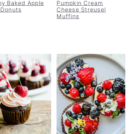
hy Baked Apple
Pumpkin Cream
 Donuts
Cheese Streusel
Muffins