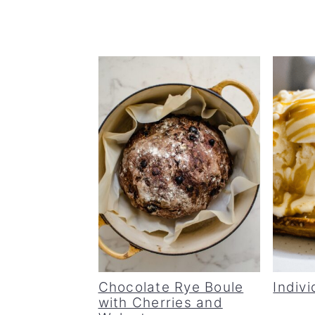
Chocolate Rye Boule
Indivi
with Cherries and