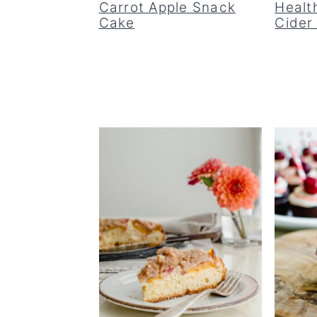
Carrot Apple Snack
Healt
Cake
Cider