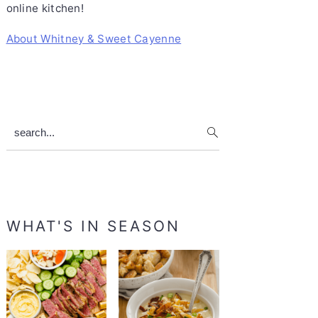
online kitchen!
About Whitney & Sweet Cayenne
search...
WHAT'S IN SEASON