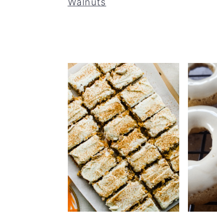
Walnuts