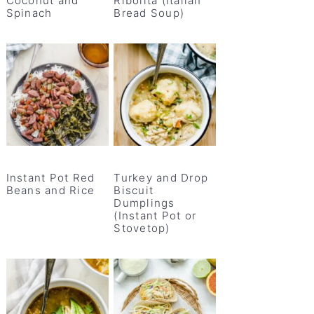
Coconut and
Ribolita (Italian
Spinach
Bread Soup)
Instant Pot Red
Turkey and Drop
Beans and Rice
Biscuit
Dumplings
(Instant Pot or
Stovetop)