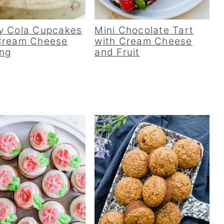
y Cola Cupcakes
Mini Chocolate Tart
Cream Cheese
with Cream Cheese
ing
and Fruit