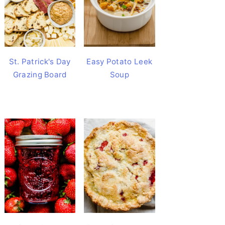
St. Patrick's Day
Easy Potato Leek
Grazing Board
Soup