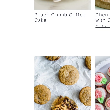
Peach Crumb Coffee
Cherr
Cake
with 
Frost