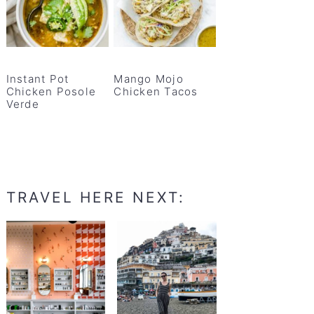
Instant Pot
Mango Mojo
Chicken Posole
Chicken Tacos
Verde
TRAVEL HERE NEXT: