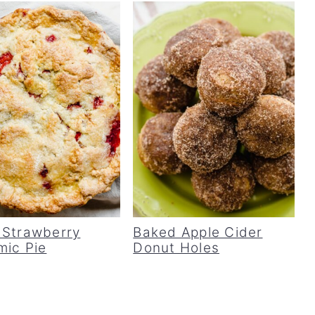
 Strawberry
Baked Apple Cider
mic Pie
Donut Holes