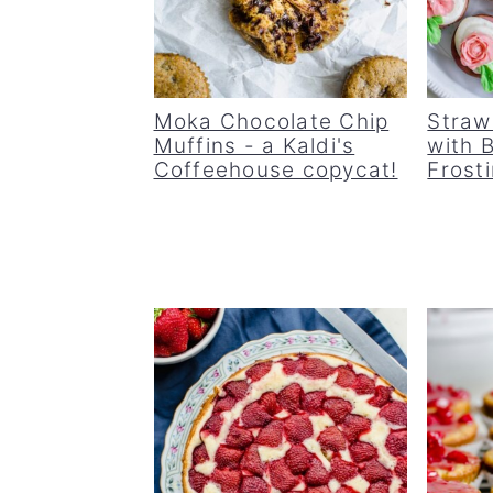
Moka Chocolate Chip
Straw
Muffins - a Kaldi's
with 
Coffeehouse copycat!
Frost