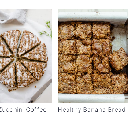
Zucchini Coffee
Healthy Banana Bread