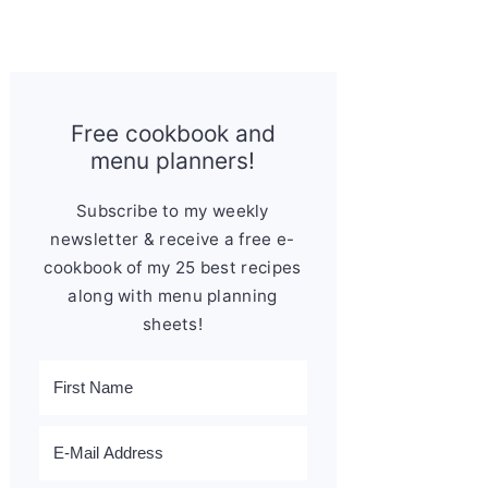
Free cookbook and
menu planners!
Subscribe to my weekly
newsletter & receive a free e-
cookbook of my 25 best recipes
along with menu planning
sheets!