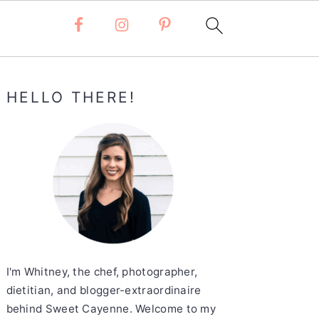
Primary
HELLO THERE!
Sidebar
I'm Whitney, the chef, photographer,
dietitian, and blogger-extraordinaire
behind Sweet Cayenne. Welcome to my