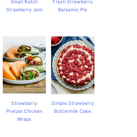
Small Batch
Fresh Strawberry
Strawberry Jam
Balsamic Pie
Strawberry
Simple Strawberry
Pretzel Chicken
Buttermilk Cake
Wraps