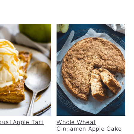
dual Apple Tart
Whole Wheat
Cinnamon Apple Cake