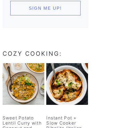
COZY COOKING:
Sweet Potato
Instant Pot +
Lentil Curry with
Slow Cooker