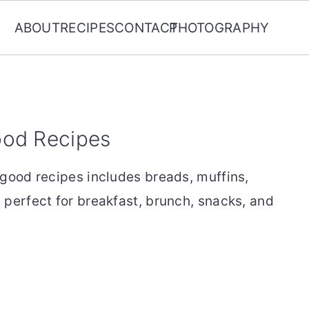
ABOUT
RECIPES
CONTACT
PHOTOGRAPHY
ood Recipes
 good recipes includes breads, muffins,
 perfect for breakfast, brunch, snacks, and