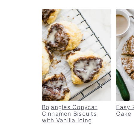
Bojangles Copycat
Easy 
Cinnamon Biscuits
Cake
with Vanilla Icing