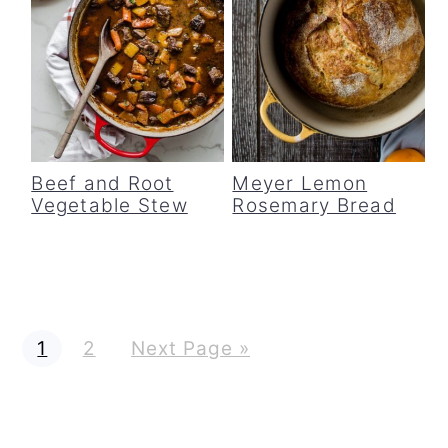
Beef and Root
Meyer Lemon
Vegetable Stew
Rosemary Bread
G
G
G
1
2
Next Page »
o
o
o
t
t
t
o
o
o
p
p
a
a