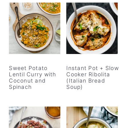
Sweet Potato
Instant Pot + Slow
Lentil Curry with
Cooker Ribolita
Coconut and
(Italian Bread
Spinach
Soup)