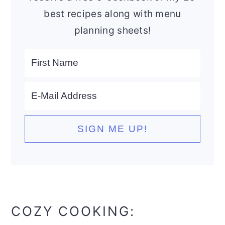
best recipes along with menu
planning sheets!
COZY COOKING: