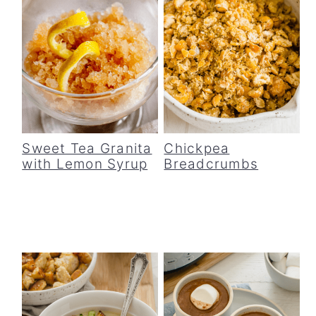
Sweet Tea Granita
Chickpea
with Lemon Syrup
Breadcrumbs