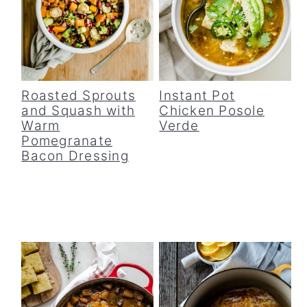
Roasted Sprouts
Instant Pot
and Squash with
Chicken Posole
Warm
Verde
Pomegranate
Bacon Dressing