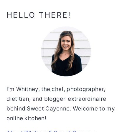
g
g
e
e
Primary
HELLO THERE!
Sidebar
I'm Whitney, the chef, photographer,
dietitian, and blogger-extraordinaire
behind Sweet Cayenne. Welcome to my
online kitchen!