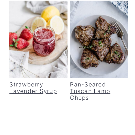
Strawberry
Pan-Seared
Lavender Syrup
Tuscan Lamb
Chops