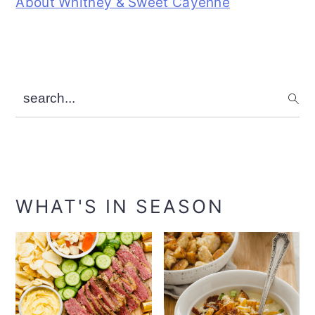
About Whitney & Sweet Cayenne
search...
WHAT'S IN SEASON