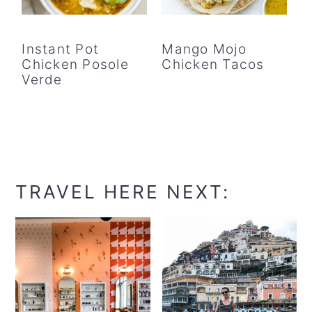
Instant Pot
Mango Mojo
Chicken Posole
Chicken Tacos
Verde
TRAVEL HERE NEXT: