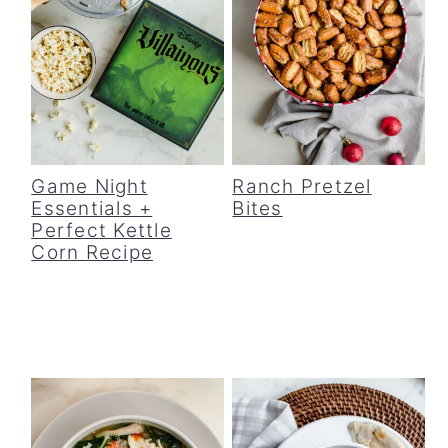
Game Night
Ranch Pretzel
Essentials +
Bites
Perfect Kettle
Corn Recipe