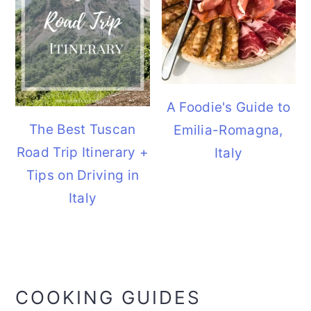
A Foodie's Guide to
The Best Tuscan
Emilia-Romagna,
Road Trip Itinerary +
Italy
Tips on Driving in
Italy
COOKING GUIDES