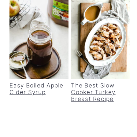
Easy Boiled Apple
The Best Slow
Cider Syrup
Cooker Turkey
Breast Recipe