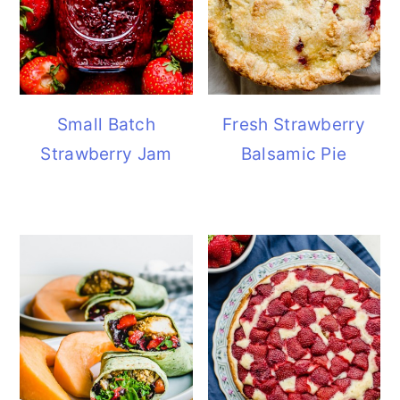
Small Batch
Fresh Strawberry
Strawberry Jam
Balsamic Pie