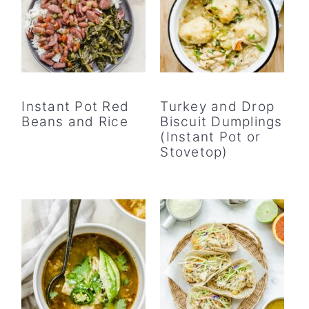
Instant Pot Red
Turkey and Drop
Beans and Rice
Biscuit Dumplings
(Instant Pot or
Stovetop)