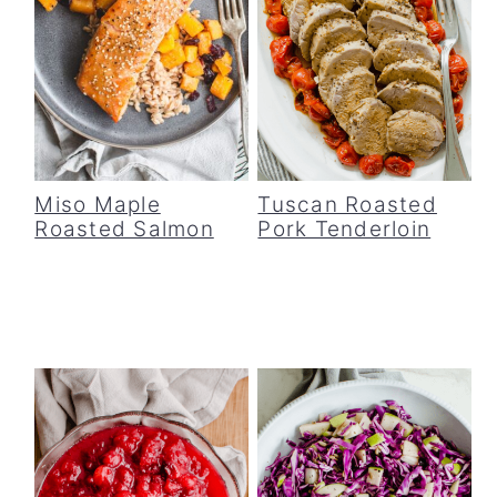
Miso Maple
Tuscan Roasted
Roasted Salmon
Pork Tenderloin