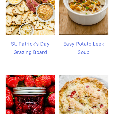
St. Patrick's Day
Easy Potato Leek
Grazing Board
Soup