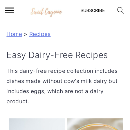
S
S
S
Home
>
Recipes
k
k
k
i
i
i
Easy Dairy-Free Recipes
p
p
p
t
t
t
This dairy-free recipe collection includes
o
o
o
dishes made without cow's milk dairy but
p
m
p
includes eggs, which are not a dairy
r
a
r
product.
i
i
i
m
n
m
a
c
a