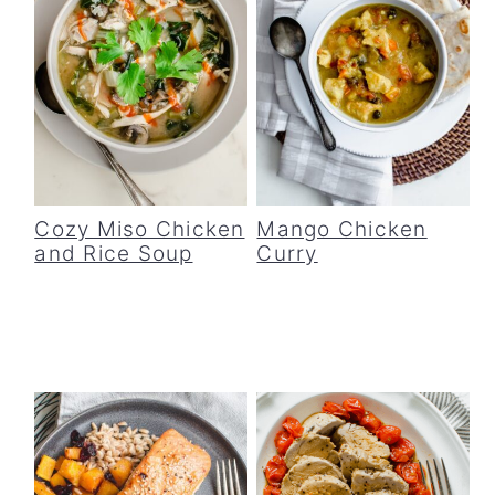
Cozy Miso Chicken
Mango Chicken
and Rice Soup
Curry