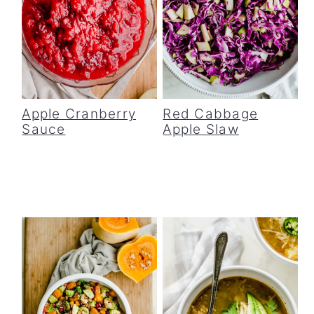
Apple Cranberry
Red Cabbage
Sauce
Apple Slaw