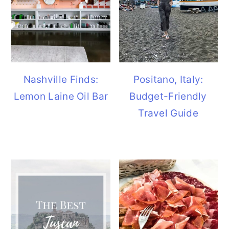
Nashville Finds:
Positano, Italy:
Lemon Laine Oil Bar
Budget-Friendly
Travel Guide