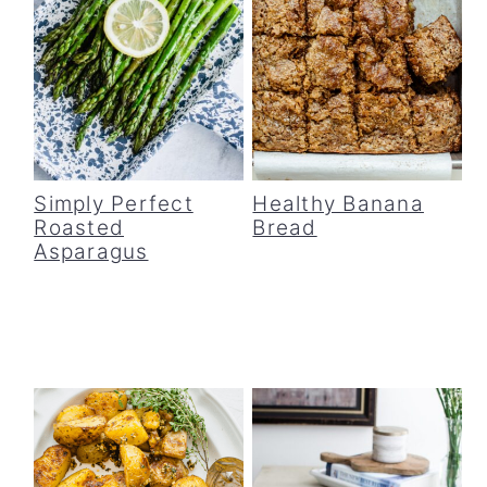
Simply Perfect
Healthy Banana
Roasted
Bread
Asparagus