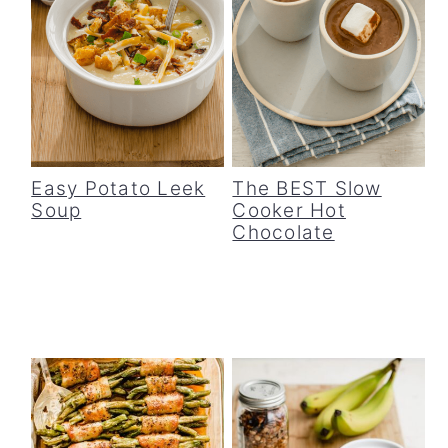
Easy Potato Leek
The BEST Slow
Soup
Cooker Hot
Chocolate