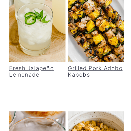
Fresh Jalapeño
Grilled Pork Adobo
Lemonade
Kabobs