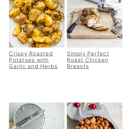
Crispy Roasted
Simply Perfect
Potatoes with
Roast Chicken
Garlic and Herbs
Breasts