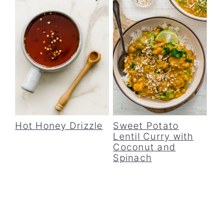
Hot Honey Drizzle
Sweet Potato
Lentil Curry with
Coconut and
Spinach