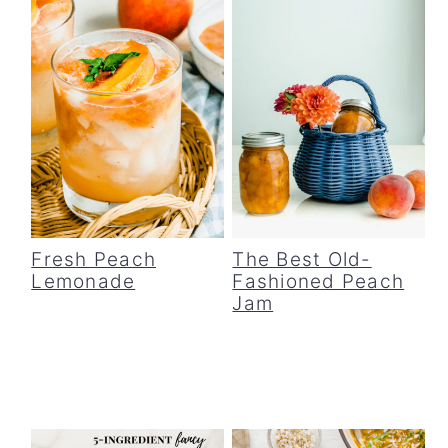
Fresh Peach
The Best Old-
Lemonade
Fashioned Peach
Jam