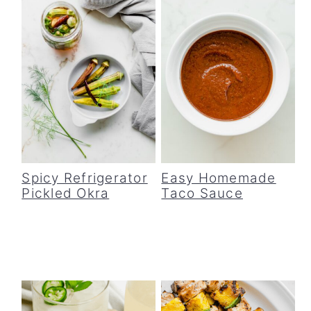
Spicy Refrigerator
Easy Homemade
Pickled Okra
Taco Sauce