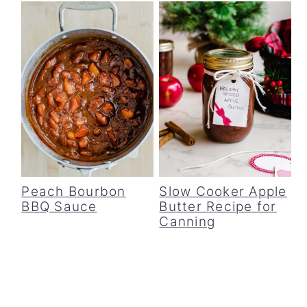
Peach Bourbon
Slow Cooker Apple
BBQ Sauce
Butter Recipe for
Canning