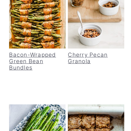
Bacon-Wrapped
Cherry Pecan
Green Bean
Granola
Bundles