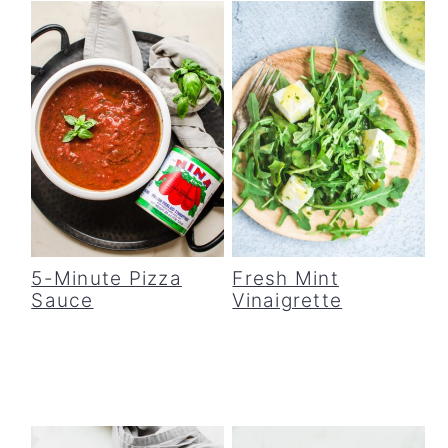
5-Minute Pizza
Fresh Mint
Sauce
Vinaigrette