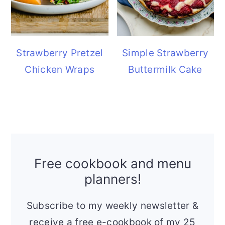
Strawberry Pretzel
Simple Strawberry
Chicken Wraps
Buttermilk Cake
Free cookbook and menu
planners!
Subscribe to my weekly newsletter &
receive a free e-cookbook of my 25